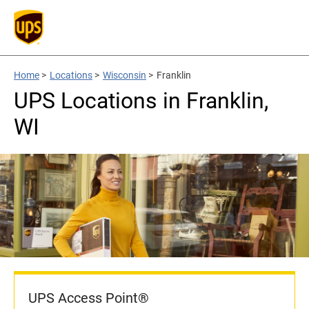
Home
>
Locations
>
Wisconsin
>
Franklin
UPS Locations in Franklin,
WI
UPS Access Point®