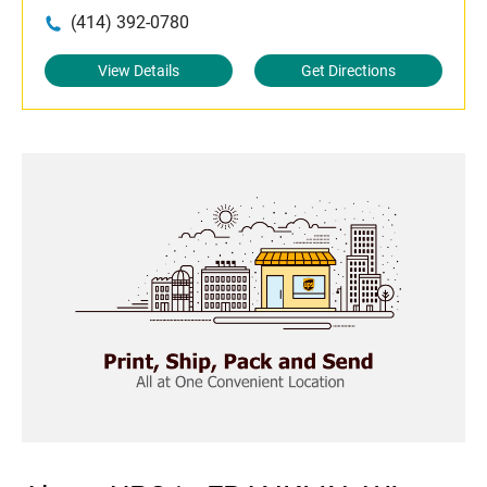
(414) 392-0780
View Details
Get Directions