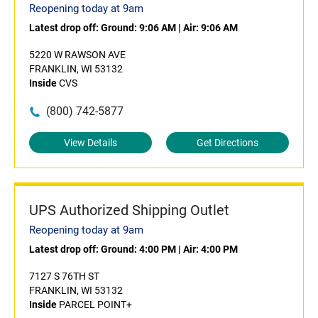
Reopening today at 9am
Latest drop off:
Ground: 9:06 AM
|
Air: 9:06 AM
5220 W RAWSON AVE
FRANKLIN, WI 53132
Inside
CVS
(800) 742-5877
View Details
Get Directions
UPS Authorized Shipping Outlet
Reopening today at 9am
Latest drop off:
Ground: 4:00 PM
|
Air: 4:00 PM
7127 S 76TH ST
FRANKLIN, WI 53132
Inside
PARCEL POINT+