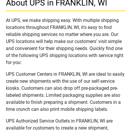
About UPS in FRANKLIN, WI
At UPS, we make shipping easy. With multiple shipping
locations throughout FRANKLIN, WI, it’s easy to find
reliable shipping services no matter where you are. Our
UPS locations will help make our customers’ visit simple
and convenient for their shipping needs. Quickly find one
of the following UPS shipping locations with service right
for you:
UPS Customer Centers in FRANKLIN, WI are ideal to easily
create new shipments with the use of our self-service
kiosks. Customers can also drop off pre-packaged pre-
labeled shipments. Limited packaging supplies are also
available to finish preparing a shipment. Customers in a
time crunch can also print mobile shipping labels.
UPS Authorized Service Outlets in FRANKLIN, WI are
available for customers to create a new shipment,