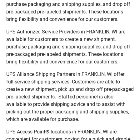
purchase packaging and shipping supplies, and drop off
pre-packaged pre-labeled shipments. These locations
bring flexibility and convenience for our customers.
UPS Authorized Service Providers in FRANKLIN, WI are
available for customers to create a new shipment,
purchase packaging and shipping supplies, and drop off
pre-packaged pre-labeled shipments. These locations
bring flexibility and convenience for our customers.
UPS Alliance Shipping Partners in FRANKLIN, WI offer
full-service shipping services. Customers are able to
create a new shipment, pick up and drop off pre-packaged
pre-labeled shipments. Staffed personnel is also
available to provide shipping advice and to assist with
picking out the proper packaging and shipping supplies,
which are available for purchase.
UPS Access Point® locations in FRANKLIN, WI are
convenient for customers looking for a quick and simple