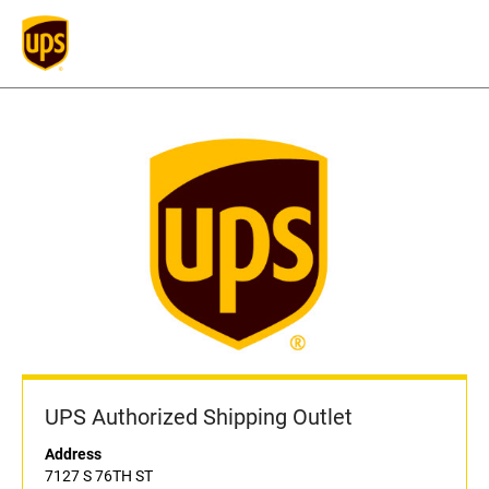
UPS Authorized Shipping Outlet
Address
7127 S 76TH ST