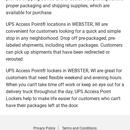
proper packaging and shipping supplies, which are
available for purchase.
UPS Access Point® locations in WEBSTER, WI are
convenient for customers looking for a quick and simple
stop in any neighborhood. Drop off pre-packaged, pre-
labeled shipments, including return packages. Customers
can pick up shipments that have been redirected or
rerouted.
UPS Access Point® lockers in WEBSTER, WI are great for
customers that need flexible weekend and evening hours.
When you can’t take time off work or keep an eye out for a
delivery truck throughout the day, UPS Access Point
Lockers help to make life easier for customers who can’t
have their packages left at the door.
Privacy Policy
Terms and Conditions