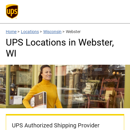
Home
>
Locations
>
Wisconsin
>
Webster
UPS Locations in Webster,
WI
UPS Authorized Shipping Provider