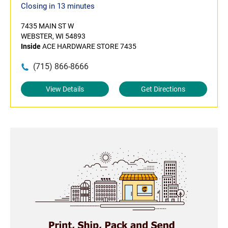
Closing in 13 minutes
7435 MAIN ST W
WEBSTER, WI 54893
Inside
ACE HARDWARE STORE 7435
(715) 866-8666
View Details
Get Directions