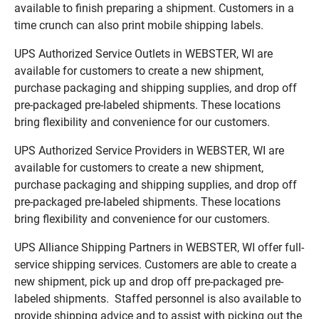
available to finish preparing a shipment. Customers in a
time crunch can also print mobile shipping labels.
UPS Authorized Service Outlets in WEBSTER, WI are
available for customers to create a new shipment,
purchase packaging and shipping supplies, and drop off
pre-packaged pre-labeled shipments. These locations
bring flexibility and convenience for our customers.
UPS Authorized Service Providers in WEBSTER, WI are
available for customers to create a new shipment,
purchase packaging and shipping supplies, and drop off
pre-packaged pre-labeled shipments. These locations
bring flexibility and convenience for our customers.
UPS Alliance Shipping Partners in WEBSTER, WI offer full-
service shipping services. Customers are able to create a
new shipment, pick up and drop off pre-packaged pre-
labeled shipments. Staffed personnel is also available to
provide shipping advice and to assist with picking out the