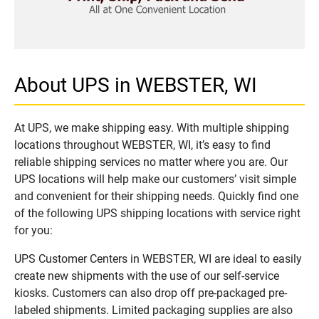
About UPS in WEBSTER, WI
At UPS, we make shipping easy. With multiple shipping
locations throughout WEBSTER, WI, it’s easy to find
reliable shipping services no matter where you are. Our
UPS locations will help make our customers’ visit simple
and convenient for their shipping needs. Quickly find one
of the following UPS shipping locations with service right
for you:
UPS Customer Centers in WEBSTER, WI are ideal to easily
create new shipments with the use of our self-service
kiosks. Customers can also drop off pre-packaged pre-
labeled shipments. Limited packaging supplies are also