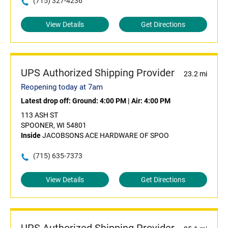
(715) 327-4236
View Details
Get Directions
UPS Authorized Shipping Provider
23.2 mi
Reopening today at 7am
Latest drop off:
Ground: 4:00 PM
|
Air: 4:00 PM
113 ASH ST
SPOONER, WI 54801
Inside
JACOBSONS ACE HARDWARE OF SPOO
(715) 635-7373
View Details
Get Directions