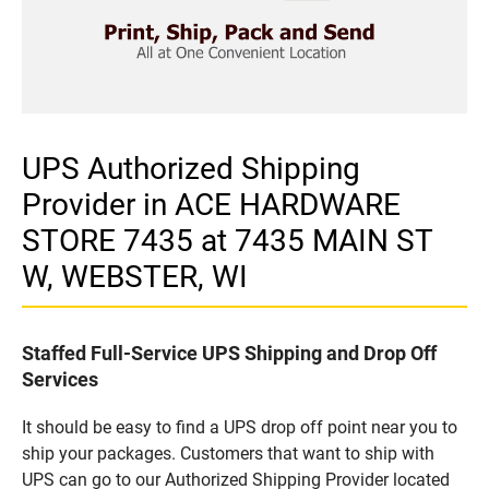
UPS Authorized Shipping
Provider in ACE HARDWARE
STORE 7435 at 7435 MAIN ST
W, WEBSTER, WI
Staffed Full-Service UPS Shipping and Drop Off
Services
It should be easy to find a UPS drop off point near you to
ship your packages. Customers that want to ship with
UPS can go to our Authorized Shipping Provider located