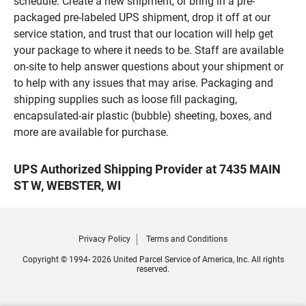
schedule. Create a new shipment, or bring in a pre-
packaged pre-labeled UPS shipment, drop it off at our
service station, and trust that our location will help get
your package to where it needs to be. Staff are available
on-site to help answer questions about your shipment or
to help with any issues that may arise. Packaging and
shipping supplies such as loose fill packaging,
encapsulated-air plastic (bubble) sheeting, boxes, and
more are available for purchase.
UPS Authorized Shipping Provider at 7435 MAIN
ST W, WEBSTER, WI
Privacy Policy
Terms and Conditions
Copyright © 1994- 2026 United Parcel Service of America, Inc. All rights
reserved.