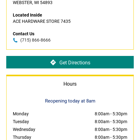
WEBSTER, WI 54893
Located Inside
ACE HARDWARE STORE 7435
Contact Us
(715) 866-8666
Get Directions
Hours
Reopening today at 8am
Monday
8:00am
-
5:30pm
Tuesday
8:00am
-
5:30pm
Wednesday
8:00am
-
5:30pm
Thursday
8:00am
-
5:30pm