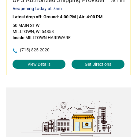
UPS Authorized Shipping Provider
25.1 mi
Reopening today at 7am
Latest drop off:
Ground: 4:00 PM
|
Air: 4:00 PM
50 MAIN ST W
MILLTOWN, WI 54858
Inside
MILLTOWN HARDWARE
(715) 825-2020
View Details
Get Directions