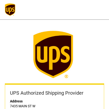
UPS Authorized Shipping Provider
Address
7435 MAIN ST W