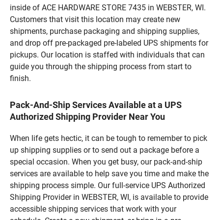
inside of ACE HARDWARE STORE 7435 in WEBSTER, WI.
Customers that visit this location may create new
shipments, purchase packaging and shipping supplies,
and drop off pre-packaged pre-labeled UPS shipments for
pickups. Our location is staffed with individuals that can
guide you through the shipping process from start to
finish.
Pack-And-Ship Services Available at a UPS
Authorized Shipping Provider Near You
When life gets hectic, it can be tough to remember to pick
up shipping supplies or to send out a package before a
special occasion. When you get busy, our pack-and-ship
services are available to help save you time and make the
shipping process simple. Our full-service UPS Authorized
Shipping Provider in WEBSTER, WI, is available to provide
accessible shipping services that work with your