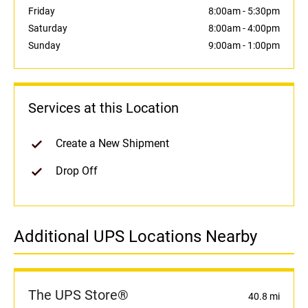
Friday
8:00am
-
5:30pm
Saturday
8:00am
-
4:00pm
Sunday
9:00am
-
1:00pm
Services at this Location
Create a New Shipment
Drop Off
Additional UPS Locations Nearby
The UPS Store®
40.8 mi