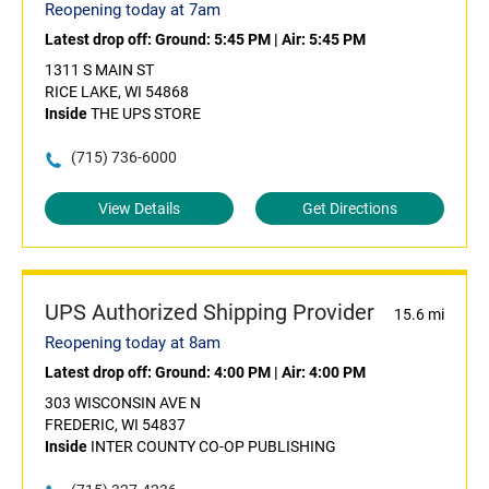
Reopening today at 7am
Latest drop off:
Ground: 5:45 PM
|
Air: 5:45 PM
1311 S MAIN ST
RICE LAKE, WI 54868
Inside
THE UPS STORE
(715) 736-6000
View Details
Get Directions
UPS Authorized Shipping Provider
15.6 mi
Reopening today at 8am
Latest drop off:
Ground: 4:00 PM
|
Air: 4:00 PM
303 WISCONSIN AVE N
FREDERIC, WI 54837
Inside
INTER COUNTY CO-OP PUBLISHING