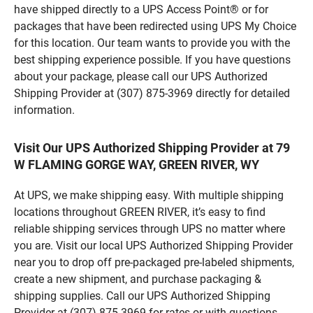
have shipped directly to a UPS Access Point® or for
packages that have been redirected using UPS My Choice
for this location. Our team wants to provide you with the
best shipping experience possible. If you have questions
about your package, please call our UPS Authorized
Shipping Provider at (307) 875-3969 directly for detailed
information.
Visit Our UPS Authorized Shipping Provider at 79
W FLAMING GORGE WAY, GREEN RIVER, WY
At UPS, we make shipping easy. With multiple shipping
locations throughout GREEN RIVER, it’s easy to find
reliable shipping services through UPS no matter where
you are. Visit our local UPS Authorized Shipping Provider
near you to drop off pre-packaged pre-labeled shipments,
create a new shipment, and purchase packaging &
shipping supplies. Call our UPS Authorized Shipping
Provider at (307) 875-3969 for rates or with questions