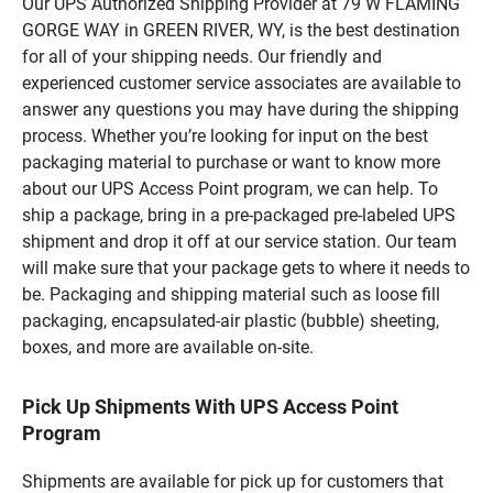
Our UPS Authorized Shipping Provider at 79 W FLAMING
GORGE WAY in GREEN RIVER, WY, is the best destination
for all of your shipping needs. Our friendly and
experienced customer service associates are available to
answer any questions you may have during the shipping
process. Whether you’re looking for input on the best
packaging material to purchase or want to know more
about our UPS Access Point program, we can help. To
ship a package, bring in a pre-packaged pre-labeled UPS
shipment and drop it off at our service station. Our team
will make sure that your package gets to where it needs to
be. Packaging and shipping material such as loose fill
packaging, encapsulated-air plastic (bubble) sheeting,
boxes, and more are available on-site.
Pick Up Shipments With UPS Access Point
Program
Shipments are available for pick up for customers that