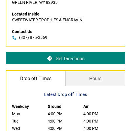
GREEN RIVER, WY 82935
Located Inside
SWEETWATER TROPHIES & ENGRAVIN
Contact Us
(307) 875-3969
Get Directions
Drop off Times
Hours
Latest Drop off Times
Weekday
Ground
Air
Mon
4:00 PM
4:00 PM
Tue
4:00 PM
4:00 PM
Wed
4:00 PM
4:00 PM