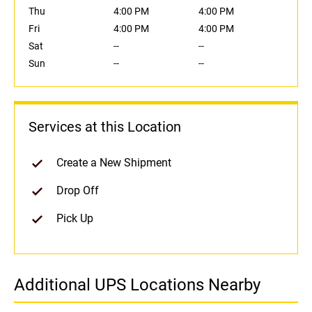
Thu
4:00 PM
4:00 PM
Fri
4:00 PM
4:00 PM
Sat
--
--
Sun
--
--
Services at this Location
Create a New Shipment
Drop Off
Pick Up
Additional UPS Locations Nearby