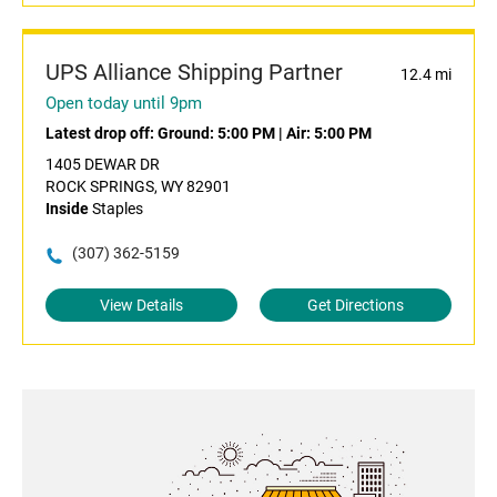
UPS Alliance Shipping Partner
12.4 mi
Open today until 9pm
Latest drop off:
Ground: 5:00 PM
|
Air: 5:00 PM
1405 DEWAR DR
ROCK SPRINGS, WY 82901
Inside
Staples
(307) 362-5159
View Details
Get Directions