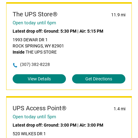
The UPS Store®
11.9 mi
Open today until 6pm
Latest drop off:
Ground: 5:30 PM
|
Air: 5:15 PM
1993 DEWAR DR 1
ROCK SPRINGS, WY 82901
Inside
THE UPS STORE
(307) 382-8228
View Details
Get Directions
UPS Access Point®
1.4 mi
Open today until 5pm
Latest drop off:
Ground: 3:00 PM
|
Air: 3:00 PM
520 WILKES DR 1