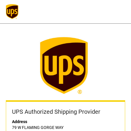
UPS Authorized Shipping Provider
Address
79 W FLAMING GORGE WAY