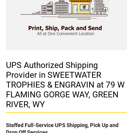
UPS Authorized Shipping
Provider in SWEETWATER
TROPHIES & ENGRAVIN at 79 W
FLAMING GORGE WAY, GREEN
RIVER, WY
Staffed Full-Service UPS Shipping, Pick Up and
Drop Off Services