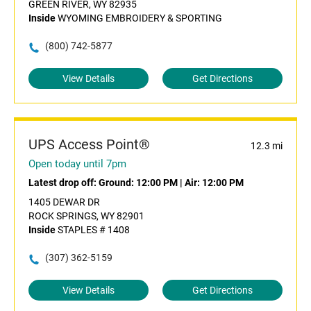
GREEN RIVER, WY 82935
Inside
WYOMING EMBROIDERY & SPORTING
(800) 742-5877
View Details
Get Directions
UPS Access Point®
12.3 mi
Open today until 7pm
Latest drop off:
Ground: 12:00 PM
|
Air: 12:00 PM
1405 DEWAR DR
ROCK SPRINGS, WY 82901
Inside
STAPLES # 1408
(307) 362-5159
View Details
Get Directions