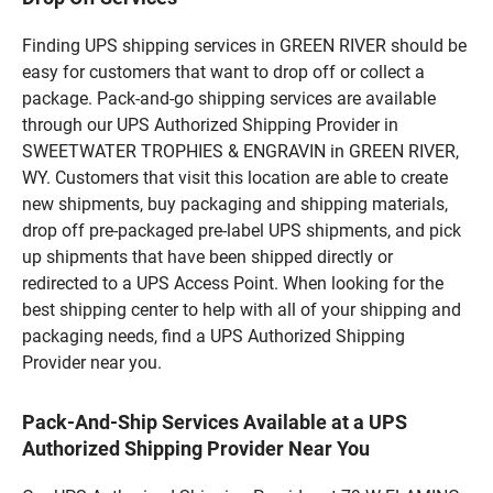
Finding UPS shipping services in GREEN RIVER should be
easy for customers that want to drop off or collect a
package. Pack-and-go shipping services are available
through our UPS Authorized Shipping Provider in
SWEETWATER TROPHIES & ENGRAVIN in GREEN RIVER,
WY. Customers that visit this location are able to create
new shipments, buy packaging and shipping materials,
drop off pre-packaged pre-label UPS shipments, and pick
up shipments that have been shipped directly or
redirected to a UPS Access Point. When looking for the
best shipping center to help with all of your shipping and
packaging needs, find a UPS Authorized Shipping
Provider near you.
Pack-And-Ship Services Available at a UPS
Authorized Shipping Provider Near You