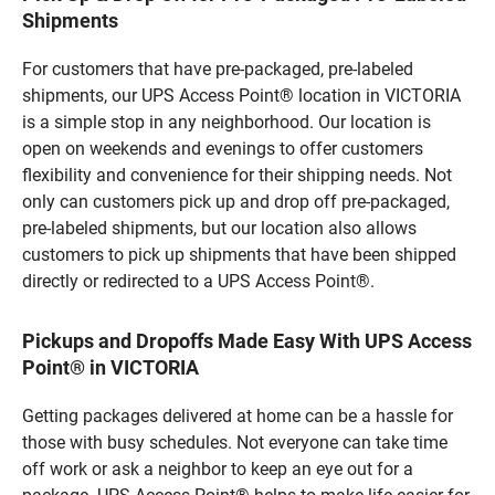
Shipments
For customers that have pre-packaged, pre-labeled
shipments, our UPS Access Point® location in VICTORIA
is a simple stop in any neighborhood. Our location is
open on weekends and evenings to offer customers
flexibility and convenience for their shipping needs. Not
only can customers pick up and drop off pre-packaged,
pre-labeled shipments, but our location also allows
customers to pick up shipments that have been shipped
directly or redirected to a UPS Access Point®.
Pickups and Dropoffs Made Easy With UPS Access
Point® in VICTORIA
Getting packages delivered at home can be a hassle for
those with busy schedules. Not everyone can take time
off work or ask a neighbor to keep an eye out for a