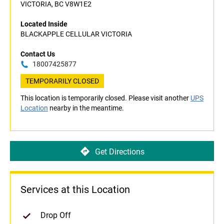
VICTORIA, BC V8W1E2
Located Inside
BLACKAPPLE CELLULAR VICTORIA
Contact Us
18007425877
TEMPORARILY CLOSED
This location is temporarily closed. Please visit another
UPS
Location
nearby in the meantime.
Get Directions
Services at this Location
Drop Off