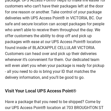
package. UPS Access Point® helps to make life easier for
customers who can’t have their packages left at the door
for one reason or another. Take control of your package
deliveries with UPS Access Point® in VICTORIA, BC. Our
safe and secure location can accept packages for people
who aren’t able to receive them throughout the day. We
offer customers the ability to drop off and pick up
packages with ease at our UPS Access Point® location
found inside of BLACKAPPLE CELLULAR VICTORIA.
Customers can head over and pick up their deliveries
whenever it’s convenient for them. Our dedicated team
will even alert you when your package is ready for pickup
- all you need to do is bring your ID that matches the
delivery information, and you’ll be good to go.
Visit Your Local UPS Access Point®
Have a package that you need to be shipped? Come by
our UPS Access Point® location at 703 BROUGHTON ST