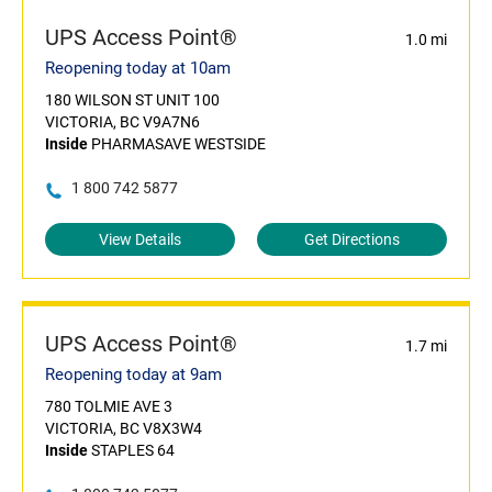
UPS Access Point®
1.0 mi
Reopening today at 10am
180 WILSON ST UNIT 100
VICTORIA, BC V9A7N6
Inside
PHARMASAVE WESTSIDE
1 800 742 5877
View Details
Get Directions
UPS Access Point®
1.7 mi
Reopening today at 9am
780 TOLMIE AVE 3
VICTORIA, BC V8X3W4
Inside
STAPLES 64