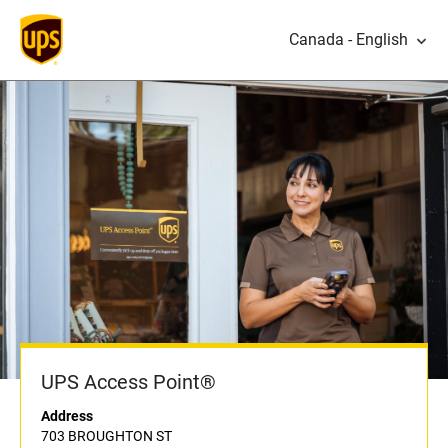
Canada - English
UPS Access Point®
Address
703 BROUGHTON ST