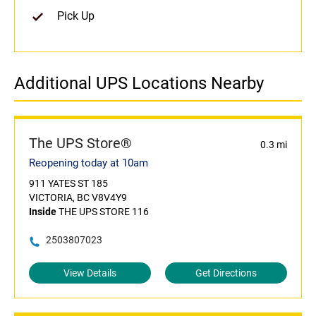
Pick Up
Additional UPS Locations Nearby
The UPS Store®
0.3 mi
Reopening today at 10am
911 YATES ST 185
VICTORIA, BC V8V4Y9
Inside
THE UPS STORE 116
2503807023
View Details
Get Directions