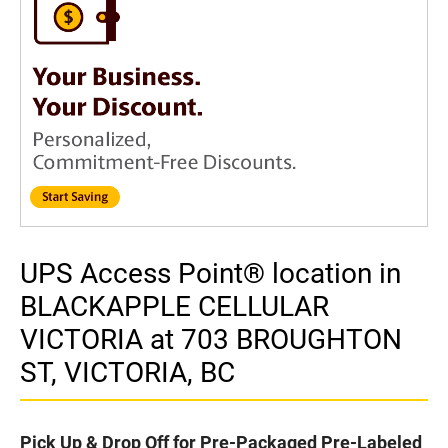
UPS Access Point® location in
BLACKAPPLE CELLULAR
VICTORIA at 703 BROUGHTON
ST, VICTORIA, BC
Pick Up & Drop Off for Pre-Packaged Pre-Labeled