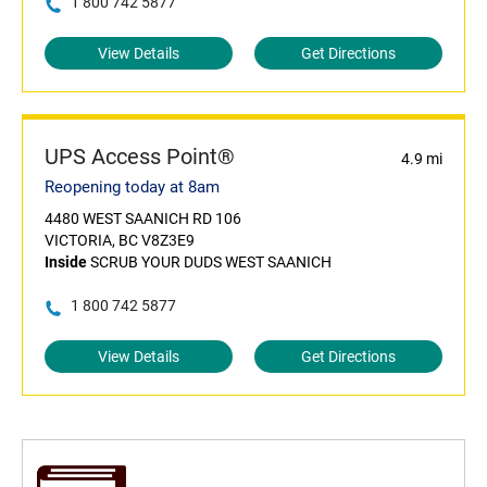
1 800 742 5877
View Details
Get Directions
UPS Access Point®
4.9 mi
Reopening today at 8am
4480 WEST SAANICH RD 106
VICTORIA, BC V8Z3E9
Inside
SCRUB YOUR DUDS WEST SAANICH
1 800 742 5877
View Details
Get Directions