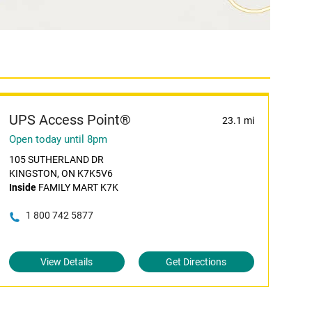
UPS Access Point®
23.1 mi
Open today until 8pm
105 SUTHERLAND DR
KINGSTON, ON K7K5V6
Inside
FAMILY MART K7K
1 800 742 5877
View Details
Get Directions