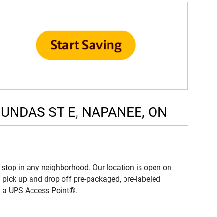
 DUNDAS ST E, NAPANEE, ON
stop in any neighborhood. Our location is open on
 pick up and drop off pre-packaged, pre-labeled
to a UPS Access Point®.