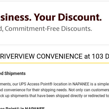
in RIVERVIEW CONVENIENCE at 103
led Shipments
pments, our UPS Access Point® location in NAPANEE is a simple 
nd convenience for their shipping needs. Not only can customers
ick up shipments that have been shipped directly or redirected 
ess Point® in NAPANEE