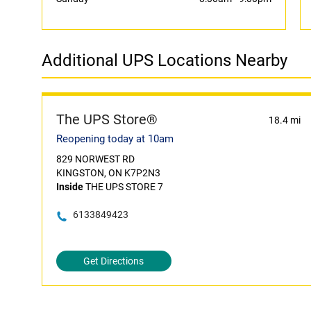
Additional UPS Locations Nearby
The UPS Store®
18.4 mi
Reopening today at 10am
829 NORWEST RD
KINGSTON, ON K7P2N3
Inside
THE UPS STORE 7
6133849423
Get Directions