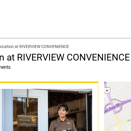
 location at RIVERVIEW CONVENIENCE
ion at RIVERVIEW CONVENIENCE
ments