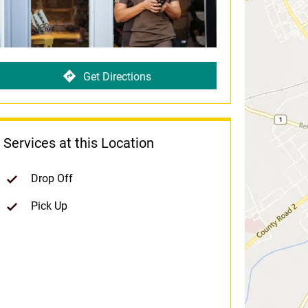
Get Directions
Services at this Location
Drop Off
Pick Up