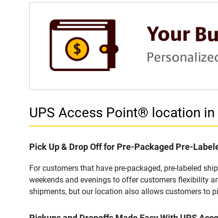
UPS Access Point® location 
Pick Up & Drop Off for Pre-Packaged Pre-Labe
For customers that have pre-packaged, pre-labeled shi
weekends and evenings to offer customers flexibility a
shipments, but our location also allows customers to p
Pickups and Dropoffs Made Easy With UPS Acc