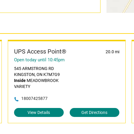
UPS Access Point®
20.0 mi
Open today until 10:45pm
545 ARMSTRONG RD
KINGSTON, ON K7M7G9
Inside
MEADOWBROOK
VARIETY
18007425877
View Details
Get Directions