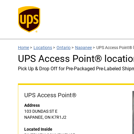
Home
>
Locations
>
Ontario
>
Napanee
>
UPS Access Point®
UPS Access Point® locat
Pick Up & Drop Off for Pre-Packaged Pre-Labeled Ship
UPS Access Point®
Address
103 DUNDAS ST E
NAPANEE, ON K7R1J2
Located Inside