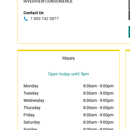
RIVERVIEW CONVENIENCE
Contact Us
1 800 742 5877
Hours
Open today until 9pm
Monday
8:00am
-
9:00pm
Tuesday
8:00am
-
9:00pm
Wednesday
8:00am
-
9:00pm
Thursday
8:00am
-
9:00pm
Friday
8:00am
-
9:00pm
Saturday
8:00am
-
9:00pm
Sunday
8:00am
-
9:00pm