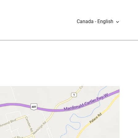
Canada - English