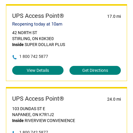
UPS Access Point®
17.0 mi
Reopening today at 10am
42 NORTH ST
STIRLING, ON K0K3E0
Inside
SUPER DOLLAR PLUS
1 800 742 5877
View Details
Get Directions
UPS Access Point®
24.0 mi
103 DUNDAS ST E
NAPANEE, ON K7R1J2
Inside
RIVERVIEW CONVENIENCE
1 800 742 5877