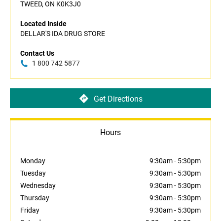
TWEED, ON K0K3J0
Located Inside
DELLAR'S IDA DRUG STORE
Contact Us
1 800 742 5877
Get Directions
Hours
Monday
9:30am
-
5:30pm
Tuesday
9:30am
-
5:30pm
Wednesday
9:30am
-
5:30pm
Thursday
9:30am
-
5:30pm
Friday
9:30am
-
5:30pm