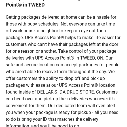
Point® in TWEED
Getting packages delivered at home can be a hassle for
those with busy schedules. Not everyone can take time
off work or ask a neighbor to keep an eye out for a
package. UPS Access Point® helps to make life easier for
customers who can’t have their packages left at the door
for one reason or another. Take control of your package
deliveries with UPS Access Point® in TWEED, ON. Our
safe and secure location can accept packages for people
who aren’t able to receive them throughout the day. We
offer customers the ability to drop off and pick up
packages with ease at our UPS Access Point® location
found inside of DELLAR'S IDA DRUG STORE. Customers
can head over and pick up their deliveries whenever it’s
convenient for them. Our dedicated team will even alert
you when your package is ready for pickup - all you need
to do is bring your ID that matches the delivery
information, and you’ll be good to go.