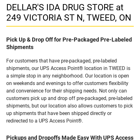
DELLAR'S IDA DRUG STORE at
249 VICTORIA ST N, TWEED, ON
Pick Up & Drop Off for Pre-Packaged Pre-Labeled
Shipments
For customers that have pre-packaged, pre-labeled
shipments, our UPS Access Point® location in TWEED is
a simple stop in any neighborhood. Our location is open
on weekends and evenings to offer customers flexibility
and convenience for their shipping needs. Not only can
customers pick up and drop off pre-packaged, pre-labeled
shipments, but our location also allows customers to pick
up shipments that have been shipped directly or
redirected to a UPS Access Point®.
Pickups and Dropoffs Made Easy With UPS Access