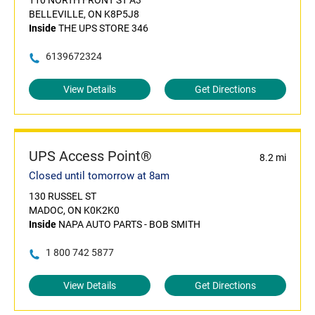
110 NORTH FRONT ST A3
BELLEVILLE, ON K8P5J8
Inside
THE UPS STORE 346
6139672324
View Details
Get Directions
UPS Access Point®
8.2 mi
Closed until tomorrow at 8am
130 RUSSEL ST
MADOC, ON K0K2K0
Inside
NAPA AUTO PARTS - BOB SMITH
1 800 742 5877
View Details
Get Directions