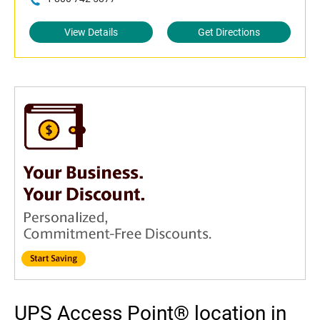
View Details
Get Directions
UPS Access Point® location in