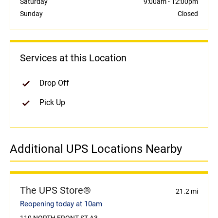
Saturday
9:00am
-
12:00pm
Sunday
Closed
Services at this Location
Drop Off
Pick Up
Additional UPS Locations Nearby
The UPS Store®
21.2 mi
Reopening today at 10am