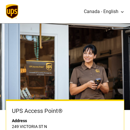
Canada - English
UPS Access Point®
Address
249 VICTORIA ST N