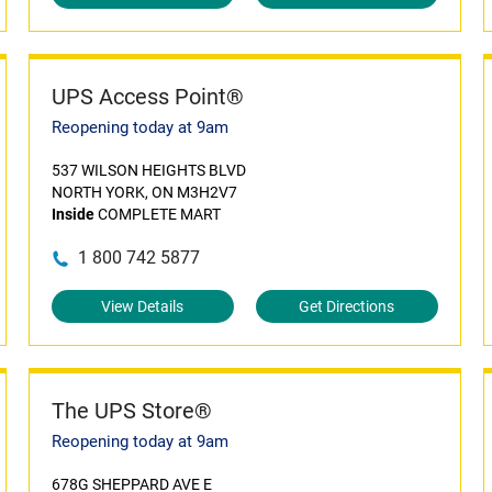
UPS Access Point®
Reopening today at 9am
537 WILSON HEIGHTS BLVD
NORTH YORK, ON M3H2V7
Inside
COMPLETE MART
1 800 742 5877
View Details
Get Directions
The UPS Store®
Reopening today at 9am
678G SHEPPARD AVE E