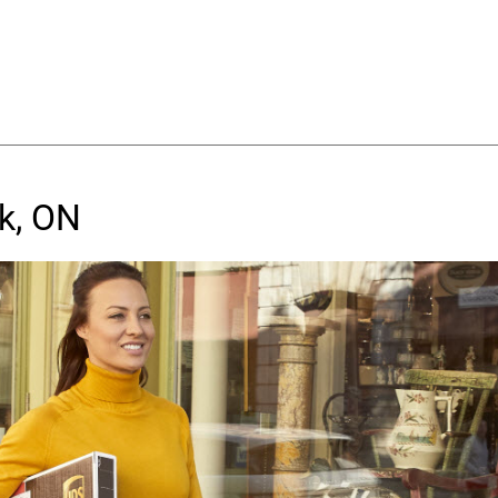
k, ON