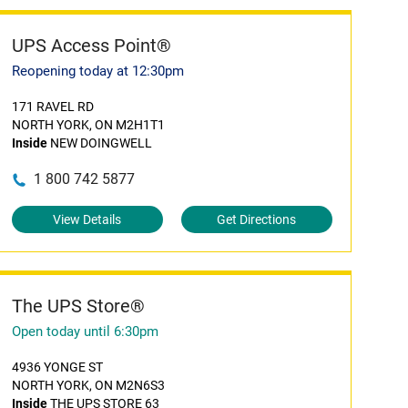
UPS Access Point®
Reopening today at 12:30pm
171 RAVEL RD
NORTH YORK, ON M2H1T1
Inside
NEW DOINGWELL
1 800 742 5877
View Details
Get Directions
The UPS Store®
Open today until 6:30pm
4936 YONGE ST
NORTH YORK, ON M2N6S3
Inside
THE UPS STORE 63