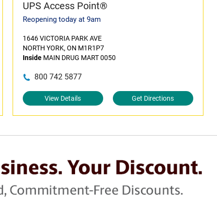
UPS Access Point®
Reopening today at 9am
1646 VICTORIA PARK AVE
NORTH YORK, ON M1R1P7
Inside
MAIN DRUG MART 0050
800 742 5877
View Details
Get Directions