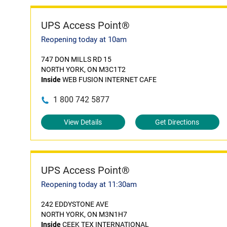
UPS Access Point®
Reopening today at 10am
747 DON MILLS RD 15
NORTH YORK, ON M3C1T2
Inside
WEB FUSION INTERNET CAFE
1 800 742 5877
View Details
Get Directions
UPS Access Point®
Reopening today at 11:30am
242 EDDYSTONE AVE
NORTH YORK, ON M3N1H7
Inside
CEEK TEX INTERNATIONAL