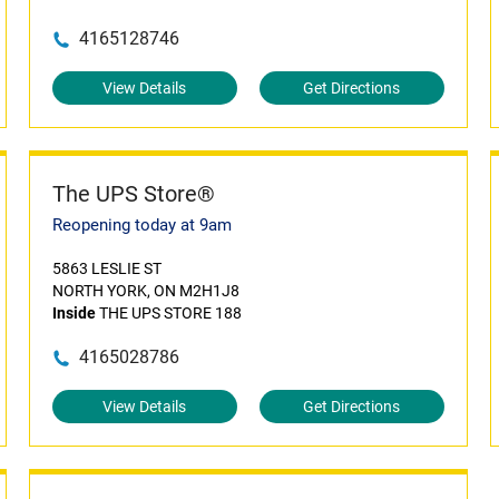
4165128746
View Details
Get Directions
The UPS Store®
Reopening today at 9am
5863 LESLIE ST
NORTH YORK, ON M2H1J8
Inside
THE UPS STORE 188
4165028786
View Details
Get Directions