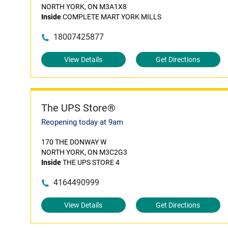
NORTH YORK, ON M3A1X8
Inside
COMPLETE MART YORK MILLS
18007425877
View Details
Get Directions
The UPS Store®
Reopening today at 9am
170 THE DONWAY W
NORTH YORK, ON M3C2G3
Inside
THE UPS STORE 4
4164490999
View Details
Get Directions