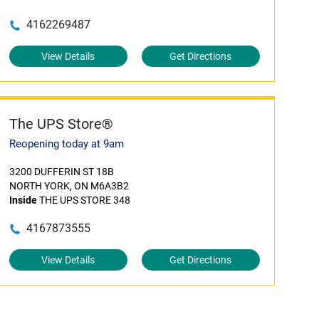
4162269487
View Details
Get Directions
The UPS Store®
Reopening today at 9am
3200 DUFFERIN ST 18B
NORTH YORK, ON M6A3B2
Inside
THE UPS STORE 348
4167873555
View Details
Get Directions