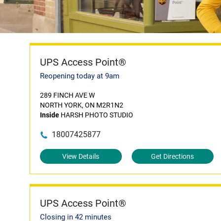
UPS Access Point®
Reopening today at 9am
289 FINCH AVE W
NORTH YORK, ON M2R1N2
Inside
HARSH PHOTO STUDIO
18007425877
View Details
Get Directions
UPS Access Point®
Closing in 42 minutes