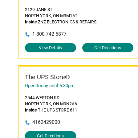
2129 JANE ST
NORTH YORK, ON M3M1A2
Inside
ZNZ ELECTRONICS & REPAIRS
1 800 742 5877
View Details
Get Directions
The UPS Store®
Open today until 6:30pm
2544 WESTON RD
NORTH YORK, ON M9N2A6
Inside
THE UPS STORE 611
4162429000
Get Directions