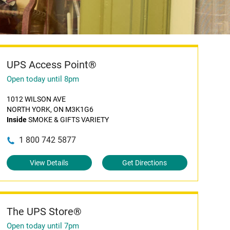
UPS Access Point®
Open today until 8pm
1012 WILSON AVE
NORTH YORK, ON M3K1G6
Inside
SMOKE & GIFTS VARIETY
1 800 742 5877
View Details
Get Directions
The UPS Store®
Open today until 7pm