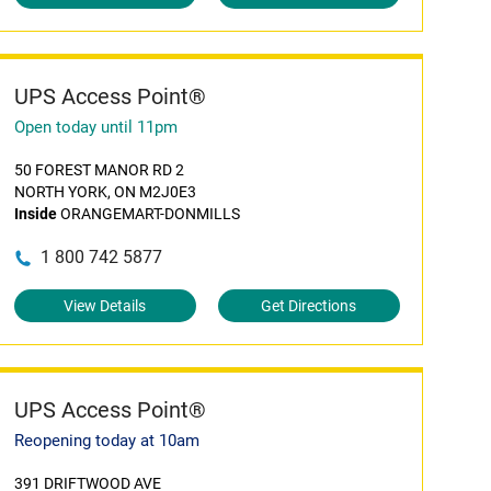
UPS Access Point®
Open today until 11pm
50 FOREST MANOR RD 2
NORTH YORK, ON M2J0E3
Inside
ORANGEMART-DONMILLS
1 800 742 5877
View Details
Get Directions
UPS Access Point®
Reopening today at 10am
391 DRIFTWOOD AVE