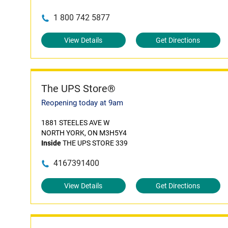
1 800 742 5877
View Details
Get Directions
The UPS Store®
Reopening today at 9am
1881 STEELES AVE W
NORTH YORK, ON M3H5Y4
Inside
THE UPS STORE 339
4167391400
View Details
Get Directions