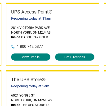
UPS Access Point®
Reopening today at 11am
2814 VICTORIA PARK AVE
NORTH YORK, ON M2J4A8
Inside
GADGETS & GOLD
1 800 742 5877
View Details
Get Directions
The UPS Store®
Reopening today at 9am
6021 YONGE ST
NORTH YORK, ON M2M3W2
Inside
THE UPS STORE 18