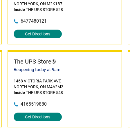
NORTH YORK, ON M2K1B7
Inside
THE UPS STORE 528
6477480121
Get Directions
The UPS Store®
Reopening today at 9am
1468 VICTORIA PARK AVE
NORTH YORK, ON M4A2M2
Inside
THE UPS STORE 548
4165519880
Get Directions