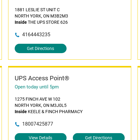
1881 LESLIE ST UNIT C
NORTH YORK, ON M3B2M3
Inside
THE UPS STORE 626
4164443235
Get Directions
UPS Access Point®
Open today until 5pm
1275 FINCH AVE W 102
NORTH YORK, ON M3J0L5
Inside
KEELE & FINCH PHARMACY
18007425877
View Details
Get Directions