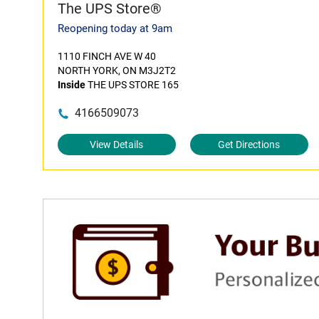
The UPS Store®
Reopening today at 9am
1110 FINCH AVE W 40
NORTH YORK, ON M3J2T2
Inside
THE UPS STORE 165
4166509073
View Details
Get Directions