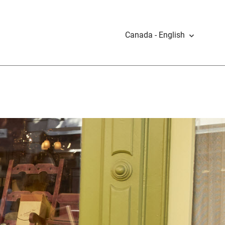
Canada - English