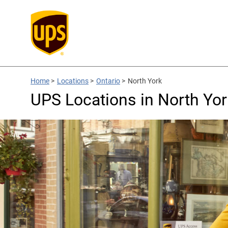
Home
>
Locations
>
Ontario
>
North York
UPS Locations in North Yor