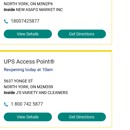
NORTH YORK, ON M3N2P6
Inside
NEW ASAFO MARKET INC
18007425877
View Details
Get Directions
UPS Access Point®
Reopening today at 10am
5637 YONGE ST
NORTH YORK, ON M2M3S9
Inside
J'S VARIETY AND CLEANERS
1 800 742 5877
View Details
Get Directions