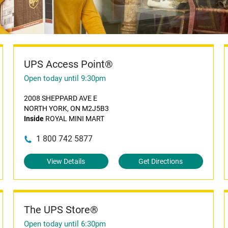
UPS Access Point®
Open today until 9:30pm
2008 SHEPPARD AVE E
NORTH YORK, ON M2J5B3
Inside
ROYAL MINI MART
1 800 742 5877
View Details
Get Directions
The UPS Store®
Open today until 6:30pm