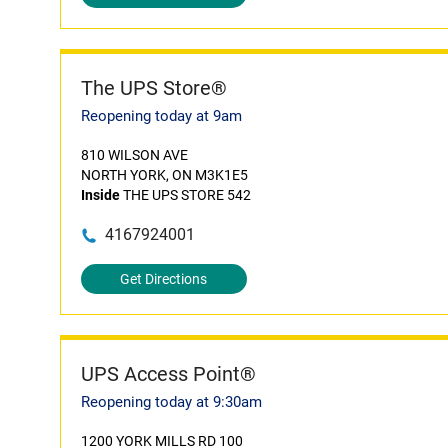
The UPS Store®
Reopening today at 9am
810 WILSON AVE
NORTH YORK, ON M3K1E5
Inside
THE UPS STORE 542
4167924001
Get Directions
UPS Access Point®
Reopening today at 9:30am
1200 YORK MILLS RD 100