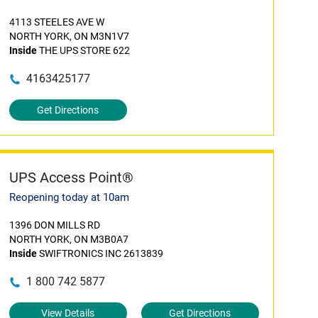
4113 STEELES AVE W
NORTH YORK, ON M3N1V7
Inside
THE UPS STORE 622
4163425177
Get Directions
UPS Access Point®
Reopening today at 10am
1396 DON MILLS RD
NORTH YORK, ON M3B0A7
Inside
SWIFTRONICS INC 2613839
1 800 742 5877
View Details
Get Directions