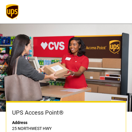
UPS Access Point®
Address
25 NORTHWEST HWY