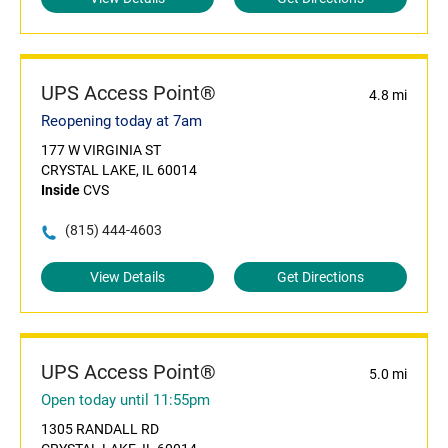
UPS Access Point®
4.8 mi
Reopening today at 7am
177 W VIRGINIA ST
CRYSTAL LAKE, IL 60014
Inside
CVS
(815) 444-4603
View Details
Get Directions
UPS Access Point®
5.0 mi
Open today until 11:55pm
1305 RANDALL RD