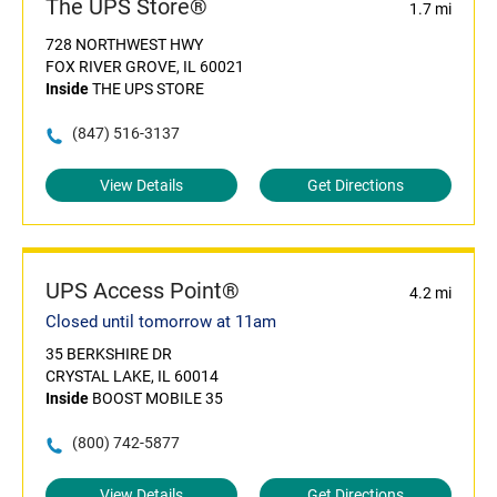
The UPS Store®
1.7 mi
728 NORTHWEST HWY
FOX RIVER GROVE, IL 60021
Inside
THE UPS STORE
(847) 516-3137
View Details
Get Directions
UPS Access Point®
4.2 mi
Closed until tomorrow at 11am
35 BERKSHIRE DR
CRYSTAL LAKE, IL 60014
Inside
BOOST MOBILE 35
(800) 742-5877
View Details
Get Directions