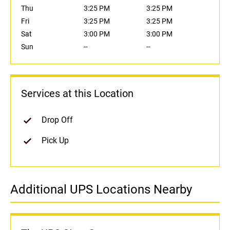
Thu
3:25 PM
3:25 PM
Fri
3:25 PM
3:25 PM
Sat
3:00 PM
3:00 PM
Sun
--
--
Services at this Location
Drop Off
Pick Up
Additional UPS Locations Nearby