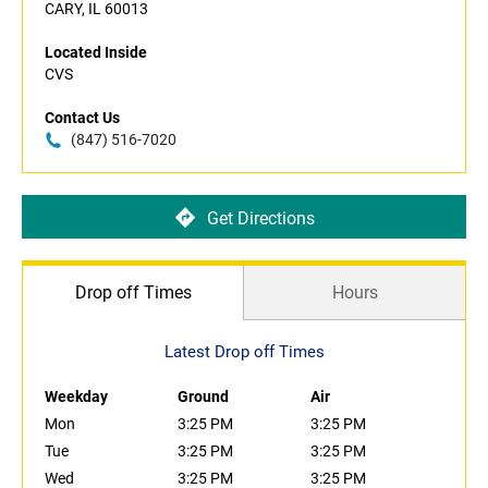
CARY, IL 60013
Located Inside
CVS
Contact Us
(847) 516-7020
Get Directions
Drop off Times
Hours
Latest Drop off Times
Weekday
Ground
Air
Mon
3:25 PM
3:25 PM
Tue
3:25 PM
3:25 PM
Wed
3:25 PM
3:25 PM