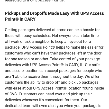
redirected to a UPS Access Point®.
Pickups and Dropoffs Made Easy With UPS Access
Point® in CARY
Getting packages delivered at home can be a hassle for
those with busy schedules. Not everyone can take time
off work or ask a neighbor to keep an eye out for a
package. UPS Access Point® helps to make life easier for
customers who can’t have their packages left at the door
for one reason or another. Take control of your package
deliveries with UPS Access Point® in CARY, IL. Our safe
and secure location can accept packages for people who
aren’t able to receive them throughout the day. We offer
customers the ability to drop off and pick up packages
with ease at our UPS Access Point® location found inside
of CVS. Customers can head over and pick up their
deliveries whenever it’s convenient for them. Our
dedicated team will even alert you when your package is