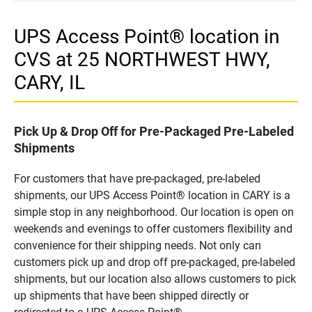
UPS Access Point® location in
CVS at 25 NORTHWEST HWY,
CARY, IL
Pick Up & Drop Off for Pre-Packaged Pre-Labeled
Shipments
For customers that have pre-packaged, pre-labeled
shipments, our UPS Access Point® location in CARY is a
simple stop in any neighborhood. Our location is open on
weekends and evenings to offer customers flexibility and
convenience for their shipping needs. Not only can
customers pick up and drop off pre-packaged, pre-labeled
shipments, but our location also allows customers to pick
up shipments that have been shipped directly or