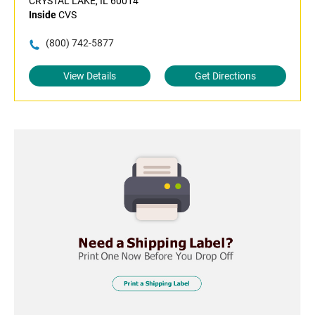
CRYSTAL LAKE, IL 60014
Inside
CVS
(800) 742-5877
View Details
Get Directions