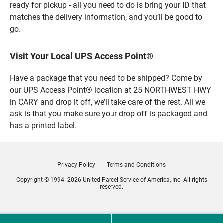
ready for pickup - all you need to do is bring your ID that
matches the delivery information, and you’ll be good to
go.
Visit Your Local UPS Access Point®
Have a package that you need to be shipped? Come by
our UPS Access Point® location at 25 NORTHWEST HWY
in CARY and drop it off, we’ll take care of the rest. All we
ask is that you make sure your drop off is packaged and
has a printed label.
Privacy Policy
Terms and Conditions
Copyright © 1994- 2026 United Parcel Service of America, Inc. All rights
reserved.