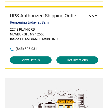
UPS Authorized Shipping Outlet
5.5 mi
Reopening today at 8am
227 S PLANK RD
NEWBURGH, NY 12550
Inside
LE AMBIANCE MSBC INC
(845) 328-0311
View Details
Get Directions