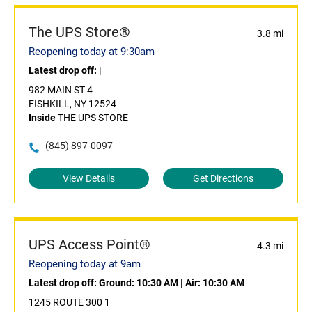
The UPS Store®
3.8 mi
Reopening today at 9:30am
Latest drop off:
|
982 MAIN ST 4
FISHKILL, NY 12524
Inside
THE UPS STORE
(845) 897-0097
View Details
Get Directions
UPS Access Point®
4.3 mi
Reopening today at 9am
Latest drop off:
Ground: 10:30 AM
|
Air: 10:30 AM
1245 ROUTE 300 1