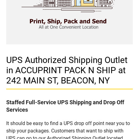
UPS Authorized Shipping Outlet
in ACCUPRINT PACK N SHIP at
242 MAIN ST, BEACON, NY
Staffed Full-Service UPS Shipping and Drop Off
Services
It should be easy to find a UPS drop off point near you to
ship your packages. Customers that want to ship with
UPS can go to our Authorized Shipping Outlet located