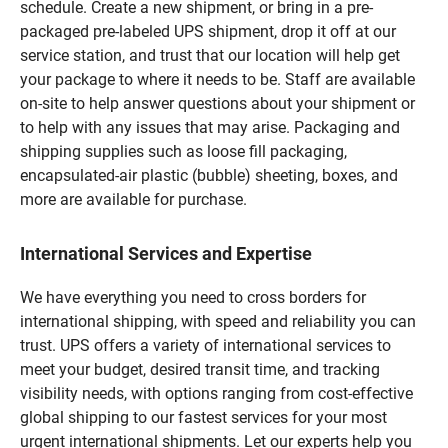
schedule. Create a new shipment, or bring in a pre-
packaged pre-labeled UPS shipment, drop it off at our
service station, and trust that our location will help get
your package to where it needs to be. Staff are available
on-site to help answer questions about your shipment or
to help with any issues that may arise. Packaging and
shipping supplies such as loose fill packaging,
encapsulated-air plastic (bubble) sheeting, boxes, and
more are available for purchase.
International Services and Expertise
We have everything you need to cross borders for
international shipping, with speed and reliability you can
trust. UPS offers a variety of international services to
meet your budget, desired transit time, and tracking
visibility needs, with options ranging from cost-effective
global shipping to our fastest services for your most
urgent international shipments. Let our experts help you