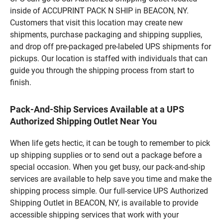
inside of ACCUPRINT PACK N SHIP in BEACON, NY.
Customers that visit this location may create new
shipments, purchase packaging and shipping supplies,
and drop off pre-packaged pre-labeled UPS shipments for
pickups. Our location is staffed with individuals that can
guide you through the shipping process from start to
finish.
Pack-And-Ship Services Available at a UPS
Authorized Shipping Outlet Near You
When life gets hectic, it can be tough to remember to pick
up shipping supplies or to send out a package before a
special occasion. When you get busy, our pack-and-ship
services are available to help save you time and make the
shipping process simple. Our full-service UPS Authorized
Shipping Outlet in BEACON, NY, is available to provide
accessible shipping services that work with your