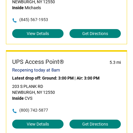
NEWBURGH, NY 12550
Inside
Michaels
(845) 567-1953
View Details
Get Directions
UPS Access Point®
5.3 mi
Reopening today at 8am
Latest drop off:
Ground: 3:00 PM
|
Air: 3:00 PM
203 S PLANK RD
NEWBURGH, NY 12550
Inside
CVS
(800) 742-5877
View Details
Get Directions