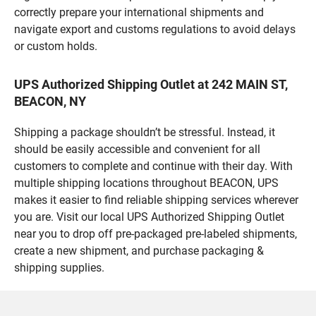
correctly prepare your international shipments and
navigate export and customs regulations to avoid delays
or custom holds.
UPS Authorized Shipping Outlet at 242 MAIN ST,
BEACON, NY
Shipping a package shouldn’t be stressful. Instead, it
should be easily accessible and convenient for all
customers to complete and continue with their day. With
multiple shipping locations throughout BEACON, UPS
makes it easier to find reliable shipping services wherever
you are. Visit our local UPS Authorized Shipping Outlet
near you to drop off pre-packaged pre-labeled shipments,
create a new shipment, and purchase packaging &
shipping supplies.