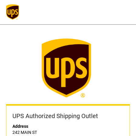
UPS Authorized Shipping Outlet
Address
242 MAIN ST