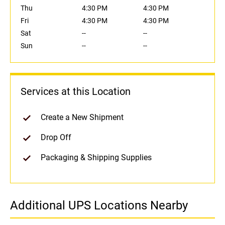
Thu
4:30 PM
4:30 PM
Fri
4:30 PM
4:30 PM
Sat
--
--
Sun
--
--
Services at this Location
Create a New Shipment
Drop Off
Packaging & Shipping Supplies
Additional UPS Locations Nearby