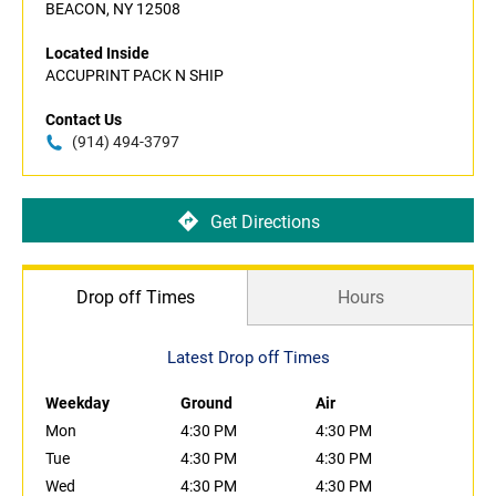
BEACON, NY 12508
Located Inside
ACCUPRINT PACK N SHIP
Contact Us
(914) 494-3797
Get Directions
Drop off Times
Hours
Latest Drop off Times
Weekday
Ground
Air
Mon
4:30 PM
4:30 PM
Tue
4:30 PM
4:30 PM
Wed
4:30 PM
4:30 PM