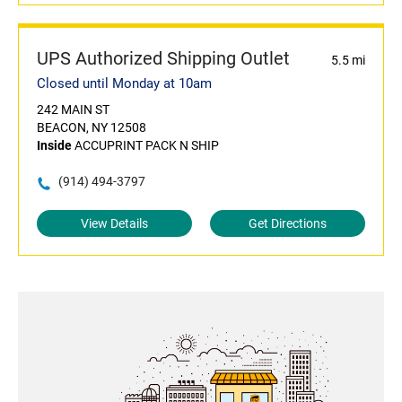
UPS Authorized Shipping Outlet
5.5 mi
Closed until Monday at 10am
242 MAIN ST
BEACON, NY 12508
Inside
ACCUPRINT PACK N SHIP
(914) 494-3797
View Details
Get Directions