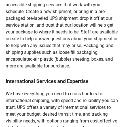
accessible shipping services that work with your
schedule. Create a new shipment, or bring in a pre-
packaged pre-labeled UPS shipment, drop it off at our
service station, and trust that our location will help get
your package to where it needs to be. Staff are available
on-site to help answer questions about your shipment or
to help with any issues that may arise. Packaging and
shipping supplies such as loose fill packaging,
encapsulated-air plastic (bubble) sheeting, boxes, and
more are available for purchase.
International Services and Expertise
We have everything you need to cross borders for
international shipping, with speed and reliability you can
trust. UPS offers a variety of international services to
meet your budget, desired transit time, and tracking
visibility needs, with options ranging from cost-effective