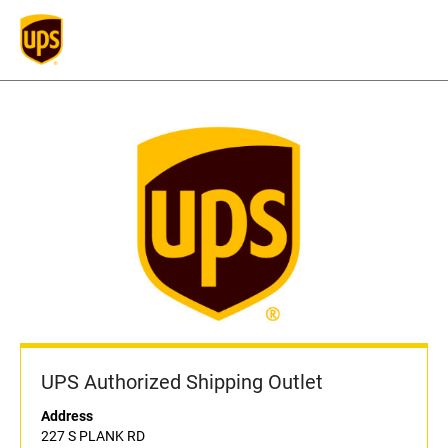
UPS Authorized Shipping Outlet
Address
227 S PLANK RD