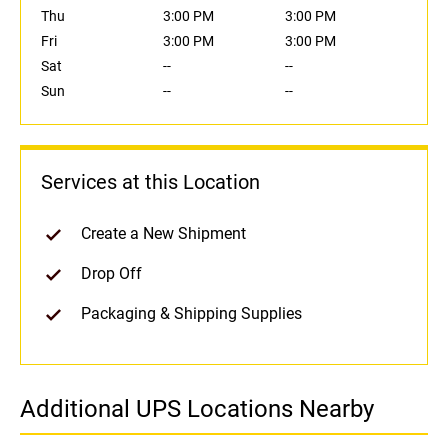
Thu
3:00 PM
3:00 PM
Fri
3:00 PM
3:00 PM
Sat
--
--
Sun
--
--
Services at this Location
Create a New Shipment
Drop Off
Packaging & Shipping Supplies
Additional UPS Locations Nearby