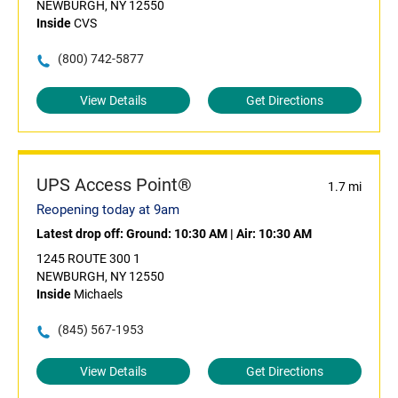
NEWBURGH, NY 12550
Inside
CVS
(800) 742-5877
View Details
Get Directions
UPS Access Point®
1.7 mi
Reopening today at 9am
Latest drop off:
Ground: 10:30 AM
|
Air: 10:30 AM
1245 ROUTE 300 1
NEWBURGH, NY 12550
Inside
Michaels
(845) 567-1953
View Details
Get Directions