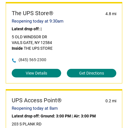
The UPS Store®
4.8 mi
Reopening today at 9:30am
Latest drop off:
|
5 OLD WINDSOR DR
VAILS GATE, NY 12584
Inside
THE UPS STORE
(845) 565-2300
View Details
Get Directions
UPS Access Point®
0.2 mi
Reopening today at 8am
Latest drop off:
Ground: 3:00 PM
|
Air: 3:00 PM
203 S PLANK RD