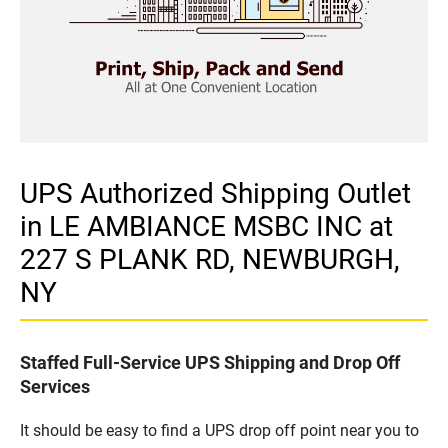
UPS Authorized Shipping Outlet
in LE AMBIANCE MSBC INC at
227 S PLANK RD, NEWBURGH,
NY
Staffed Full-Service UPS Shipping and Drop Off
Services
It should be easy to find a UPS drop off point near you to