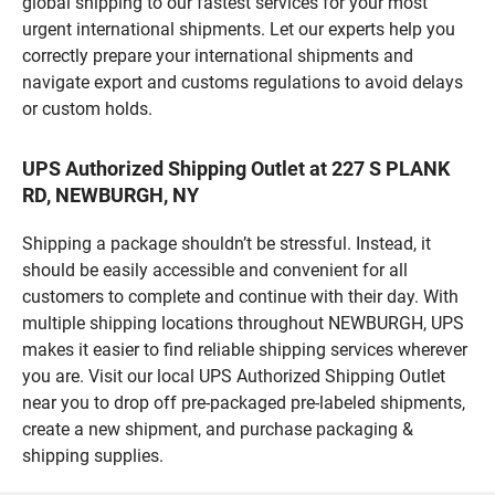
global shipping to our fastest services for your most
urgent international shipments. Let our experts help you
correctly prepare your international shipments and
navigate export and customs regulations to avoid delays
or custom holds.
UPS Authorized Shipping Outlet at 227 S PLANK
RD, NEWBURGH, NY
Shipping a package shouldn’t be stressful. Instead, it
should be easily accessible and convenient for all
customers to complete and continue with their day. With
multiple shipping locations throughout NEWBURGH, UPS
makes it easier to find reliable shipping services wherever
you are. Visit our local UPS Authorized Shipping Outlet
near you to drop off pre-packaged pre-labeled shipments,
create a new shipment, and purchase packaging &
shipping supplies.