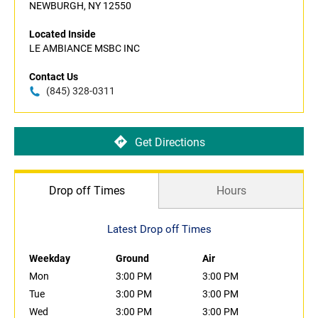
NEWBURGH, NY 12550
Located Inside
LE AMBIANCE MSBC INC
Contact Us
(845) 328-0311
Get Directions
Drop off Times
Hours
Latest Drop off Times
Weekday
Ground
Air
Mon
3:00 PM
3:00 PM
Tue
3:00 PM
3:00 PM
Wed
3:00 PM
3:00 PM