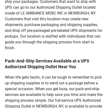
ship your packages. Customers that want to ship with
UPS can go to our Authorized Shipping Outlet located
inside of LE AMBIANCE MSBC INC in NEWBURGH, NY.
Customers that visit this location may create new
shipments, purchase packaging and shipping supplies,
and drop off pre-packaged pre-labeled UPS shipments for
pickups. Our location is staffed with individuals that can
guide you through the shipping process from start to
finish.
Pack-And-Ship Services Available at a UPS
Authorized Shipping Outlet Near You
When life gets hectic, it can be tough to remember to pick
up shipping supplies or to send out a package before a
special occasion. When you get busy, our pack-and-ship
services are available to help save you time and make the
shipping process simple. Our full-service UPS Authorized
Shipping Outlet in NEWBURGH, NY, is available to provide