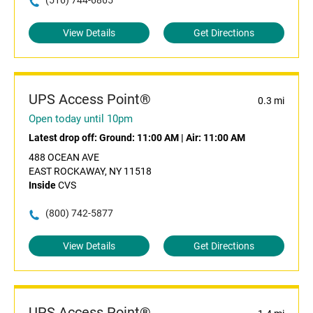
(516) 744-6865
View Details
Get Directions
UPS Access Point®
0.3 mi
Open today until 10pm
Latest drop off:
Ground: 11:00 AM
|
Air: 11:00 AM
488 OCEAN AVE
EAST ROCKAWAY, NY 11518
Inside
CVS
(800) 742-5877
View Details
Get Directions
UPS Access Point®