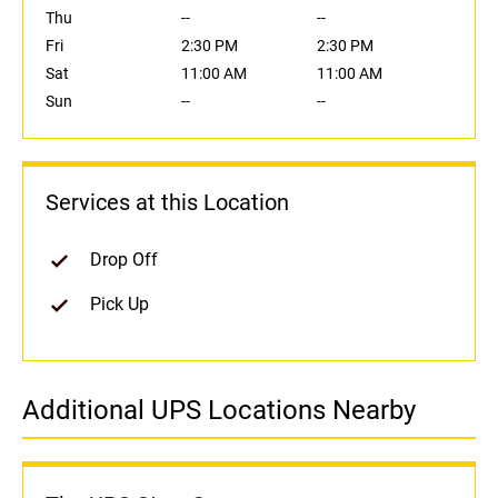
Thu
--
--
Fri
2:30 PM
2:30 PM
Sat
11:00 AM
11:00 AM
Sun
--
--
Services at this Location
Drop Off
Pick Up
Additional UPS Locations Nearby