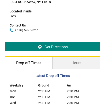
EAST ROCKAWAY, NY 11518
Located Inside
CVS
Contact Us
(516) 599-2627
Get Directions
Drop off Times
Hours
Latest Drop off Times
Weekday
Ground
Air
Mon
2:30 PM
2:30 PM
Tue
2:30 PM
2:30 PM
Wed
2:30 PM
2:30 PM