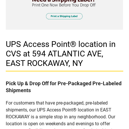
UPS Access Point® location in
CVS at 594 ATLANTIC AVE,
EAST ROCKAWAY, NY
Pick Up & Drop Off for Pre-Packaged Pre-Labeled
Shipments
For customers that have pre-packaged, pre-labeled
shipments, our UPS Access Point® location in EAST
ROCKAWAY is a simple stop in any neighborhood. Our
location is open on weekends and evenings to offer