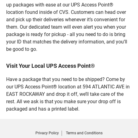
up packages with ease at our UPS Access Point®
location found inside of CVS. Customers can head over
and pick up their deliveries whenever it’s convenient for
them. Our dedicated team will even alert you when your
package is ready for pickup - all you need to do is bring
your ID that matches the delivery information, and you’ll
be good to go.
Visit Your Local UPS Access Point®
Have a package that you need to be shipped? Come by
our UPS Access Point® location at 594 ATLANTIC AVE in
EAST ROCKAWAY and drop it off, we’ll take care of the
rest. All we ask is that you make sure your drop off is
packaged and has a printed label.
Privacy Policy
Terms and Conditions