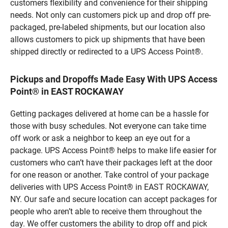
customers flexibility and convenience for their shipping
needs. Not only can customers pick up and drop off pre-
packaged, pre-labeled shipments, but our location also
allows customers to pick up shipments that have been
shipped directly or redirected to a UPS Access Point®.
Pickups and Dropoffs Made Easy With UPS Access
Point® in EAST ROCKAWAY
Getting packages delivered at home can be a hassle for
those with busy schedules. Not everyone can take time
off work or ask a neighbor to keep an eye out for a
package. UPS Access Point® helps to make life easier for
customers who can’t have their packages left at the door
for one reason or another. Take control of your package
deliveries with UPS Access Point® in EAST ROCKAWAY,
NY. Our safe and secure location can accept packages for
people who aren’t able to receive them throughout the
day. We offer customers the ability to drop off and pick