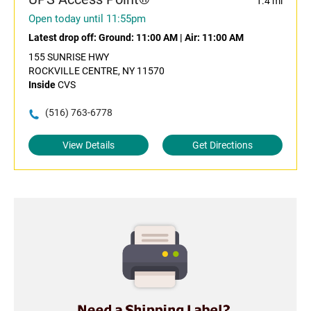
1.4 mi
Open today until 11:55pm
Latest drop off:
Ground: 11:00 AM
|
Air: 11:00 AM
155 SUNRISE HWY
ROCKVILLE CENTRE, NY 11570
Inside
CVS
(516) 763-6778
View Details
Get Directions