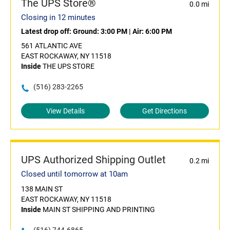
The UPS Store®
0.0 mi
Closing in 12 minutes
Latest drop off:
Ground: 3:00 PM
|
Air: 6:00 PM
561 ATLANTIC AVE
EAST ROCKAWAY, NY 11518
Inside
THE UPS STORE
(516) 283-2265
View Details
Get Directions
UPS Authorized Shipping Outlet
0.2 mi
Closed until tomorrow at 10am
138 MAIN ST
EAST ROCKAWAY, NY 11518
Inside
MAIN ST SHIPPING AND PRINTING