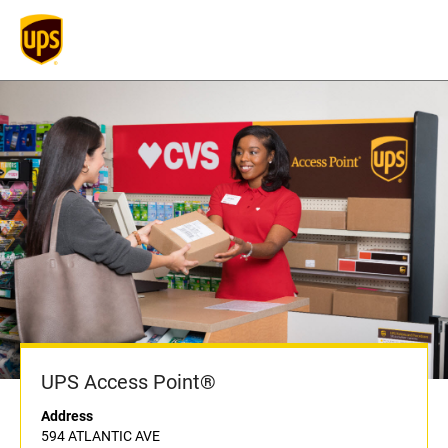
UPS Access Point®
Address
594 ATLANTIC AVE