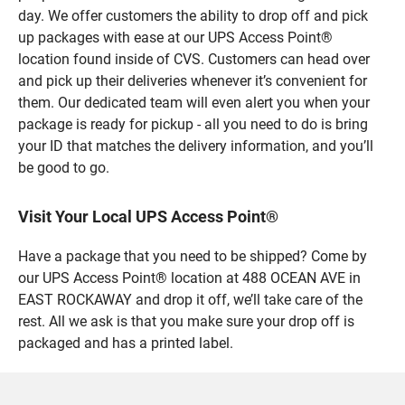
day. We offer customers the ability to drop off and pick
up packages with ease at our UPS Access Point®
location found inside of CVS. Customers can head over
and pick up their deliveries whenever it’s convenient for
them. Our dedicated team will even alert you when your
package is ready for pickup - all you need to do is bring
your ID that matches the delivery information, and you’ll
be good to go.
Visit Your Local UPS Access Point®
Have a package that you need to be shipped? Come by
our UPS Access Point® location at 488 OCEAN AVE in
EAST ROCKAWAY and drop it off, we’ll take care of the
rest. All we ask is that you make sure your drop off is
packaged and has a printed label.