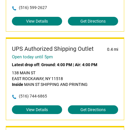
(516) 599-2627
View Details
Get Directions
UPS Authorized Shipping Outlet
0.4 mi
Open today until 5pm
Latest drop off:
Ground: 4:00 PM
|
Air: 4:00 PM
138 MAIN ST
EAST ROCKAWAY, NY 11518
Inside
MAIN ST SHIPPING AND PRINTING
(516) 744-6865
View Details
Get Directions