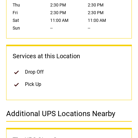
Thu
2:30 PM
2:30 PM
Fri
2:30 PM
2:30 PM
Sat
11:00 AM
11:00 AM
Sun
--
--
Services at this Location
Drop Off
Pick Up
Additional UPS Locations Nearby