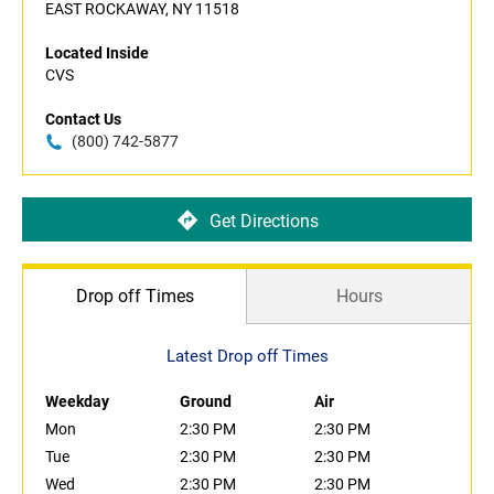
EAST ROCKAWAY, NY 11518
Located Inside
CVS
Contact Us
(800) 742-5877
Get Directions
Drop off Times
Hours
Latest Drop off Times
Weekday
Ground
Air
Mon
2:30 PM
2:30 PM
Tue
2:30 PM
2:30 PM
Wed
2:30 PM
2:30 PM