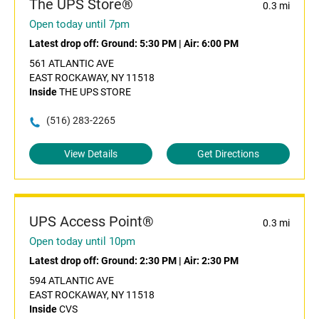
The UPS Store®
0.3 mi
Open today until 7pm
Latest drop off:
Ground: 5:30 PM
|
Air: 6:00 PM
561 ATLANTIC AVE
EAST ROCKAWAY, NY 11518
Inside
THE UPS STORE
(516) 283-2265
View Details
Get Directions
UPS Access Point®
0.3 mi
Open today until 10pm
Latest drop off:
Ground: 2:30 PM
|
Air: 2:30 PM
594 ATLANTIC AVE
EAST ROCKAWAY, NY 11518
Inside
CVS