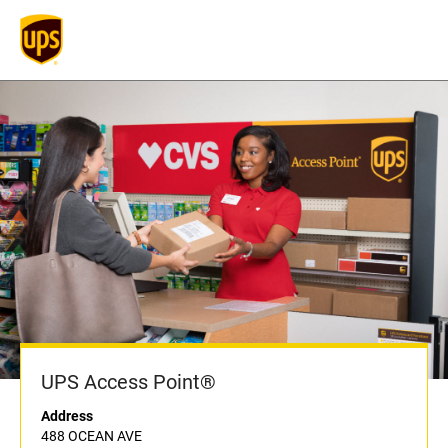
UPS Access Point®
Address
488 OCEAN AVE