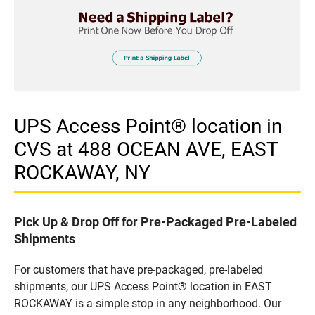
UPS Access Point® location in
CVS at 488 OCEAN AVE, EAST
ROCKAWAY, NY
Pick Up & Drop Off for Pre-Packaged Pre-Labeled
Shipments
For customers that have pre-packaged, pre-labeled
shipments, our UPS Access Point® location in EAST
ROCKAWAY is a simple stop in any neighborhood. Our