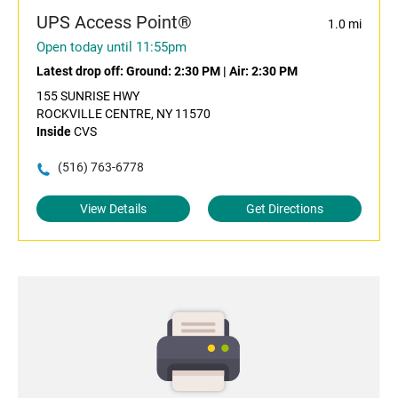
UPS Access Point®
1.0 mi
Open today until 11:55pm
Latest drop off:
Ground: 2:30 PM
|
Air: 2:30 PM
155 SUNRISE HWY
ROCKVILLE CENTRE, NY 11570
Inside
CVS
(516) 763-6778
View Details
Get Directions