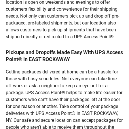
location is open on weekends and evenings to offer
customers flexibility and convenience for their shipping
needs. Not only can customers pick up and drop off pre-
packaged, pre-labeled shipments, but our location also
allows customers to pick up shipments that have been
shipped directly or redirected to a UPS Access Point®.
Pickups and Dropoffs Made Easy With UPS Access
Point® in EAST ROCKAWAY
Getting packages delivered at home can be a hassle for
those with busy schedules. Not everyone can take time
off work or ask a neighbor to keep an eye out for a
package. UPS Access Point® helps to make life easier for
customers who can’t have their packages left at the door
for one reason or another. Take control of your package
deliveries with UPS Access Point® in EAST ROCKAWAY,
NY. Our safe and secure location can accept packages for
people who aren’t able to receive them throughout the