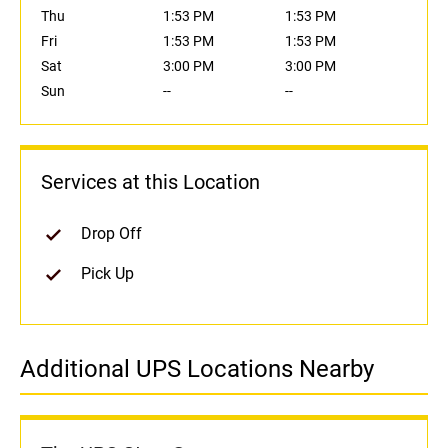
Thu
1:53 PM
1:53 PM
Fri
1:53 PM
1:53 PM
Sat
3:00 PM
3:00 PM
Sun
--
--
Services at this Location
Drop Off
Pick Up
Additional UPS Locations Nearby