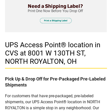
UPS Access Point® location in
CVS at 8001 W 130TH ST,
NORTH ROYALTON, OH
Pick Up & Drop Off for Pre-Packaged Pre-Labeled
Shipments
For customers that have pre-packaged, pre-labeled
shipments, our UPS Access Point® location in NORTH
ROYALTON is a simple stop in any neighborhood. Our