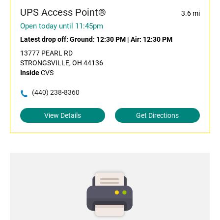
UPS Access Point®
3.6 mi
Open today until 11:45pm
Latest drop off:
Ground: 12:30 PM
|
Air: 12:30 PM
13777 PEARL RD
STRONGSVILLE, OH 44136
Inside
CVS
(440) 238-8360
View Details
Get Directions