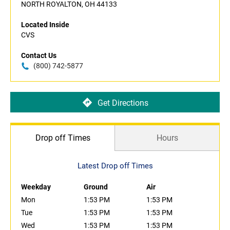
NORTH ROYALTON, OH 44133
Located Inside
CVS
Contact Us
(800) 742-5877
Get Directions
Drop off Times
Hours
Latest Drop off Times
Weekday
Ground
Air
Mon
1:53 PM
1:53 PM
Tue
1:53 PM
1:53 PM
Wed
1:53 PM
1:53 PM