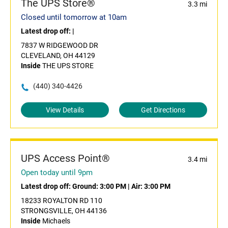
The UPS Store®
3.3 mi
Closed until tomorrow at 10am
Latest drop off:
|
7837 W RIDGEWOOD DR
CLEVELAND, OH 44129
Inside
THE UPS STORE
(440) 340-4426
View Details
Get Directions
UPS Access Point®
3.4 mi
Open today until 9pm
Latest drop off:
Ground: 3:00 PM
|
Air: 3:00 PM
18233 ROYALTON RD 110
STRONGSVILLE, OH 44136
Inside
Michaels