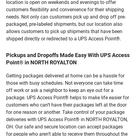
location is open on weekends and evenings to offer
customers flexibility and convenience for their shipping
needs. Not only can customers pick up and drop off pre-
packaged, pre-labeled shipments, but our location also
allows customers to pick up shipments that have been
shipped directly or redirected to a UPS Access Point®.
Pickups and Dropoffs Made Easy With UPS Access
Point® in NORTH ROYALTON
Getting packages delivered at home can be a hassle for
those with busy schedules. Not everyone can take time
off work or ask a neighbor to keep an eye out for a
package. UPS Access Point® helps to make life easier for
customers who can’t have their packages left at the door
for one reason or another. Take control of your package
deliveries with UPS Access Point® in NORTH ROYALTON,
OH. Our safe and secure location can accept packages
for people who aren’t able to receive them throughout the