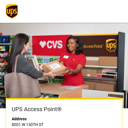
UPS Access Point®
Address
8001 W 130TH ST