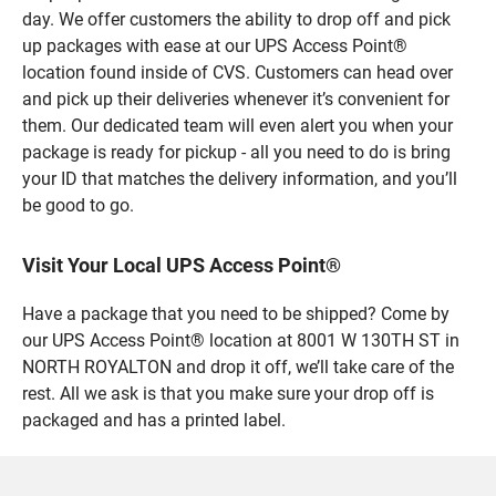
day. We offer customers the ability to drop off and pick
up packages with ease at our UPS Access Point®
location found inside of CVS. Customers can head over
and pick up their deliveries whenever it’s convenient for
them. Our dedicated team will even alert you when your
package is ready for pickup - all you need to do is bring
your ID that matches the delivery information, and you’ll
be good to go.
Visit Your Local UPS Access Point®
Have a package that you need to be shipped? Come by
our UPS Access Point® location at 8001 W 130TH ST in
NORTH ROYALTON and drop it off, we’ll take care of the
rest. All we ask is that you make sure your drop off is
packaged and has a printed label.