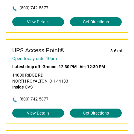
(800) 742-5877
View Details
Get Directions
UPS Access Point®
3.6 mi
Open today until 10pm
Latest drop off:
Ground: 12:30 PM
|
Air: 12:30 PM
14000 RIDGE RD
NORTH ROYALTON, OH 44133
Inside
CVS
(800) 742-5877
View Details
Get Directions