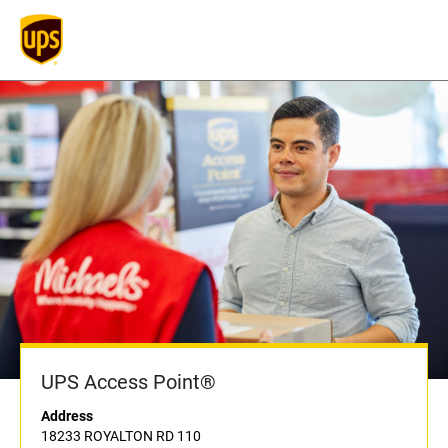
UPS Access Point®
Address
18233 ROYALTON RD 110