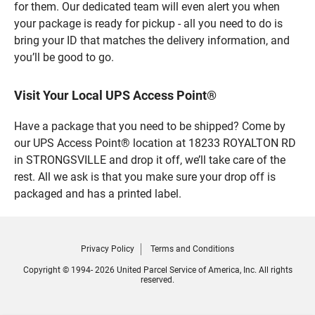
for them. Our dedicated team will even alert you when
your package is ready for pickup - all you need to do is
bring your ID that matches the delivery information, and
you’ll be good to go.
Visit Your Local UPS Access Point®
Have a package that you need to be shipped? Come by
our UPS Access Point® location at 18233 ROYALTON RD
in STRONGSVILLE and drop it off, we’ll take care of the
rest. All we ask is that you make sure your drop off is
packaged and has a printed label.
Privacy Policy
Terms and Conditions
Copyright © 1994- 2026 United Parcel Service of America, Inc. All rights
reserved.