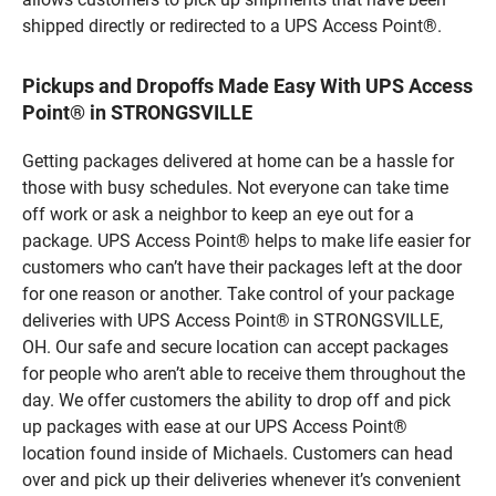
shipped directly or redirected to a UPS Access Point®.
Pickups and Dropoffs Made Easy With UPS Access
Point® in STRONGSVILLE
Getting packages delivered at home can be a hassle for
those with busy schedules. Not everyone can take time
off work or ask a neighbor to keep an eye out for a
package. UPS Access Point® helps to make life easier for
customers who can’t have their packages left at the door
for one reason or another. Take control of your package
deliveries with UPS Access Point® in STRONGSVILLE,
OH. Our safe and secure location can accept packages
for people who aren’t able to receive them throughout the
day. We offer customers the ability to drop off and pick
up packages with ease at our UPS Access Point®
location found inside of Michaels. Customers can head
over and pick up their deliveries whenever it’s convenient