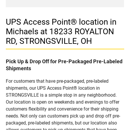
UPS Access Point® location in
Michaels at 18233 ROYALTON
RD, STRONGSVILLE, OH
Pick Up & Drop Off for Pre-Packaged Pre-Labeled
Shipments
For customers that have pre-packaged, pre-labeled
shipments, our UPS Access Point® location in
STRONGSVILLE is a simple stop in any neighborhood.
Our location is open on weekends and evenings to offer
customers flexibility and convenience for their shipping
needs. Not only can customers pick up and drop off pre-
packaged, pre-labeled shipments, but our location also
allows customers to pick up shipments that have been