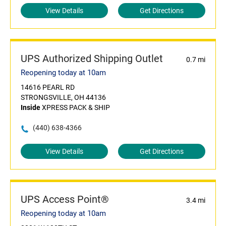
View Details
Get Directions
UPS Authorized Shipping Outlet
0.7 mi
Reopening today at 10am
14616 PEARL RD
STRONGSVILLE, OH 44136
Inside
XPRESS PACK & SHIP
(440) 638-4366
View Details
Get Directions
UPS Access Point®
3.4 mi
Reopening today at 10am