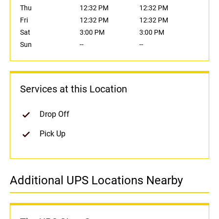
Thu
12:32 PM
12:32 PM
Fri
12:32 PM
12:32 PM
Sat
3:00 PM
3:00 PM
Sun
--
--
Services at this Location
Drop Off
Pick Up
Additional UPS Locations Nearby