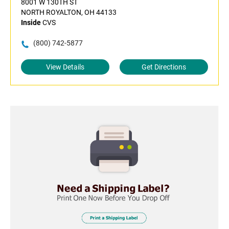
8001 W 130TH ST
NORTH ROYALTON, OH 44133
Inside
CVS
(800) 742-5877
View Details
Get Directions