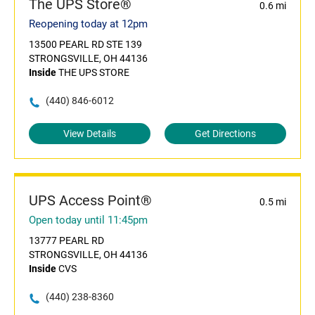
The UPS Store®
0.6 mi
Reopening today at 12pm
13500 PEARL RD STE 139
STRONGSVILLE, OH 44136
Inside
THE UPS STORE
(440) 846-6012
View Details
Get Directions
UPS Access Point®
0.5 mi
Open today until 11:45pm
13777 PEARL RD
STRONGSVILLE, OH 44136
Inside
CVS
(440) 238-8360