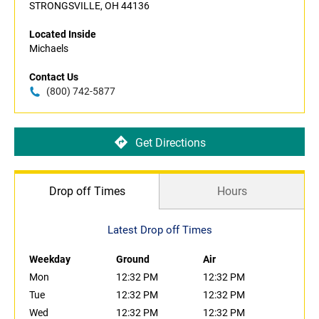
STRONGSVILLE, OH 44136
Located Inside
Michaels
Contact Us
(800) 742-5877
Get Directions
Drop off Times
Hours
Latest Drop off Times
Weekday
Ground
Air
Mon
12:32 PM
12:32 PM
Tue
12:32 PM
12:32 PM
Wed
12:32 PM
12:32 PM