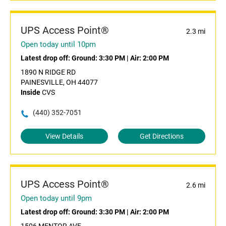
UPS Access Point®
2.3 mi
Open today until 10pm
Latest drop off:
Ground: 3:30 PM
|
Air: 2:00 PM
1890 N RIDGE RD
PAINESVILLE, OH 44077
Inside
CVS
(440) 352-7051
View Details
Get Directions
UPS Access Point®
2.6 mi
Open today until 9pm
Latest drop off:
Ground: 3:30 PM
|
Air: 2:00 PM