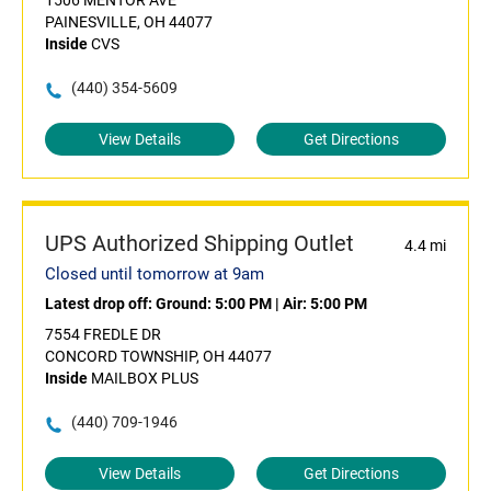
1506 MENTOR AVE
PAINESVILLE, OH 44077
Inside
CVS
(440) 354-5609
View Details
Get Directions
UPS Authorized Shipping Outlet
4.4 mi
Closed until tomorrow at 9am
Latest drop off:
Ground: 5:00 PM
|
Air: 5:00 PM
7554 FREDLE DR
CONCORD TOWNSHIP, OH 44077
Inside
MAILBOX PLUS
(440) 709-1946
View Details
Get Directions