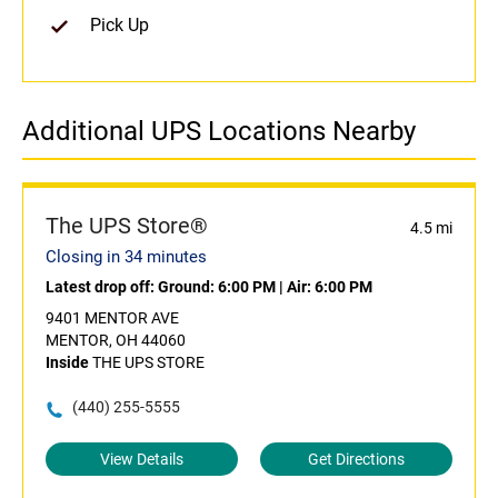
Pick Up
Additional UPS Locations Nearby
The UPS Store®
4.5 mi
Closing in 34 minutes
Latest drop off:
Ground: 6:00 PM
|
Air: 6:00 PM
9401 MENTOR AVE
MENTOR, OH 44060
Inside
THE UPS STORE
(440) 255-5555
View Details
Get Directions