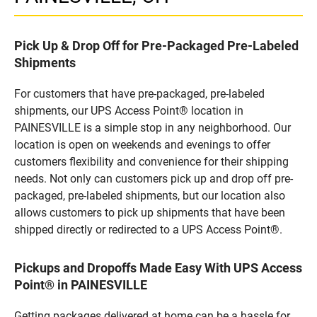
Pick Up & Drop Off for Pre-Packaged Pre-Labeled
Shipments
For customers that have pre-packaged, pre-labeled
shipments, our UPS Access Point® location in
PAINESVILLE is a simple stop in any neighborhood. Our
location is open on weekends and evenings to offer
customers flexibility and convenience for their shipping
needs. Not only can customers pick up and drop off pre-
packaged, pre-labeled shipments, but our location also
allows customers to pick up shipments that have been
shipped directly or redirected to a UPS Access Point®.
Pickups and Dropoffs Made Easy With UPS Access
Point® in PAINESVILLE
Getting packages delivered at home can be a hassle for