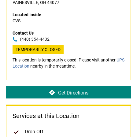
PAINESVILLE, OH 44077
Located Inside
CVS
Contact Us
(440) 354-4432
TEMPORARILY CLOSED
This location is temporarily closed. Please visit another
UPS
Location
nearby in the meantime.
Get Directions
Services at this Location
Drop Off