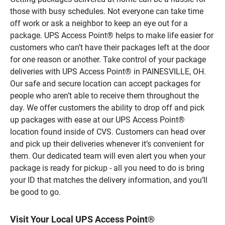
those with busy schedules. Not everyone can take time
off work or ask a neighbor to keep an eye out for a
package. UPS Access Point® helps to make life easier for
customers who can’t have their packages left at the door
for one reason or another. Take control of your package
deliveries with UPS Access Point® in PAINESVILLE, OH.
Our safe and secure location can accept packages for
people who aren’t able to receive them throughout the
day. We offer customers the ability to drop off and pick
up packages with ease at our UPS Access Point®
location found inside of CVS. Customers can head over
and pick up their deliveries whenever it’s convenient for
them. Our dedicated team will even alert you when your
package is ready for pickup - all you need to do is bring
your ID that matches the delivery information, and you’ll
be good to go.
Visit Your Local UPS Access Point®