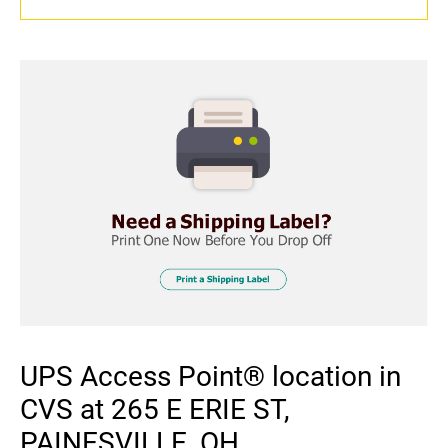
UPS Access Point® location in
CVS at 265 E ERIE ST,
PAINESVILLE, OH