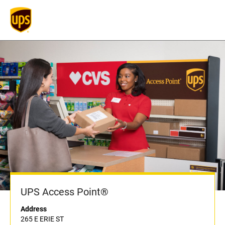
UPS Access Point®
Address
265 E ERIE ST