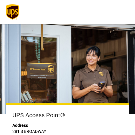
UPS Access Point®
Address
281 S BROADWAY