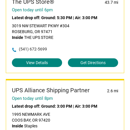
The UPS Store®
43.7 mi
Open today until 6pm
Latest drop off:
Ground: 5:30 PM
|
Air: 3:00 PM
3019 NW STEWART PKWY #304
ROSEBURG, OR 97471
Inside
THE UPS STORE
(541) 672-5699
View Details
Get Directions
UPS Alliance Shipping Partner
2.6 mi
Open today until 8pm
Latest drop off:
Ground: 3:00 PM
|
Air: 3:00 PM
1995 NEWMARK AVE
COOS BAY, OR 97420
Inside
Staples