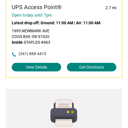
UPS Access Point®
2.7 mi
Open today until 7pm
Latest drop off:
Ground: 11:00 AM
|
Air: 11:00 AM
1995 NEWMARK AVE
COOS BAY, OR 97420
Inside
STAPLES #463
(541) 888-4415
View Details
Get Directions