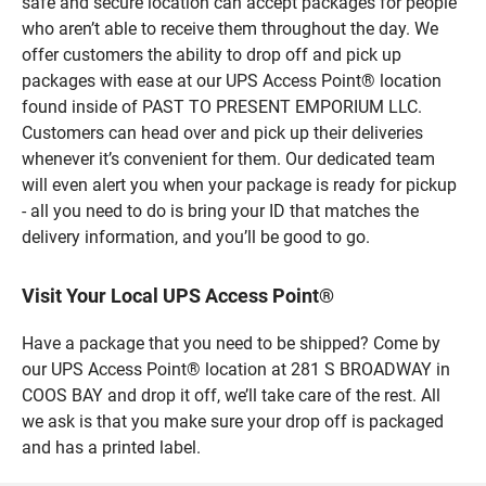
safe and secure location can accept packages for people
who aren’t able to receive them throughout the day. We
offer customers the ability to drop off and pick up
packages with ease at our UPS Access Point® location
found inside of PAST TO PRESENT EMPORIUM LLC.
Customers can head over and pick up their deliveries
whenever it’s convenient for them. Our dedicated team
will even alert you when your package is ready for pickup
- all you need to do is bring your ID that matches the
delivery information, and you’ll be good to go.
Visit Your Local UPS Access Point®
Have a package that you need to be shipped? Come by
our UPS Access Point® location at 281 S BROADWAY in
COOS BAY and drop it off, we’ll take care of the rest. All
we ask is that you make sure your drop off is packaged
and has a printed label.