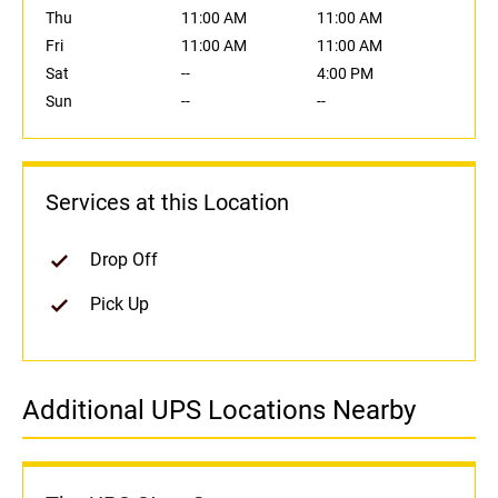
Thu
11:00 AM
11:00 AM
Fri
11:00 AM
11:00 AM
Sat
--
4:00 PM
Sun
--
--
Services at this Location
Drop Off
Pick Up
Additional UPS Locations Nearby