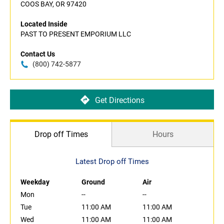
COOS BAY, OR 97420
Located Inside
PAST TO PRESENT EMPORIUM LLC
Contact Us
(800) 742-5877
Get Directions
Drop off Times
Hours
Latest Drop off Times
Weekday
Ground
Air
Mon
--
--
Tue
11:00 AM
11:00 AM
Wed
11:00 AM
11:00 AM