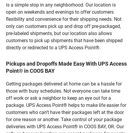
is a simple stop in any neighborhood. Our location is
open on weekends and evenings to offer customers
flexibility and convenience for their shipping needs. Not
only can customers pick up and drop off pre-packaged,
pre-labeled shipments, but our location also allows
customers to pick up shipments that have been shipped
directly or redirected to a UPS Access Point®.
Pickups and Dropoffs Made Easy With UPS Access
Point® in COOS BAY
Getting packages delivered at home can be a hassle for
those with busy schedules. Not everyone can take time
off work or ask a neighbor to keep an eye out for a
package. UPS Access Point® helps to make life easier for
customers who can’t have their packages left at the door
for one reason or another. Take control of your package
deliveries with UPS Access Point® in COOS BAY, OR. Our