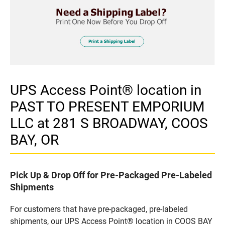
UPS Access Point® location in
PAST TO PRESENT EMPORIUM
LLC at 281 S BROADWAY, COOS
BAY, OR
Pick Up & Drop Off for Pre-Packaged Pre-Labeled
Shipments
For customers that have pre-packaged, pre-labeled
shipments, our UPS Access Point® location in COOS BAY