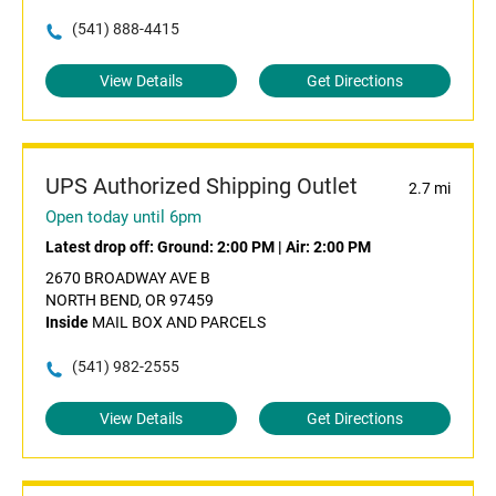
(541) 888-4415
View Details
Get Directions
UPS Authorized Shipping Outlet
2.7 mi
Open today until 6pm
Latest drop off:
Ground: 2:00 PM
|
Air: 2:00 PM
2670 BROADWAY AVE B
NORTH BEND, OR 97459
Inside
MAIL BOX AND PARCELS
(541) 982-2555
View Details
Get Directions