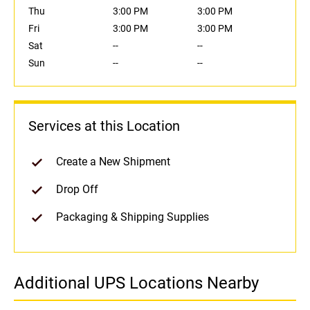
Thu
3:00 PM
3:00 PM
Fri
3:00 PM
3:00 PM
Sat
--
--
Sun
--
--
Services at this Location
Create a New Shipment
Drop Off
Packaging & Shipping Supplies
Additional UPS Locations Nearby