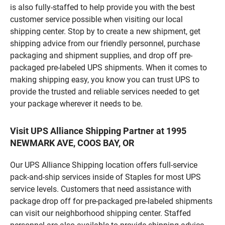
is also fully-staffed to help provide you with the best
customer service possible when visiting our local
shipping center. Stop by to create a new shipment, get
shipping advice from our friendly personnel, purchase
packaging and shipment supplies, and drop off pre-
packaged pre-labeled UPS shipments. When it comes to
making shipping easy, you know you can trust UPS to
provide the trusted and reliable services needed to get
your package wherever it needs to be.
Visit UPS Alliance Shipping Partner at 1995
NEWMARK AVE, COOS BAY, OR
Our UPS Alliance Shipping location offers full-service
pack-and-ship services inside of Staples for most UPS
service levels. Customers that need assistance with
package drop off for pre-packaged pre-labeled shipments
can visit our neighborhood shipping center. Staffed