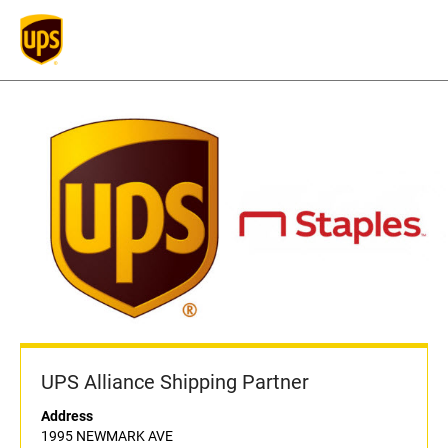
UPS Alliance Shipping Partner
Address
1995 NEWMARK AVE