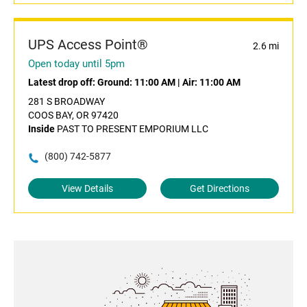
UPS Access Point®
2.6 mi
Open today until 5pm
Latest drop off:
Ground: 11:00 AM
|
Air: 11:00 AM
281 S BROADWAY
COOS BAY, OR 97420
Inside
PAST TO PRESENT EMPORIUM LLC
(800) 742-5877
View Details
Get Directions