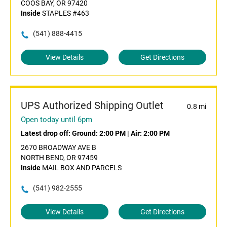
COOS BAY, OR 97420
Inside
STAPLES #463
(541) 888-4415
View Details
Get Directions
UPS Authorized Shipping Outlet
0.8 mi
Open today until 6pm
Latest drop off:
Ground: 2:00 PM
|
Air: 2:00 PM
2670 BROADWAY AVE B
NORTH BEND, OR 97459
Inside
MAIL BOX AND PARCELS
(541) 982-2555
View Details
Get Directions