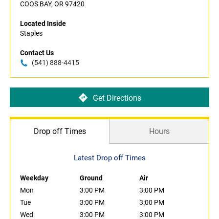
COOS BAY, OR 97420
Located Inside
Staples
Contact Us
(541) 888-4415
Get Directions
Drop off Times
Hours
Latest Drop off Times
Weekday
Ground
Air
Mon
3:00 PM
3:00 PM
Tue
3:00 PM
3:00 PM
Wed
3:00 PM
3:00 PM