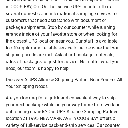
in COOS BAY, OR. Our full-service UPS counter offers
several domestic and international shipping services for
customers that need assistance with document or
package shipments. Stop by our counter while running
errands inside of your favorite store or when looking for
the closest UPS location near you. Our staff is available
to offer quick and reliable service to help ensure that your
shipping needs are met. Ask about package materials,
rates of packages, or just for advice. No matter what you
need, our team is happy to help!
Discover A UPS Alliance Shipping Partner Near You For All
Your Shipping Needs
Are you looking for a quick and convenient way to ship
your next package while on your way home from work or
out running errands? Our UPS Alliance Shipping Partner
location at 1995 NEWMARK AVE in COOS BAY offers a
variety of full-service pack-and-ship services. Our counter