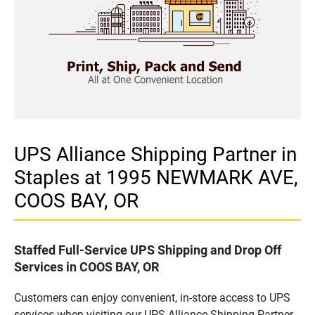
UPS Alliance Shipping Partner in
Staples at 1995 NEWMARK AVE,
COOS BAY, OR
Staffed Full-Service UPS Shipping and Drop Off
Services in COOS BAY, OR
Customers can enjoy convenient, in-store access to UPS
services when visiting our UPS Alliance Shipping Partner