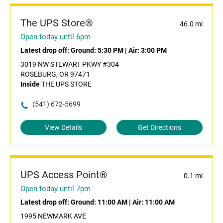
The UPS Store®
46.0 mi
Open today until 6pm
Latest drop off:
Ground: 5:30 PM
|
Air: 3:00 PM
3019 NW STEWART PKWY #304
ROSEBURG, OR 97471
Inside
THE UPS STORE
(541) 672-5699
View Details
Get Directions
UPS Access Point®
0.1 mi
Open today until 7pm
Latest drop off:
Ground: 11:00 AM
|
Air: 11:00 AM
1995 NEWMARK AVE