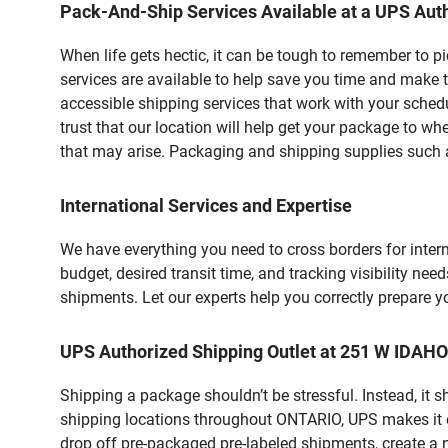
Pack-And-Ship Services Available at a UPS Auth
When life gets hectic, it can be tough to remember to 
services are available to help save you time and make t
accessible shipping services that work with your schedu
trust that our location will help get your package to wh
that may arise. Packaging and shipping supplies such as
International Services and Expertise
We have everything you need to cross borders for interna
budget, desired transit time, and tracking visibility nee
shipments. Let our experts help you correctly prepare 
UPS Authorized Shipping Outlet at 251 W IDAH
Shipping a package shouldn’t be stressful. Instead, it 
shipping locations throughout ONTARIO, UPS makes it eas
drop off pre-packaged pre-labeled shipments, create a