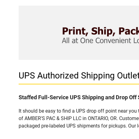
UPS Authorized Shipping Outl
Staffed Full-Service UPS Shipping and Drop Off 
It should be easy to find a UPS drop off point near yo
of AMBER'S PAC & SHIP LLC in ONTARIO, OR. Customers t
packaged pre-labeled UPS shipments for pickups. Our loc