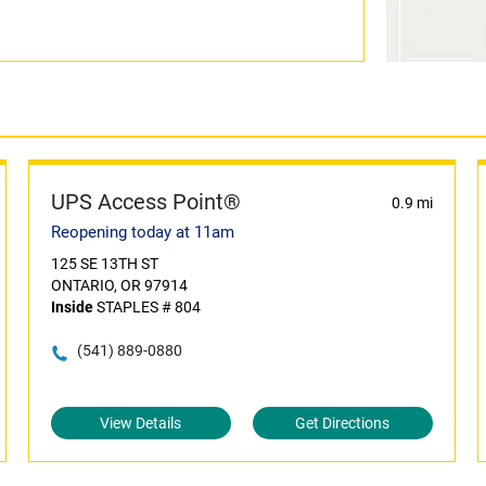
UPS Access Point®
0.9 mi
Reopening today at 11am
125 SE 13TH ST
ONTARIO, OR 97914
Inside
STAPLES # 804
(541) 889-0880
View Details
Get Directions