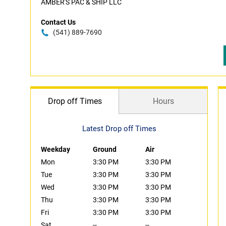
AMBER'S PAC & SHIP LLC
Contact Us
(541) 889-7690
Drop off Times
Hours
Latest Drop off Times
Weekday
Ground
Air
Mon
3:30 PM
3:30 PM
Tue
3:30 PM
3:30 PM
Wed
3:30 PM
3:30 PM
Thu
3:30 PM
3:30 PM
Fri
3:30 PM
3:30 PM
Sat
--
--