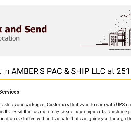
et in AMBER'S PAC & SHIP LLC at 2
Services
u to ship your packages. Customers that want to ship with UPS ca
hat visit this location may create new shipments, purchase pa
ation is staffed with individuals that can guide you through the