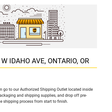
51 W IDAHO AVE, ONTARIO, OR
n go to our Authorized Shipping Outlet located inside
ckaging and shipping supplies, and drop off pre-
 shipping process from start to finish.