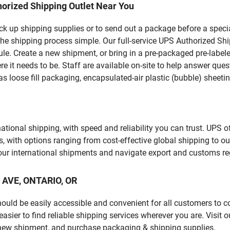
orized Shipping Outlet Near You
pick up shipping supplies or to send out a package before a spec
he shipping process simple. Our full-service UPS Authorized Shi
le. Create a new shipment, or bring in a pre-packaged pre-labeled
ere it needs to be. Staff are available on-site to help answer qu
 loose fill packaging, encapsulated-air plastic (bubble) sheetin
tional shipping, with speed and reliability you can trust. UPS of
ds, with options ranging from cost-effective global shipping to ou
your international shipments and navigate export and customs re
O AVE, ONTARIO, OR
should be easily accessible and convenient for all customers to c
ier to find reliable shipping services wherever you are. Visit 
 new shipment, and purchase packaging & shipping supplies.