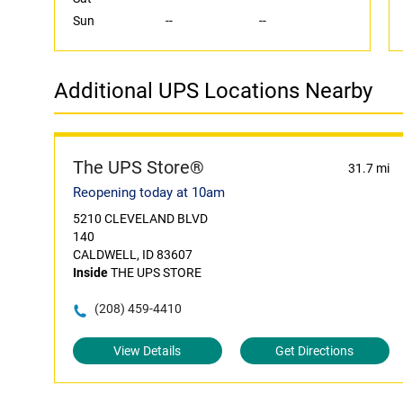
Sun
--
--
Additional UPS Locations Nearby
The UPS Store®
31.7 mi
Reopening today at 10am
5210 CLEVELAND BLVD
140
CALDWELL, ID 83607
Inside
THE UPS STORE
(208) 459-4410
View Details
Get Directions