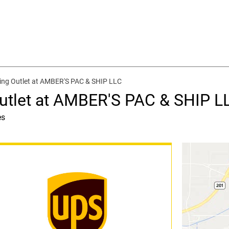
ing Outlet at AMBER'S PAC & SHIP LLC
utlet at AMBER'S PAC & SHIP L
es