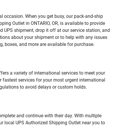
ial occasion. When you get busy, our pack-and-ship
pping Outlet in ONTARIO, OR, is available to provide
 UPS shipment, drop it off at our service station, and
estions about your shipment or to help with any issues
g, boxes, and more are available for purchase.
fers a variety of international services to meet your
r fastest services for your most urgent international
gulations to avoid delays or custom holds.
omplete and continue with their day. With multiple
our local UPS Authorized Shipping Outlet near you to