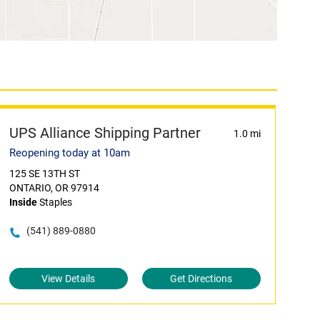
UPS Alliance Shipping Partner
1.0 mi
Reopening today at 10am
125 SE 13TH ST
ONTARIO, OR 97914
Inside
Staples
(541) 889-0880
View Details
Get Directions