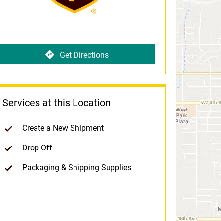
Get Directions
Services at this Location
Create a New Shipment
Drop Off
Packaging & Shipping Supplies