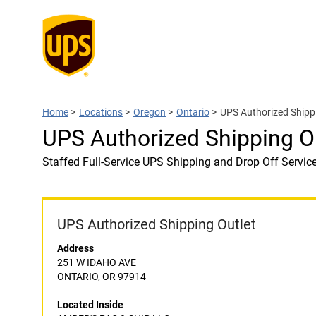
Home
>
Locations
>
Oregon
>
Ontario
>
UPS Authorized Shipp
UPS Authorized Shipping O
Staffed Full-Service UPS Shipping and Drop Off Servic
UPS Authorized Shipping Outlet
Address
251 W IDAHO AVE
ONTARIO, OR 97914
Located Inside