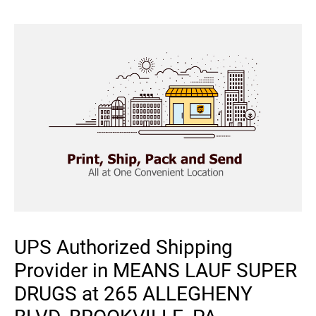
UPS Authorized Shipping
Provider in MEANS LAUF SUPER
DRUGS at 265 ALLEGHENY