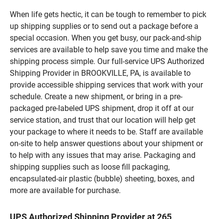
When life gets hectic, it can be tough to remember to pick
up shipping supplies or to send out a package before a
special occasion. When you get busy, our pack-and-ship
services are available to help save you time and make the
shipping process simple. Our full-service UPS Authorized
Shipping Provider in BROOKVILLE, PA, is available to
provide accessible shipping services that work with your
schedule. Create a new shipment, or bring in a pre-
packaged pre-labeled UPS shipment, drop it off at our
service station, and trust that our location will help get
your package to where it needs to be. Staff are available
on-site to help answer questions about your shipment or
to help with any issues that may arise. Packaging and
shipping supplies such as loose fill packaging,
encapsulated-air plastic (bubble) sheeting, boxes, and
more are available for purchase.
UPS Authorized Shipping Provider at 265