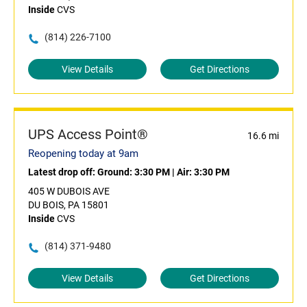
Inside
CVS
(814) 226-7100
View Details
Get Directions
UPS Access Point®
16.6 mi
Reopening today at 9am
Latest drop off:
Ground: 3:30 PM
|
Air: 3:30 PM
405 W DUBOIS AVE
DU BOIS, PA 15801
Inside
CVS
(814) 371-9480
View Details
Get Directions