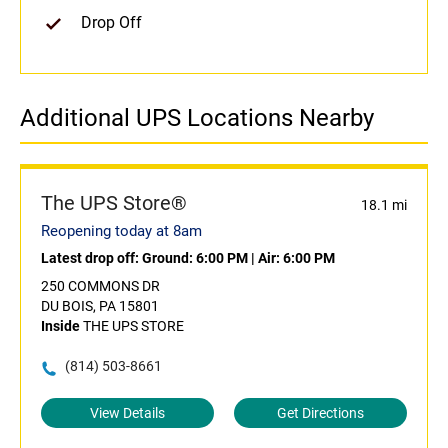
Drop Off
Additional UPS Locations Nearby
The UPS Store®
18.1 mi
Reopening today at 8am
Latest drop off:
Ground: 6:00 PM
|
Air: 6:00 PM
250 COMMONS DR
DU BOIS, PA 15801
Inside
THE UPS STORE
(814) 503-8661
View Details
Get Directions