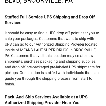
BLVD, BROOKVILLE, PA
Staffed Full-Service UPS Shipping and Drop Off
Services
It should be easy to find a UPS drop off point near you to
ship your packages. Customers that want to ship with
UPS can go to our Authorized Shipping Provider located
inside of MEANS LAUF SUPER DRUGS in BROOKVILLE,
PA. Customers that visit this location may create new
shipments, purchase packaging and shipping supplies,
and drop off pre-packaged pre-labeled UPS shipments for
pickups. Our location is staffed with individuals that can
guide you through the shipping process from start to
finish.
Pack-And-Ship Services Available at a UPS
Authorized Shipping Provider Near You