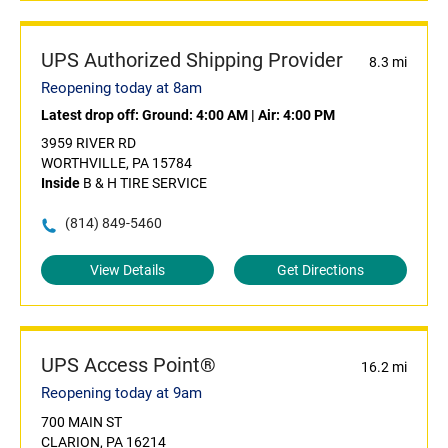
UPS Authorized Shipping Provider
8.3 mi
Reopening today at 8am
Latest drop off:
Ground: 4:00 AM
|
Air: 4:00 PM
3959 RIVER RD
WORTHVILLE, PA 15784
Inside
B & H TIRE SERVICE
(814) 849-5460
View Details
Get Directions
UPS Access Point®
16.2 mi
Reopening today at 9am
700 MAIN ST
CLARION, PA 16214