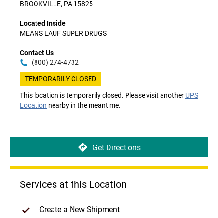
BROOKVILLE, PA 15825
Located Inside
MEANS LAUF SUPER DRUGS
Contact Us
(800) 274-4732
TEMPORARILY CLOSED
This location is temporarily closed. Please visit another
UPS
Location
nearby in the meantime.
Get Directions
Services at this Location
Create a New Shipment