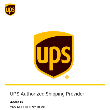
UPS Authorized Shipping Provider
Address
265 ALLEGHENY BLVD