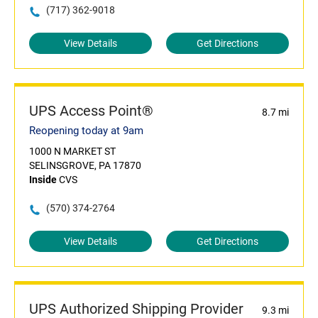
(717) 362-9018
View Details
Get Directions
UPS Access Point®
8.7 mi
Reopening today at 9am
1000 N MARKET ST
SELINSGROVE, PA 17870
Inside
CVS
(570) 374-2764
View Details
Get Directions
UPS Authorized Shipping Provider
9.3 mi