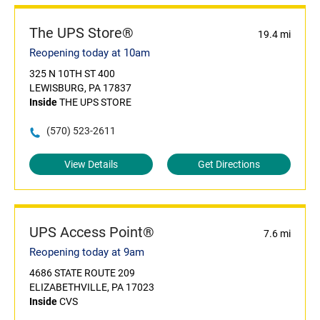
The UPS Store®
19.4 mi
Reopening today at 10am
325 N 10TH ST 400
LEWISBURG, PA 17837
Inside
THE UPS STORE
(570) 523-2611
View Details
Get Directions
UPS Access Point®
7.6 mi
Reopening today at 9am
4686 STATE ROUTE 209
ELIZABETHVILLE, PA 17023
Inside
CVS