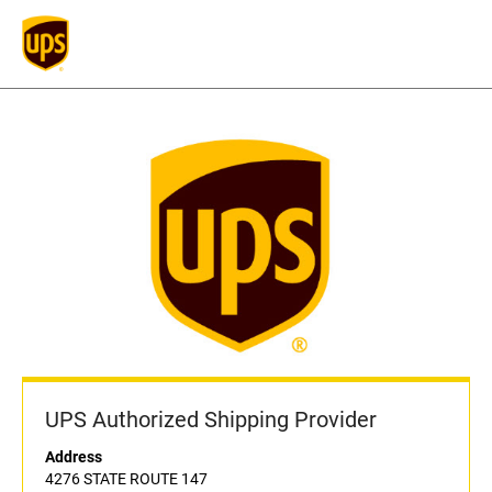
UPS Authorized Shipping Provider
Address
4276 STATE ROUTE 147