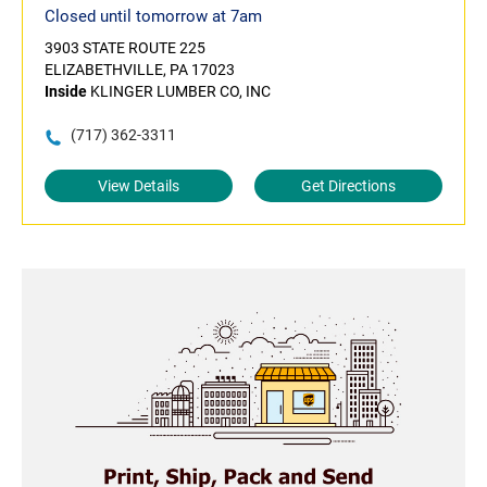
Closed until tomorrow at 7am
3903 STATE ROUTE 225
ELIZABETHVILLE, PA 17023
Inside
KLINGER LUMBER CO, INC
(717) 362-3311
View Details
Get Directions