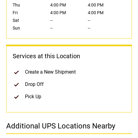
Thu
4:00 PM
4:00 PM
Fri
4:00 PM
4:00 PM
Sat
--
--
Sun
--
--
Services at this Location
Create a New Shipment
Drop Off
Pick Up
Additional UPS Locations Nearby