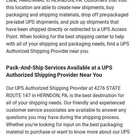
LANE HARDWARE in HERNDON, PA. Customers that visit
this location are able to create new shipments, buy
packaging and shipping materials, drop off pre-packaged
pre-label UPS shipments, and pick up shipments that
have been shipped directly or redirected to a UPS Access
Point. When looking for the best shipping center to help
with all of your shipping and packaging needs, find a UPS
Authorized Shipping Provider near you.
Pack-And-Ship Services Available at a UPS
Authorized Shipping Provider Near You
Our UPS Authorized Shipping Provider at 4276 STATE
ROUTE 147 in HERNDON, PA, is the best destination for
all of your shipping needs. Our friendly and experienced
customer service associates are available to answer any
questions you may have during the shipping process.
Whether you’re looking for input on the best packaging
material to purchase or want to know more about our UPS