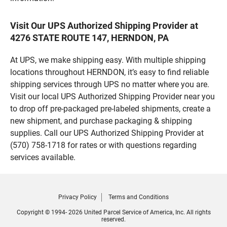
Visit Our UPS Authorized Shipping Provider at
4276 STATE ROUTE 147, HERNDON, PA
At UPS, we make shipping easy. With multiple shipping
locations throughout HERNDON, it’s easy to find reliable
shipping services through UPS no matter where you are.
Visit our local UPS Authorized Shipping Provider near you
to drop off pre-packaged pre-labeled shipments, create a
new shipment, and purchase packaging & shipping
supplies. Call our UPS Authorized Shipping Provider at
(570) 758-1718 for rates or with questions regarding
services available.
Privacy Policy
Terms and Conditions
Copyright © 1994- 2026 United Parcel Service of America, Inc. All rights
reserved.