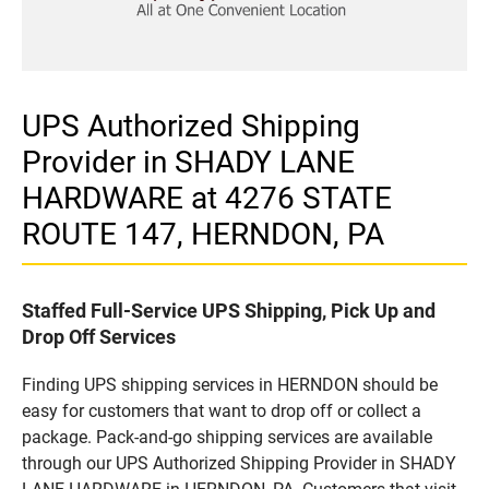
UPS Authorized Shipping
Provider in SHADY LANE
HARDWARE at 4276 STATE
ROUTE 147, HERNDON, PA
Staffed Full-Service UPS Shipping, Pick Up and
Drop Off Services
Finding UPS shipping services in HERNDON should be
easy for customers that want to drop off or collect a
package. Pack-and-go shipping services are available
through our UPS Authorized Shipping Provider in SHADY