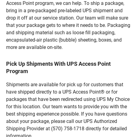
Access Point program, we can help. To ship a package,
bring in a pre-packaged pre-labeled UPS shipment and
drop it off at our service station. Our team will make sure
that your package gets to where it needs to be. Packaging
and shipping material such as loose fill packaging,
encapsulated-air plastic (bubble) sheeting, boxes, and
more are available on-site.
Pick Up Shipments With UPS Access Point
Program
Shipments are available for pick up for customers that
have shipped directly to a UPS Access Point® or for
packages that have been redirected using UPS My Choice
for this location. Our team wants to provide you with the
best shipping experience possible. If you have questions
about your package, please call our UPS Authorized
Shipping Provider at (570) 758-1718 directly for detailed
information.