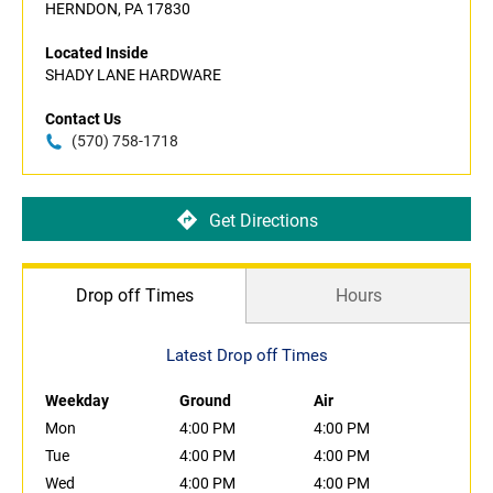
HERNDON, PA 17830
Located Inside
SHADY LANE HARDWARE
Contact Us
(570) 758-1718
Get Directions
Drop off Times
Hours
Latest Drop off Times
Weekday
Ground
Air
Mon
4:00 PM
4:00 PM
Tue
4:00 PM
4:00 PM
Wed
4:00 PM
4:00 PM