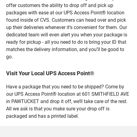
offer customers the ability to drop off and pick up
packages with ease at our UPS Access Point® location
found inside of CVS. Customers can head over and pick
up their deliveries whenever it’s convenient for them. Our
dedicated team will even alert you when your package is
ready for pickup - all you need to do is bring your ID that
matches the delivery information, and you’ll be good to
go.
Visit Your Local UPS Access Point®
Have a package that you need to be shipped? Come by
our UPS Access Point® location at 601 SMITHFIELD AVE
in PAWTUCKET and drop it off, we’ll take care of the rest.
All we ask is that you make sure your drop off is
packaged and has a printed label.