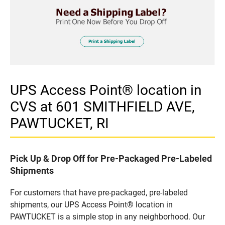
UPS Access Point® location in
CVS at 601 SMITHFIELD AVE,
PAWTUCKET, RI
Pick Up & Drop Off for Pre-Packaged Pre-Labeled
Shipments
For customers that have pre-packaged, pre-labeled
shipments, our UPS Access Point® location in
PAWTUCKET is a simple stop in any neighborhood. Our