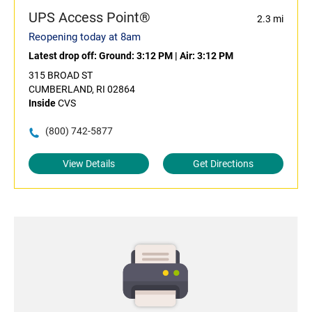
UPS Access Point®
2.3 mi
Reopening today at 8am
Latest drop off:
Ground: 3:12 PM
|
Air: 3:12 PM
315 BROAD ST
CUMBERLAND, RI 02864
Inside
CVS
(800) 742-5877
View Details
Get Directions