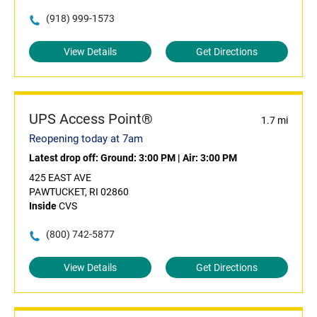
(918) 999-1573
View Details
Get Directions
UPS Access Point®
1.7 mi
Reopening today at 7am
Latest drop off:
Ground: 3:00 PM
|
Air: 3:00 PM
425 EAST AVE
PAWTUCKET, RI 02860
Inside
CVS
(800) 742-5877
View Details
Get Directions