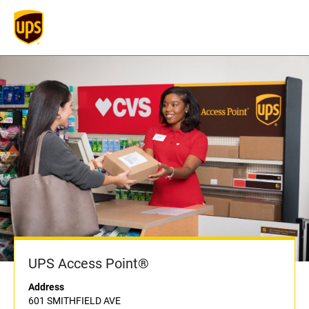
UPS Access Point®
Address
601 SMITHFIELD AVE