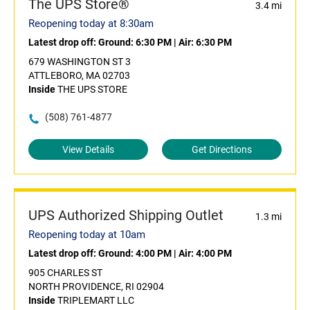
The UPS Store®
3.4 mi
Reopening today at 8:30am
Latest drop off:
Ground: 6:30 PM
|
Air: 6:30 PM
679 WASHINGTON ST 3
ATTLEBORO, MA 02703
Inside
THE UPS STORE
(508) 761-4877
View Details
Get Directions
UPS Authorized Shipping Outlet
1.3 mi
Reopening today at 10am
Latest drop off:
Ground: 4:00 PM
|
Air: 4:00 PM
905 CHARLES ST
NORTH PROVIDENCE, RI 02904
Inside
TRIPLEMART LLC