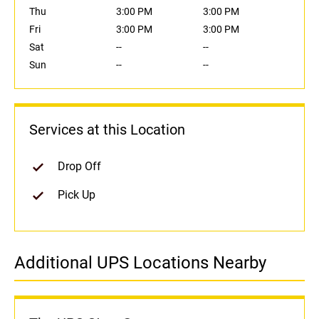
Thu
3:00 PM
3:00 PM
Fri
3:00 PM
3:00 PM
Sat
--
--
Sun
--
--
Services at this Location
Drop Off
Pick Up
Additional UPS Locations Nearby