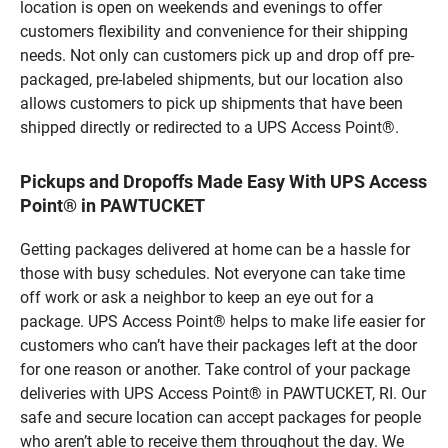
location is open on weekends and evenings to offer
customers flexibility and convenience for their shipping
needs. Not only can customers pick up and drop off pre-
packaged, pre-labeled shipments, but our location also
allows customers to pick up shipments that have been
shipped directly or redirected to a UPS Access Point®.
Pickups and Dropoffs Made Easy With UPS Access
Point® in PAWTUCKET
Getting packages delivered at home can be a hassle for
those with busy schedules. Not everyone can take time
off work or ask a neighbor to keep an eye out for a
package. UPS Access Point® helps to make life easier for
customers who can’t have their packages left at the door
for one reason or another. Take control of your package
deliveries with UPS Access Point® in PAWTUCKET, RI. Our
safe and secure location can accept packages for people
who aren’t able to receive them throughout the day. We