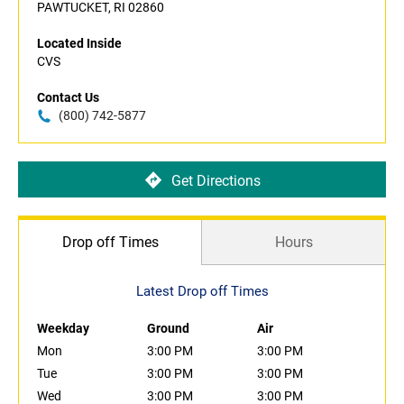
PAWTUCKET, RI 02860
Located Inside
CVS
Contact Us
(800) 742-5877
Get Directions
Drop off Times
Hours
Latest Drop off Times
Weekday
Ground
Air
Mon
3:00 PM
3:00 PM
Tue
3:00 PM
3:00 PM
Wed
3:00 PM
3:00 PM