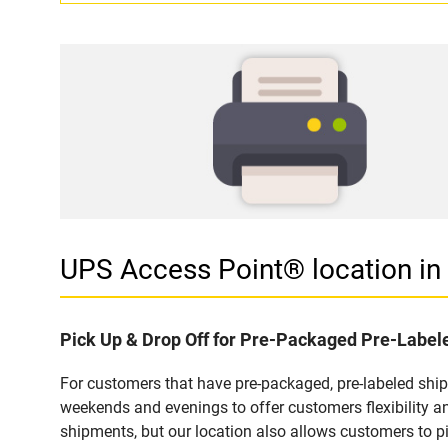
UPS Access Point® location 
Pick Up & Drop Off for Pre-Packaged Pre-Labe
For customers that have pre-packaged, pre-labeled shi
weekends and evenings to offer customers flexibility a
shipments, but our location also allows customers to p