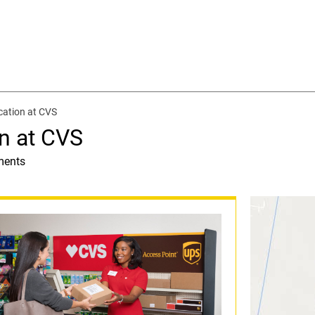
cation at CVS
n at CVS
ments