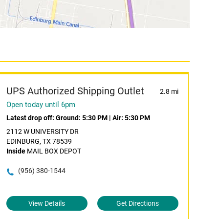
UPS Authorized Shipping Outlet
2.8 mi
Open today until 6pm
Latest drop off:
Ground: 5:30 PM
|
Air: 5:30 PM
2112 W UNIVERSITY DR
EDINBURG, TX 78539
Inside
MAIL BOX DEPOT
(956) 380-1544
View Details
Get Directions