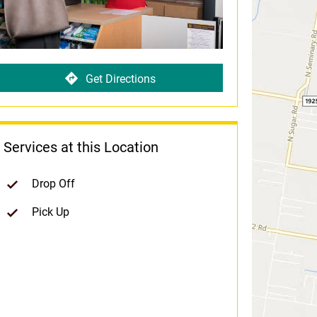
Get Directions
Services at this Location
Drop Off
Pick Up