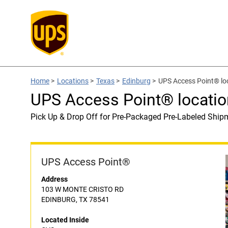
Home
>
Locations
>
Texas
>
Edinburg
>
UPS Access Point® lo
UPS Access Point® locatio
Pick Up & Drop Off for Pre-Packaged Pre-Labeled Ship
UPS Access Point®
Address
103 W MONTE CRISTO RD
EDINBURG, TX 78541
Located Inside