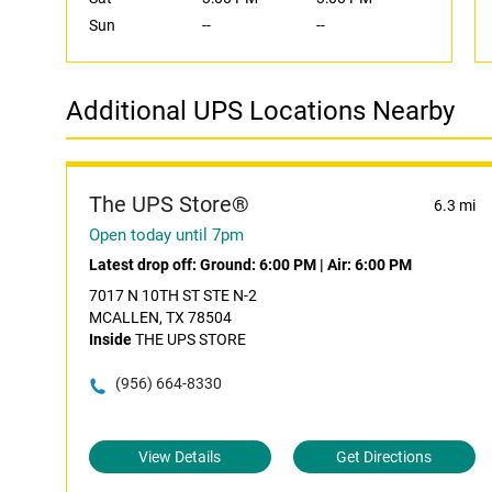
Sun
--
--
Additional UPS Locations Nearby
The UPS Store®
6.3 mi
Open today until 7pm
Latest drop off:
Ground: 6:00 PM
|
Air: 6:00 PM
7017 N 10TH ST STE N-2
MCALLEN, TX 78504
Inside
THE UPS STORE
(956) 664-8330
View Details
Get Directions