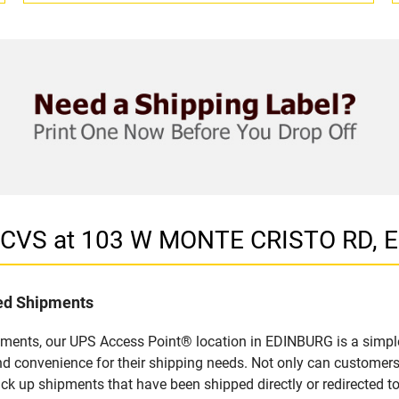
in CVS at 103 W MONTE CRISTO RD, 
led Shipments
pments, our UPS Access Point® location in EDINBURG is a simple
nd convenience for their shipping needs. Not only can customers
ick up shipments that have been shipped directly or redirected 