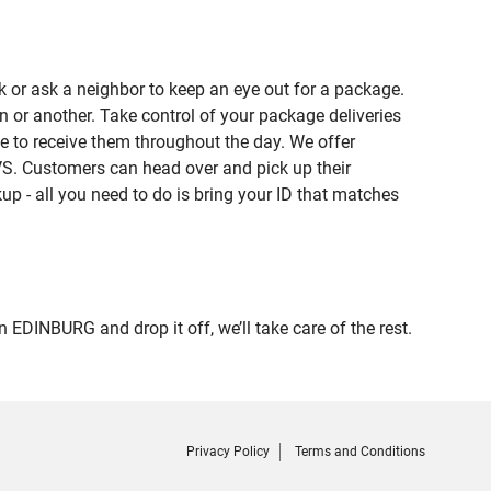
 or ask a neighbor to keep an eye out for a package.
n or another. Take control of your package deliveries
 to receive them throughout the day. We offer
VS. Customers can head over and pick up their
up - all you need to do is bring your ID that matches
INBURG and drop it off, we’ll take care of the rest.
Privacy Policy
Terms and Conditions