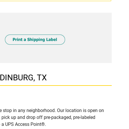
EDINBURG, TX
 stop in any neighborhood. Our location is open on
 pick up and drop off pre-packaged, pre-labeled
to a UPS Access Point®.