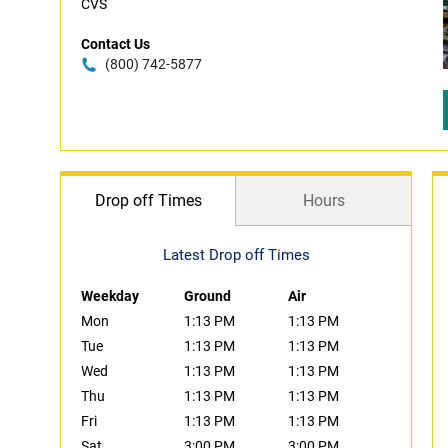
CVS
Contact Us
(800) 742-5877
Drop off Times
Hours
Latest Drop off Times
Weekday
Ground
Air
Mon
1:13 PM
1:13 PM
Tue
1:13 PM
1:13 PM
Wed
1:13 PM
1:13 PM
Thu
1:13 PM
1:13 PM
Fri
1:13 PM
1:13 PM
Sat
3:00 PM
3:00 PM