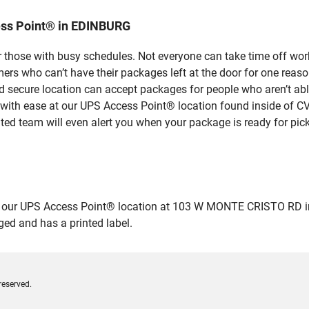
ess Point® in EDINBURG
 those with busy schedules. Not everyone can take time off work
rs who can’t have their packages left at the door for one reaso
secure location can accept packages for people who aren’t able
 with ease at our UPS Access Point® location found inside of C
ated team will even alert you when your package is ready for pick
our UPS Access Point® location at 103 W MONTE CRISTO RD in ED
ged and has a printed label.
reserved.