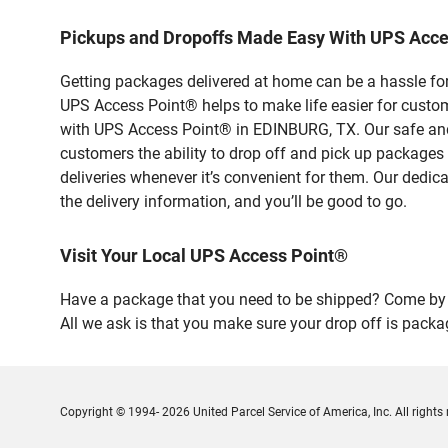
Pickups and Dropoffs Made Easy With UPS Acc
Getting packages delivered at home can be a hassle for
UPS Access Point® helps to make life easier for custome
with UPS Access Point® in EDINBURG, TX. Our safe and 
customers the ability to drop off and pick up packages
deliveries whenever it’s convenient for them. Our dedic
the delivery information, and you’ll be good to go.
Visit Your Local UPS Access Point®
Have a package that you need to be shipped? Come by 
All we ask is that you make sure your drop off is packa
Copyright © 1994- 2026 United Parcel Service of America, Inc. All rights 