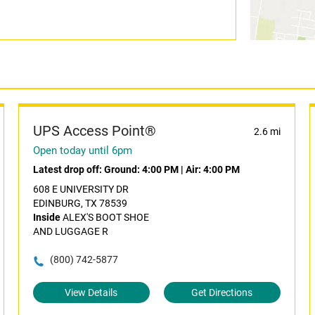
UPS Access Point®
2.6 mi
Open today until 6pm
Latest drop off:
Ground: 4:00 PM
|
Air: 4:00 PM
608 E UNIVERSITY DR
EDINBURG, TX 78539
Inside
ALEX'S BOOT SHOE
AND LUGGAGE R
(800) 742-5877
View Details
Get Directions