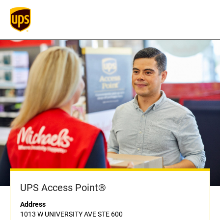
UPS Access Point®
Address
1013 W UNIVERSITY AVE STE 600