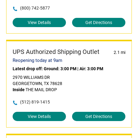
(800) 742-5877
View Details
Get Directions
UPS Authorized Shipping Outlet
2.1 mi
Reopening today at 9am
Latest drop off:
Ground: 3:00 PM
|
Air: 3:00 PM
2970 WILLIAMS DR
GEORGETOWN, TX 78628
Inside
THE MAIL DROP
(512) 819-1415
View Details
Get Directions