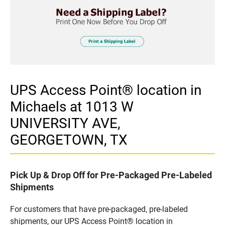
UPS Access Point® location in
Michaels at 1013 W
UNIVERSITY AVE,
GEORGETOWN, TX
Pick Up & Drop Off for Pre-Packaged Pre-Labeled
Shipments
For customers that have pre-packaged, pre-labeled
shipments, our UPS Access Point® location in