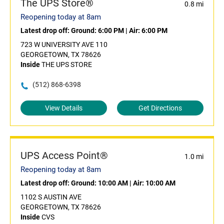
The UPS Store®
0.8 mi
Reopening today at 8am
Latest drop off:
Ground: 6:00 PM
|
Air: 6:00 PM
723 W UNIVERSITY AVE 110
GEORGETOWN, TX 78626
Inside
THE UPS STORE
(512) 868-6398
View Details
Get Directions
UPS Access Point®
1.0 mi
Reopening today at 8am
Latest drop off:
Ground: 10:00 AM
|
Air: 10:00 AM
1102 S AUSTIN AVE
GEORGETOWN, TX 78626
Inside
CVS