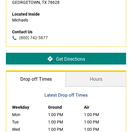
GEORGETOWN, TX 78628
Located Inside
Michaels
Contact Us
(800) 742-5877
Get Directions
Drop off Times
Hours
Latest Drop off Times
Weekday
Ground
Air
Mon
1:00 PM
1:00 PM
Tue
1:00 PM
1:00 PM
Wed
1:00 PM
1:00 PM