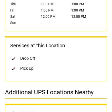
Thu
1:00 PM
1:00 PM
Fri
1:00 PM
1:00 PM
Sat
12:00 PM
12:00 PM
Sun
--
--
Services at this Location
Drop Off
Pick Up
Additional UPS Locations Nearby