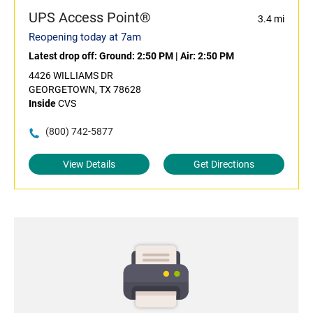
UPS Access Point®
3.4 mi
Reopening today at 7am
Latest drop off:
Ground: 2:50 PM
|
Air: 2:50 PM
4426 WILLIAMS DR
GEORGETOWN, TX 78628
Inside
CVS
(800) 742-5877
View Details
Get Directions