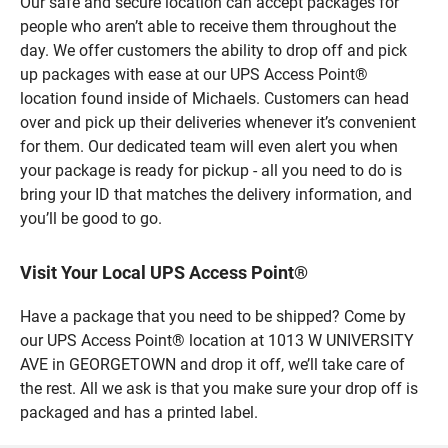
Our safe and secure location can accept packages for
people who aren’t able to receive them throughout the
day. We offer customers the ability to drop off and pick
up packages with ease at our UPS Access Point®
location found inside of Michaels. Customers can head
over and pick up their deliveries whenever it’s convenient
for them. Our dedicated team will even alert you when
your package is ready for pickup - all you need to do is
bring your ID that matches the delivery information, and
you’ll be good to go.
Visit Your Local UPS Access Point®
Have a package that you need to be shipped? Come by
our UPS Access Point® location at 1013 W UNIVERSITY
AVE in GEORGETOWN and drop it off, we’ll take care of
the rest. All we ask is that you make sure your drop off is
packaged and has a printed label.