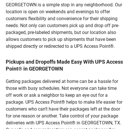
GEORGETOWN is a simple stop in any neighborhood. Our
location is open on weekends and evenings to offer
customers flexibility and convenience for their shipping
needs. Not only can customers pick up and drop off pre-
packaged, pre-labeled shipments, but our location also
allows customers to pick up shipments that have been
shipped directly or redirected to a UPS Access Point®.
Pickups and Dropoffs Made Easy With UPS Access
Point® in GEORGETOWN
Getting packages delivered at home can be a hassle for
those with busy schedules. Not everyone can take time
off work or ask a neighbor to keep an eye out for a
package. UPS Access Point® helps to make life easier for
customers who can’t have their packages left at the door
for one reason or another. Take control of your package
deliveries with UPS Access Point® in GEORGETOWN, TX.