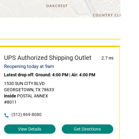
UPS Authorized Shipping Outlet
2.7 mi
Reopening today at 9am
Latest drop off:
Ground: 4:00 PM
|
Air: 4:00 PM
1530 SUN CITY BLVD
GEORGETOWN, TX 78633
Inside
POSTAL ANNEX
#8011
(512) 869-8080
View Details
Get Directions