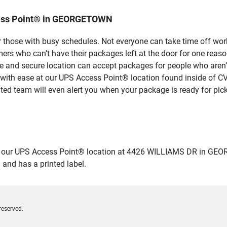
cess Point® in GEORGETOWN
 those with busy schedules. Not everyone can take time off work
rs who can’t have their packages left at the door for one reaso
nd secure location can accept packages for people who aren’t 
 with ease at our UPS Access Point® location found inside of C
ated team will even alert you when your package is ready for pick
our UPS Access Point® location at 4426 WILLIAMS DR in GEORGETO
 and has a printed label.
reserved.