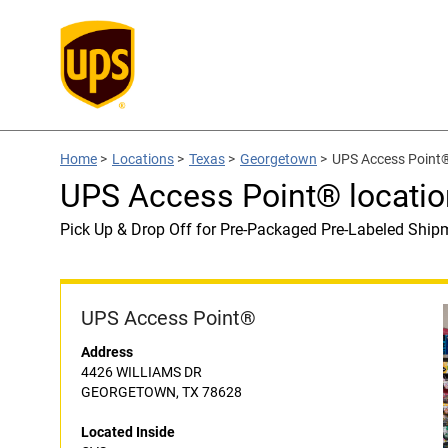
Home
>
Locations
>
Texas
>
Georgetown
>
UPS Access Point®
UPS Access Point® locatio
Pick Up & Drop Off for Pre-Packaged Pre-Labeled Ship
UPS Access Point®
Address
4426 WILLIAMS DR
GEORGETOWN, TX 78628
Located Inside