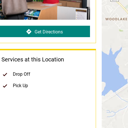
Get Directions
Services at this Location
Drop Off
Pick Up