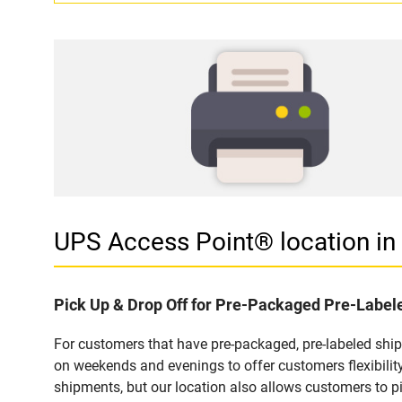
UPS Access Point® location 
Pick Up & Drop Off for Pre-Packaged Pre-Labe
For customers that have pre-packaged, pre-labeled sh
on weekends and evenings to offer customers flexibilit
shipments, but our location also allows customers to p