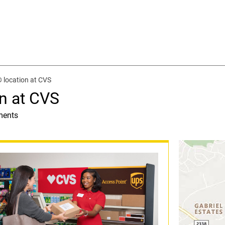
 location at CVS
n at CVS
ments