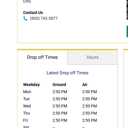
CVS
Contact Us
(800) 742-5877
Drop off Times
Hours
Latest Drop off Times
Weekday
Ground
Air
Mon
2:50 PM
2:50 PM
Tue
2:50 PM
2:50 PM
Wed
2:50 PM
2:50 PM
Thu
2:50 PM
2:50 PM
Fri
2:50 PM
2:50 PM
Sat
--
--