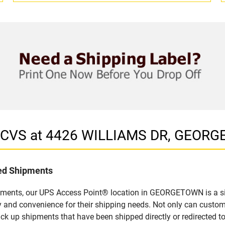
in CVS at 4426 WILLIAMS DR, GEOR
led Shipments
ipments, our UPS Access Point® location in GEORGETOWN is a si
y and convenience for their shipping needs. Not only can custom
ick up shipments that have been shipped directly or redirected 