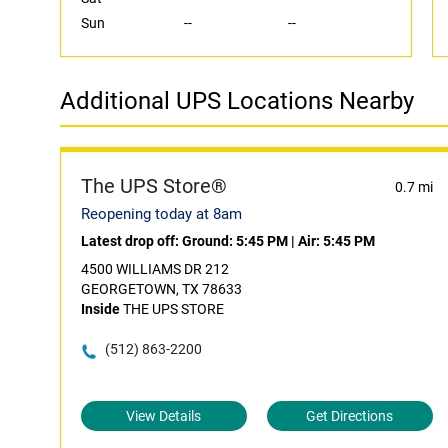
Sun
--
--
Additional UPS Locations Nearby
The UPS Store®
0.7 mi
Reopening today at 8am
Latest drop off:
Ground: 5:45 PM
|
Air: 5:45 PM
4500 WILLIAMS DR 212
GEORGETOWN, TX 78633
Inside
THE UPS STORE
(512) 863-2200
View Details
Get Directions