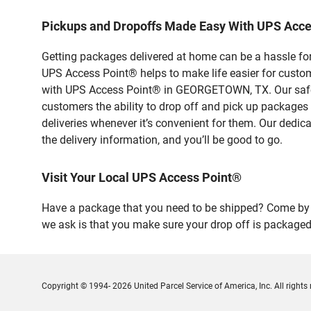
Pickups and Dropoffs Made Easy With UPS Ac
Getting packages delivered at home can be a hassle for
UPS Access Point® helps to make life easier for custome
with UPS Access Point® in GEORGETOWN, TX. Our safe a
customers the ability to drop off and pick up packages
deliveries whenever it’s convenient for them. Our dedic
the delivery information, and you’ll be good to go.
Visit Your Local UPS Access Point®
Have a package that you need to be shipped? Come by 
we ask is that you make sure your drop off is packaged
Copyright © 1994- 2026 United Parcel Service of America, Inc. All rights 