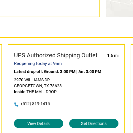
UPS Authorized Shipping Outlet
1.6 mi
Reopening today at 9am
Latest drop off:
Ground: 3:00 PM
|
Air: 3:00 PM
2970 WILLIAMS DR
GEORGETOWN, TX 78628
Inside
THE MAIL DROP
(512) 819-1415
View Details
Get Directions