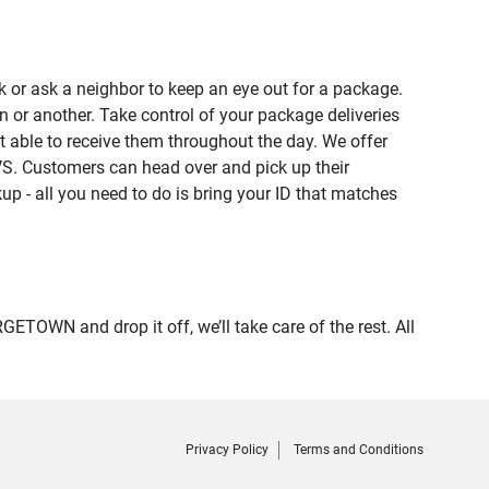
 or ask a neighbor to keep an eye out for a package.
n or another. Take control of your package deliveries
able to receive them throughout the day. We offer
VS. Customers can head over and pick up their
up - all you need to do is bring your ID that matches
WN and drop it off, we’ll take care of the rest. All
Privacy Policy
Terms and Conditions