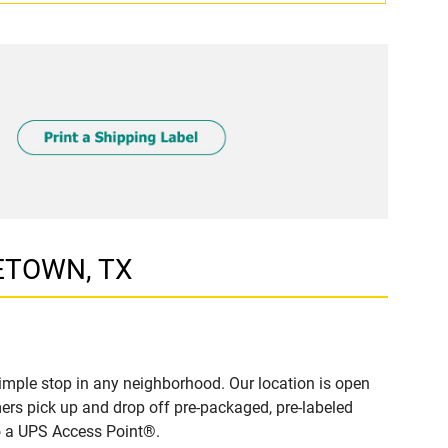
GETOWN, TX
mple stop in any neighborhood. Our location is open
ers pick up and drop off pre-packaged, pre-labeled
to a UPS Access Point®.