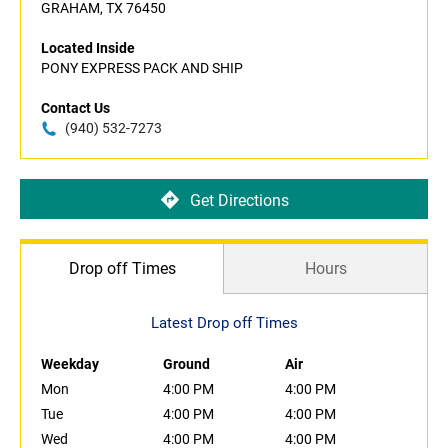
GRAHAM, TX 76450
Located Inside
PONY EXPRESS PACK AND SHIP
Contact Us
(940) 532-7273
Get Directions
Drop off Times
Hours
Latest Drop off Times
Weekday
Ground
Air
Mon
4:00 PM
4:00 PM
Tue
4:00 PM
4:00 PM
Wed
4:00 PM
4:00 PM