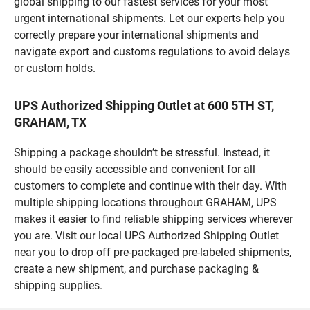
global shipping to our fastest services for your most
urgent international shipments. Let our experts help you
correctly prepare your international shipments and
navigate export and customs regulations to avoid delays
or custom holds.
UPS Authorized Shipping Outlet at 600 5TH ST,
GRAHAM, TX
Shipping a package shouldn’t be stressful. Instead, it
should be easily accessible and convenient for all
customers to complete and continue with their day. With
multiple shipping locations throughout GRAHAM, UPS
makes it easier to find reliable shipping services wherever
you are. Visit our local UPS Authorized Shipping Outlet
near you to drop off pre-packaged pre-labeled shipments,
create a new shipment, and purchase packaging &
shipping supplies.