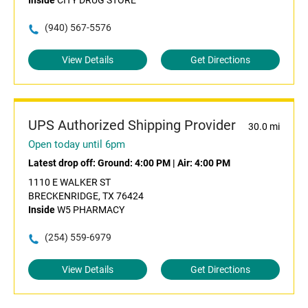
Inside
CITY DRUG STORE
(940) 567-5576
View Details
Get Directions
UPS Authorized Shipping Provider
30.0 mi
Open today until 6pm
Latest drop off:
Ground: 4:00 PM
|
Air: 4:00 PM
1110 E WALKER ST
BRECKENRIDGE, TX 76424
Inside
W5 PHARMACY
(254) 559-6979
View Details
Get Directions