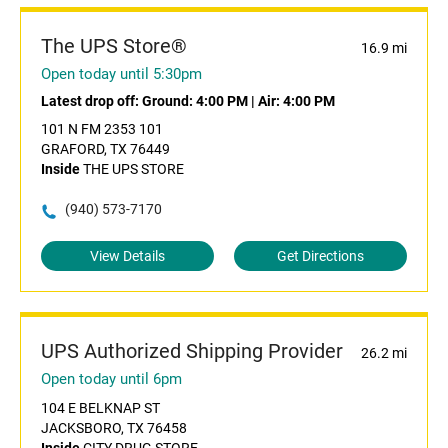
The UPS Store®
16.9 mi
Open today until 5:30pm
Latest drop off:
Ground: 4:00 PM
|
Air: 4:00 PM
101 N FM 2353 101
GRAFORD, TX 76449
Inside
THE UPS STORE
(940) 573-7170
View Details
Get Directions
UPS Authorized Shipping Provider
26.2 mi
Open today until 6pm
104 E BELKNAP ST
JACKSBORO, TX 76458