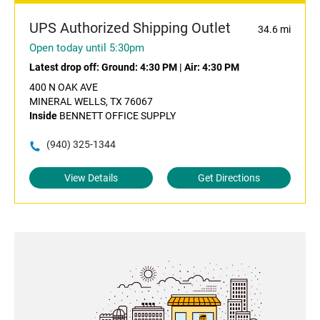
UPS Authorized Shipping Outlet
34.6 mi
Open today until 5:30pm
Latest drop off:
Ground: 4:30 PM
|
Air: 4:30 PM
400 N OAK AVE
MINERAL WELLS, TX 76067
Inside
BENNETT OFFICE SUPPLY
(940) 325-1344
View Details
Get Directions