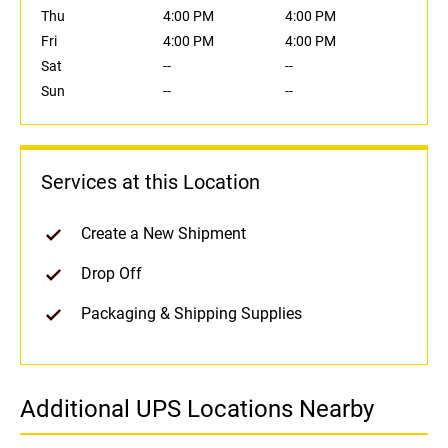
Thu
4:00 PM
4:00 PM
Fri
4:00 PM
4:00 PM
Sat
--
--
Sun
--
--
Services at this Location
Create a New Shipment
Drop Off
Packaging & Shipping Supplies
Additional UPS Locations Nearby