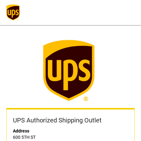
UPS Authorized Shipping Outlet
Address
600 5TH ST