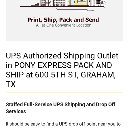
UPS Authorized Shipping Outlet
in PONY EXPRESS PACK AND
SHIP at 600 5TH ST, GRAHAM,
TX
Staffed Full-Service UPS Shipping and Drop Off
Services
It should be easy to find a UPS drop off point near you to