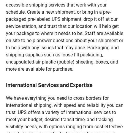
accessible shipping services that work with your
schedule. Create a new shipment, or bring in a pre-
packaged pre-labeled UPS shipment, drop it off at our
service station, and trust that our location will help get
your package to where it needs to be. Staff are available
on-site to help answer questions about your shipment or
to help with any issues that may arise. Packaging and
shipping supplies such as loose fill packaging,
encapsulated-air plastic (bubble) sheeting, boxes, and
more are available for purchase.
International Services and Expertise
We have everything you need to cross borders for
international shipping, with speed and reliability you can
trust. UPS offers a variety of international services to
meet your budget, desired transit time, and tracking
visibility needs, with options ranging from cost-effective