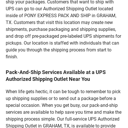
ship your packages. Customers that want to ship with
UPS can go to our Authorized Shipping Outlet located
inside of PONY EXPRESS PACK AND SHIP in GRAHAM,
TX. Customers that visit this location may create new
shipments, purchase packaging and shipping supplies,
and drop off pre-packaged pre-labeled UPS shipments for
pickups. Our location is staffed with individuals that can
guide you through the shipping process from start to
finish.
Pack-And-Ship Services Available at a UPS
Authorized Shipping Outlet Near You
When life gets hectic, it can be tough to remember to pick
up shipping supplies or to send out a package before a
special occasion. When you get busy, our pack-and-ship
services are available to help save you time and make the
shipping process simple. Our full-service UPS Authorized
Shipping Outlet in GRAHAM, TX, is available to provide