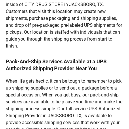
inside of CITY DRUG STORE in JACKSBORO, TX.
Customers that visit this location may create new
shipments, purchase packaging and shipping supplies,
and drop off pre-packaged pre-labeled UPS shipments for
pickups. Our location is staffed with individuals that can
guide you through the shipping process from start to
finish.
Pack-And-Ship Services Available at a UPS
Authorized Shipping Provider Near You
When life gets hectic, it can be tough to remember to pick
up shipping supplies or to send out a package before a
special occasion. When you get busy, our pack-and-ship
services are available to help save you time and make the
shipping process simple. Our full-service UPS Authorized
Shipping Provider in JACKSBORO, TX, is available to
provide accessible shipping services that work with your