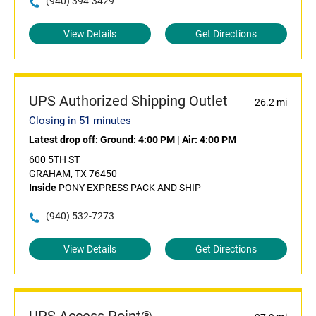
(940) 394-3429
View Details
Get Directions
UPS Authorized Shipping Outlet
26.2 mi
Closing in 51 minutes
Latest drop off:
Ground: 4:00 PM
|
Air: 4:00 PM
600 5TH ST
GRAHAM, TX 76450
Inside
PONY EXPRESS PACK AND SHIP
(940) 532-7273
View Details
Get Directions