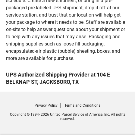
schedule. Create a new shipment, or bring in a pre-
packaged pre-labeled UPS shipment, drop it off at our
service station, and trust that our location will help get
your package to where it needs to be. Staff are available
on-site to help answer questions about your shipment or
to help with any issues that may arise. Packaging and
shipping supplies such as loose fill packaging,
encapsulated-air plastic (bubble) sheeting, boxes, and
more are available for purchase.
UPS Authorized Shipping Provider at 104 E
BELKNAP ST, JACKSBORO, TX
Privacy Policy
Terms and Conditions
Copyright © 1994- 2026 United Parcel Service of America, Inc. All rights
reserved.