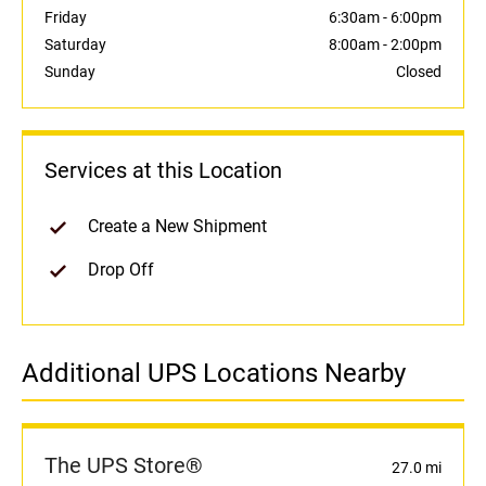
Friday
6:30am
-
6:00pm
Saturday
8:00am
-
2:00pm
Sunday
Closed
Services at this Location
Create a New Shipment
Drop Off
Additional UPS Locations Nearby
The UPS Store®
27.0 mi