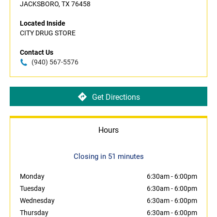
JACKSBORO, TX 76458
Located Inside
CITY DRUG STORE
Contact Us
(940) 567-5576
Get Directions
Hours
Closing in 51 minutes
Monday
6:30am
-
6:00pm
Tuesday
6:30am
-
6:00pm
Wednesday
6:30am
-
6:00pm
Thursday
6:30am
-
6:00pm