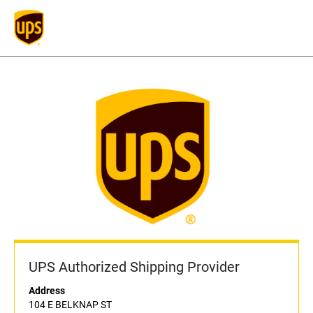
UPS Authorized Shipping Provider
Address
104 E BELKNAP ST