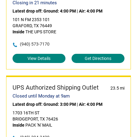
Closing in 21 minutes
Latest drop off:
Ground: 4:00 PM
|
Air: 4:00 PM
101 N FM 2353 101
GRAFORD, TX 76449
Inside
THE UPS STORE
(940) 573-7170
View Details
Get Directions
UPS Authorized Shipping Outlet
23.5 mi
Closed until Monday at 9am
Latest drop off:
Ground: 3:00 PM
|
Air: 4:00 PM
1703 16TH ST
BRIDGEPORT, TX 76426
Inside
PACK 'N' MAIL