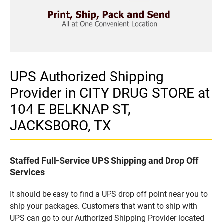
UPS Authorized Shipping
Provider in CITY DRUG STORE at
104 E BELKNAP ST,
JACKSBORO, TX
Staffed Full-Service UPS Shipping and Drop Off
Services
It should be easy to find a UPS drop off point near you to
ship your packages. Customers that want to ship with
UPS can go to our Authorized Shipping Provider located