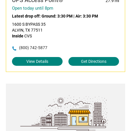
UPS Access Point®
27.9 mi
Open today until 8pm
Latest drop off:
Ground: 3:30 PM
|
Air: 3:30 PM
1600 S BYPASS 35
ALVIN, TX 77511
Inside
CVS
(800) 742-5877
View Details
Get Directions