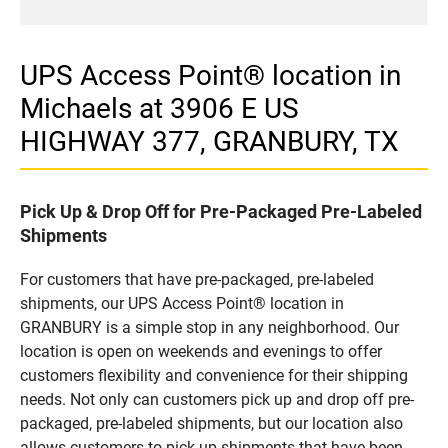
UPS Access Point® location in
Michaels at 3906 E US
HIGHWAY 377, GRANBURY, TX
Pick Up & Drop Off for Pre-Packaged Pre-Labeled
Shipments
For customers that have pre-packaged, pre-labeled
shipments, our UPS Access Point® location in
GRANBURY is a simple stop in any neighborhood. Our
location is open on weekends and evenings to offer
customers flexibility and convenience for their shipping
needs. Not only can customers pick up and drop off pre-
packaged, pre-labeled shipments, but our location also
allows customers to pick up shipments that have been