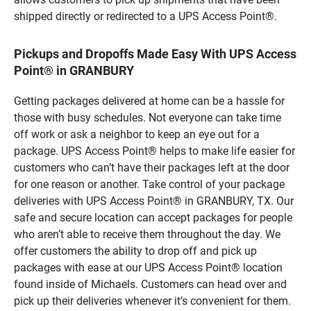
shipped directly or redirected to a UPS Access Point®.
Pickups and Dropoffs Made Easy With UPS Access
Point® in GRANBURY
Getting packages delivered at home can be a hassle for
those with busy schedules. Not everyone can take time
off work or ask a neighbor to keep an eye out for a
package. UPS Access Point® helps to make life easier for
customers who can’t have their packages left at the door
for one reason or another. Take control of your package
deliveries with UPS Access Point® in GRANBURY, TX. Our
safe and secure location can accept packages for people
who aren’t able to receive them throughout the day. We
offer customers the ability to drop off and pick up
packages with ease at our UPS Access Point® location
found inside of Michaels. Customers can head over and
pick up their deliveries whenever it’s convenient for them.