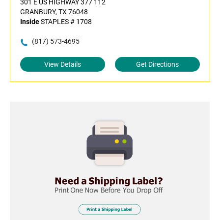
301 E US HIGHWAY 377 112
GRANBURY, TX 76048
Inside
STAPLES # 1708
(817) 573-4695
View Details
Get Directions