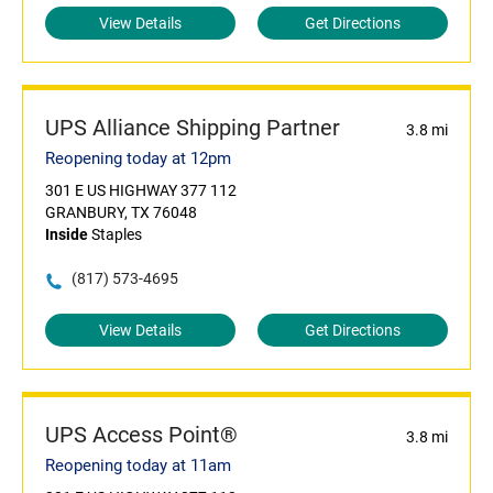
View Details
Get Directions
UPS Alliance Shipping Partner
3.8 mi
Reopening today at 12pm
301 E US HIGHWAY 377 112
GRANBURY, TX 76048
Inside
Staples
(817) 573-4695
View Details
Get Directions
UPS Access Point®
3.8 mi
Reopening today at 11am