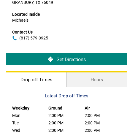
GRANBURY, TX 76049
Located Inside
Michaels
Contact Us
(817) 579-0925
Get Directions
Drop off Times
Hours
Latest Drop off Times
Weekday
Ground
Air
Mon
2:00 PM
2:00 PM
Tue
2:00 PM
2:00 PM
Wed
2:00 PM
2:00 PM