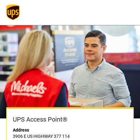
UPS Access Point®
Address
3906 E US HIGHWAY 377 114