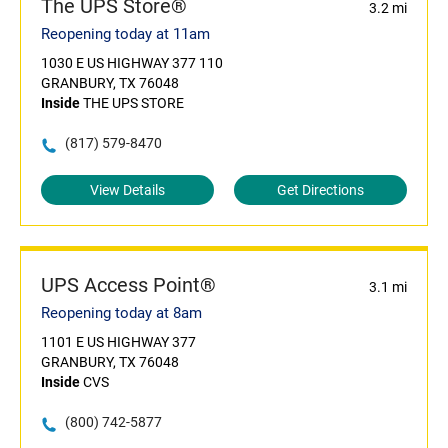
The UPS Store®
3.2 mi
Reopening today at 11am
1030 E US HIGHWAY 377 110
GRANBURY, TX 76048
Inside
THE UPS STORE
(817) 579-8470
View Details
Get Directions
UPS Access Point®
3.1 mi
Reopening today at 8am
1101 E US HIGHWAY 377
GRANBURY, TX 76048
Inside
CVS
(800) 742-5877