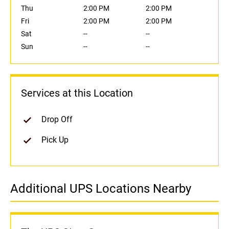
Thu
2:00 PM
2:00 PM
Fri
2:00 PM
2:00 PM
Sat
--
--
Sun
--
--
Services at this Location
Drop Off
Pick Up
Additional UPS Locations Nearby