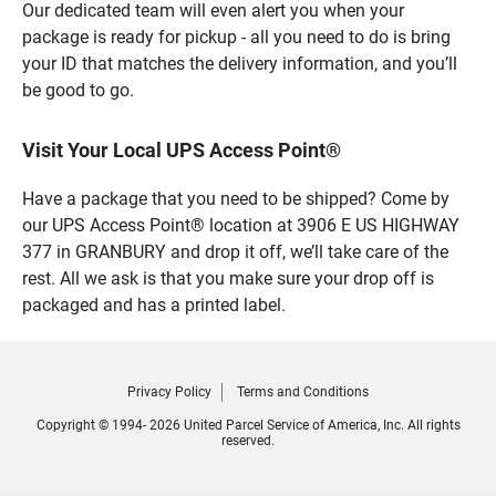
Our dedicated team will even alert you when your
package is ready for pickup - all you need to do is bring
your ID that matches the delivery information, and you’ll
be good to go.
Visit Your Local UPS Access Point®
Have a package that you need to be shipped? Come by
our UPS Access Point® location at 3906 E US HIGHWAY
377 in GRANBURY and drop it off, we’ll take care of the
rest. All we ask is that you make sure your drop off is
packaged and has a printed label.
Privacy Policy
Terms and Conditions
Copyright © 1994- 2026 United Parcel Service of America, Inc. All rights
reserved.