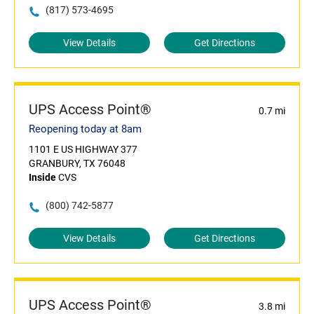
(817) 573-4695
View Details
Get Directions
UPS Access Point®
0.7 mi
Reopening today at 8am
1101 E US HIGHWAY 377
GRANBURY, TX 76048
Inside
CVS
(800) 742-5877
View Details
Get Directions
UPS Access Point®
3.8 mi