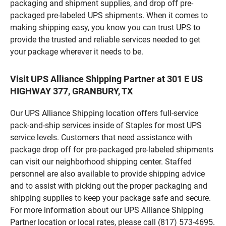
packaging and shipment supplies, and drop off pre-
packaged pre-labeled UPS shipments. When it comes to
making shipping easy, you know you can trust UPS to
provide the trusted and reliable services needed to get
your package wherever it needs to be.
Visit UPS Alliance Shipping Partner at 301 E US
HIGHWAY 377, GRANBURY, TX
Our UPS Alliance Shipping location offers full-service
pack-and-ship services inside of Staples for most UPS
service levels. Customers that need assistance with
package drop off for pre-packaged pre-labeled shipments
can visit our neighborhood shipping center. Staffed
personnel are also available to provide shipping advice
and to assist with picking out the proper packaging and
shipping supplies to keep your package safe and secure.
For more information about our UPS Alliance Shipping
Partner location or local rates, please call (817) 573-4695.