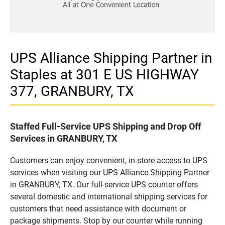
UPS Alliance Shipping Partner in
Staples at 301 E US HIGHWAY
377, GRANBURY, TX
Staffed Full-Service UPS Shipping and Drop Off
Services in GRANBURY, TX
Customers can enjoy convenient, in-store access to UPS
services when visiting our UPS Alliance Shipping Partner
in GRANBURY, TX. Our full-service UPS counter offers
several domestic and international shipping services for
customers that need assistance with document or
package shipments. Stop by our counter while running