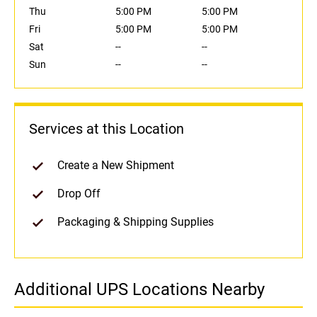
Thu
5:00 PM
5:00 PM
Fri
5:00 PM
5:00 PM
Sat
--
--
Sun
--
--
Services at this Location
Create a New Shipment
Drop Off
Packaging & Shipping Supplies
Additional UPS Locations Nearby