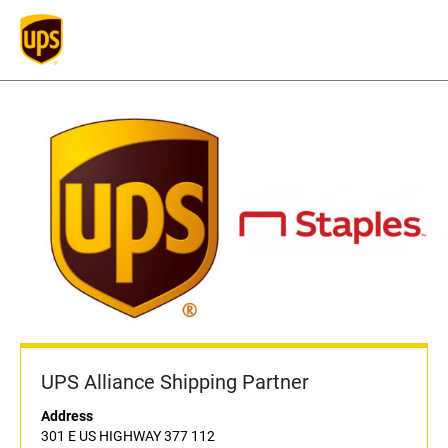
UPS Alliance Shipping Partner
Address
301 E US HIGHWAY 377 112