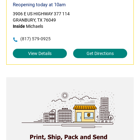
Reopening today at 10am
3906 E US HIGHWAY 377 114
GRANBURY, TX 76049
Inside
Michaels
(817) 579-0925
View Details
Get Directions