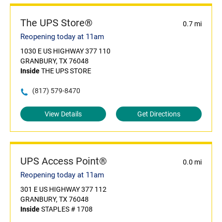
The UPS Store®
0.7 mi
Reopening today at 11am
1030 E US HIGHWAY 377 110
GRANBURY, TX 76048
Inside
THE UPS STORE
(817) 579-8470
View Details
Get Directions
UPS Access Point®
0.0 mi
Reopening today at 11am
301 E US HIGHWAY 377 112
GRANBURY, TX 76048
Inside
STAPLES # 1708