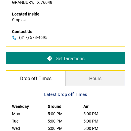
GRANBURY, TX 76048
Located Inside
Staples
Contact Us
(817) 573-4695
Get Directions
Drop off Times
Hours
Latest Drop off Times
Weekday
Ground
Air
Mon
5:00 PM
5:00 PM
Tue
5:00 PM
5:00 PM
Wed
5:00 PM
5:00 PM