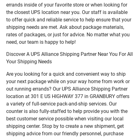
errands inside of your favorite store or when looking for
the closest UPS location near you. Our staff is available
to offer quick and reliable service to help ensure that your
shipping needs are met. Ask about package materials,
rates of packages, or just for advice. No matter what you
need, our team is happy to help!
Discover A UPS Alliance Shipping Partner Near You For All
Your Shipping Needs
Are you looking for a quick and convenient way to ship
your next package while on your way home from work or
out running errands? Our UPS Alliance Shipping Partner
location at 301 E US HIGHWAY 377 in GRANBURY offers
a variety of full-service pack-and-ship services. Our
counter is also fully-staffed to help provide you with the
best customer service possible when visiting our local
shipping center. Stop by to create a new shipment, get
shipping advice from our friendly personnel, purchase