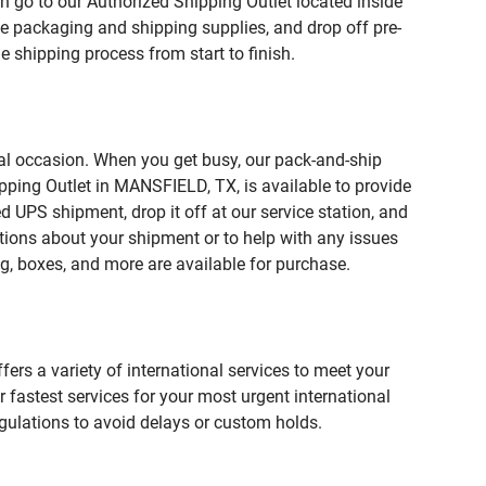
n go to our Authorized Shipping Outlet located inside
 packaging and shipping supplies, and drop off pre-
 shipping process from start to finish.
ial occasion. When you get busy, our pack-and-ship
pping Outlet in MANSFIELD, TX, is available to provide
 UPS shipment, drop it off at our service station, and
estions about your shipment or to help with any issues
g, boxes, and more are available for purchase.
fers a variety of international services to meet your
r fastest services for your most urgent international
gulations to avoid delays or custom holds.