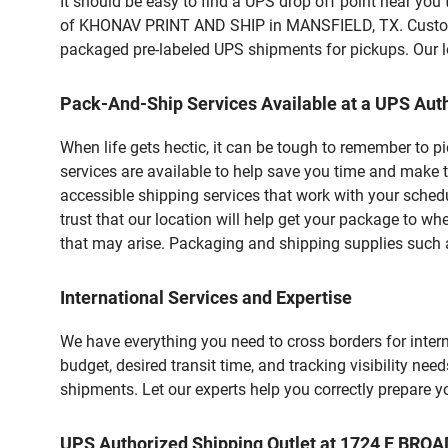
It should be easy to find a UPS drop off point near yo
of KHONAV PRINT AND SHIP in MANSFIELD, TX. Customers
packaged pre-labeled UPS shipments for pickups. Our loc
Pack-And-Ship Services Available at a UPS Auth
When life gets hectic, it can be tough to remember to 
services are available to help save you time and make 
accessible shipping services that work with your schedu
trust that our location will help get your package to wh
that may arise. Packaging and shipping supplies such as
International Services and Expertise
We have everything you need to cross borders for interna
budget, desired transit time, and tracking visibility nee
shipments. Let our experts help you correctly prepare 
UPS Authorized Shipping Outlet at 1724 E BRO