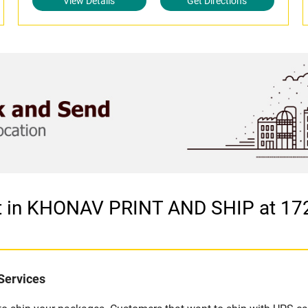
View Details
Get Directions
et in KHONAV PRINT AND SHIP at 1
Services