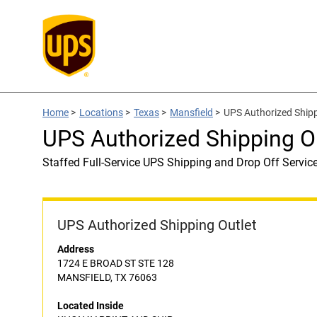
Home
>
Locations
>
Texas
>
Mansfield
>
UPS Authorized Ship
UPS Authorized Shipping 
Staffed Full-Service UPS Shipping and Drop Off Servic
UPS Authorized Shipping Outlet
Address
1724 E BROAD ST STE 128
MANSFIELD, TX 76063
Located Inside