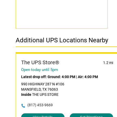
Additional UPS Locations Nearby
The UPS Store®
1.2 mi
Open today until 5pm
Latest drop off:
Ground: 4:00 PM
|
Air: 4:00 PM
990 HIGHWAY 287 N #106
MANSFIELD, TX 76063
Inside
THE UPS STORE
(817) 453-9669