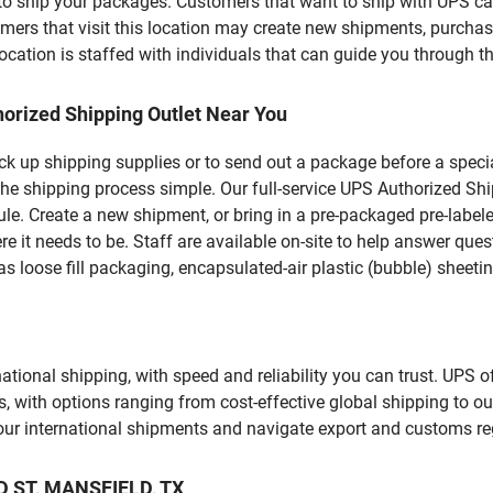
u to ship your packages. Customers that want to ship with UPS ca
 that visit this location may create new shipments, purchase
ation is staffed with individuals that can guide you through the
orized Shipping Outlet Near You
pick up shipping supplies or to send out a package before a spec
the shipping process simple. Our full-service UPS Authorized Shi
le. Create a new shipment, or bring in a pre-packaged pre-labeled
ere it needs to be. Staff are available on-site to help answer qu
 loose fill packaging, encapsulated-air plastic (bubble) sheetin
tional shipping, with speed and reliability you can trust. UPS of
ds, with options ranging from cost-effective global shipping to ou
your international shipments and navigate export and customs re
AD ST, MANSFIELD, TX