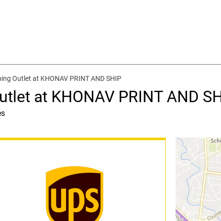
ping Outlet at KHONAV PRINT AND SHIP
Outlet at KHONAV PRINT AND S
es