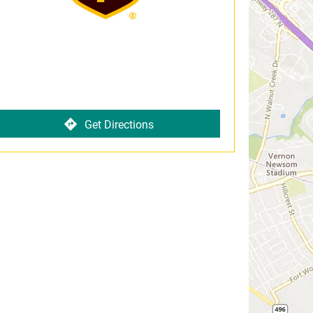
Get Directions