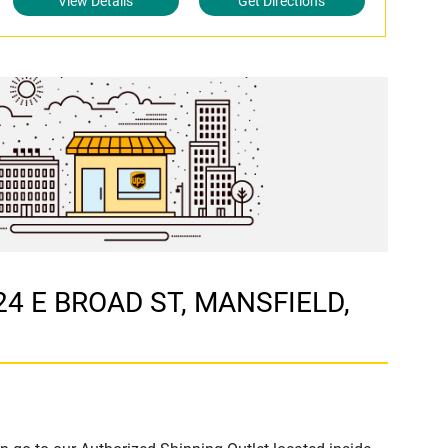
View Details
Get Directions
724 E BROAD ST, MANSFIELD,