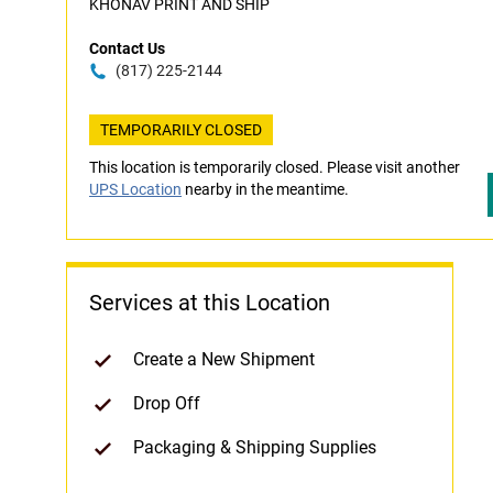
KHONAV PRINT AND SHIP
Contact Us
(817) 225-2144
TEMPORARILY CLOSED
This location is temporarily closed. Please visit another
UPS Location
nearby in the meantime.
Services at this Location
Create a New Shipment
Drop Off
Packaging & Shipping Supplies