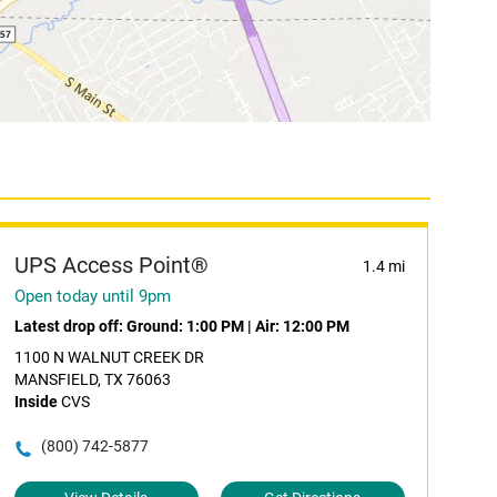
UPS Access Point®
1.4 mi
Open today until 9pm
Latest drop off:
Ground: 1:00 PM
|
Air: 12:00 PM
1100 N WALNUT CREEK DR
MANSFIELD, TX 76063
Inside
CVS
(800) 742-5877