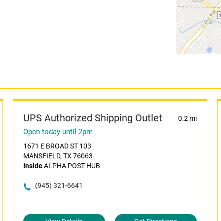
UPS Authorized Shipping Outlet
0.2 mi
Open today until 2pm
1671 E BROAD ST 103
MANSFIELD, TX 76063
Inside
ALPHA POST HUB
(945) 321-6641