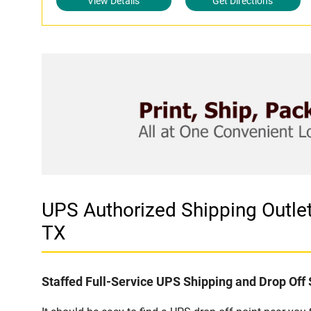
View Details
Get Directions
UPS Authorized Shipping Outl
TX
Staffed Full-Service UPS Shipping and Drop Off 