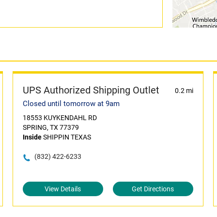
UPS Authorized Shipping Outlet
0.2 mi
Closed until tomorrow at 9am
18553 KUYKENDAHL RD
SPRING, TX 77379
Inside
SHIPPIN TEXAS
(832) 422-6233
View Details
Get Directions