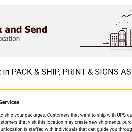
et in PACK & SHIP, PRINT & SIGNS 
Services
u to ship your packages. Customers that want to ship with UPS ca
omers that visit this location may create new shipments, purc
 location is staffed with individuals that can guide you through