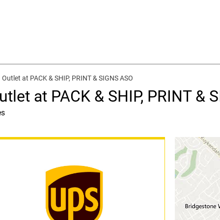
 Outlet at PACK & SHIP, PRINT & SIGNS ASO
utlet at PACK & SHIP, PRINT &
es