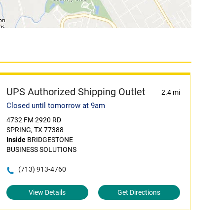
UPS Authorized Shipping Outlet
2.4 mi
Closed until tomorrow at 9am
4732 FM 2920 RD
SPRING, TX 77388
Inside
BRIDGESTONE
BUSINESS SOLUTIONS
(713) 913-4760
View Details
Get Directions