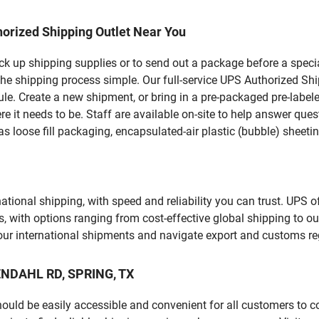
orized Shipping Outlet Near You
pick up shipping supplies or to send out a package before a spec
he shipping process simple. Our full-service UPS Authorized Ship
le. Create a new shipment, or bring in a pre-packaged pre-labeled
ere it needs to be. Staff are available on-site to help answer qu
 loose fill packaging, encapsulated-air plastic (bubble) sheetin
tional shipping, with speed and reliability you can trust. UPS of
ds, with options ranging from cost-effective global shipping to ou
your international shipments and navigate export and customs re
KENDAHL RD, SPRING, TX
should be easily accessible and convenient for all customers to c