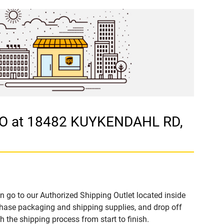
ASO at 18482 KUYKENDAHL RD,
n go to our Authorized Shipping Outlet located inside
hase packaging and shipping supplies, and drop off
 the shipping process from start to finish.