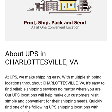
About UPS in
CHARLOTTESVILLE, VA
At UPS, we make shipping easy. With multiple shipping
locations throughout CHARLOTTESVILLE, VA, it’s easy to
find reliable shipping services no matter where you are.
Our UPS locations will help make our customers’ visit
simple and convenient for their shipping needs. Quickly
find one of the following UPS shipping locations with