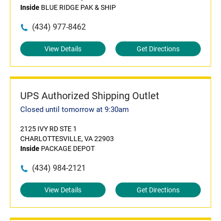
Inside
BLUE RIDGE PAK & SHIP
(434) 977-8462
View Details
Get Directions
UPS Authorized Shipping Outlet
Closed until tomorrow at 9:30am
2125 IVY RD STE 1
CHARLOTTESVILLE, VA 22903
Inside
PACKAGE DEPOT
(434) 984-2121
View Details
Get Directions