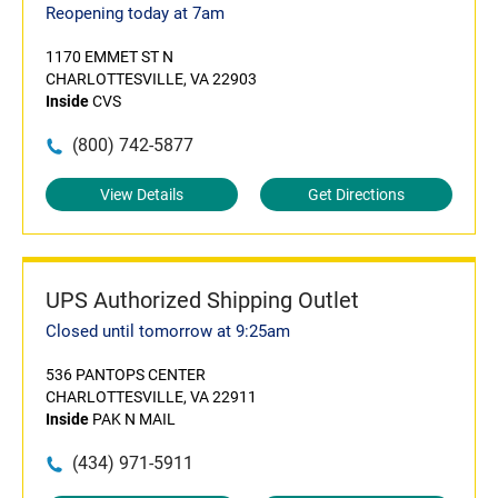
Reopening today at 7am
1170 EMMET ST N
CHARLOTTESVILLE, VA 22903
Inside
CVS
(800) 742-5877
View Details
Get Directions
UPS Authorized Shipping Outlet
Closed until tomorrow at 9:25am
536 PANTOPS CENTER
CHARLOTTESVILLE, VA 22911
Inside
PAK N MAIL
(434) 971-5911