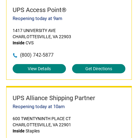
UPS Access Point®
Reopening today at 9am
1417 UNIVERSITY AVE
CHARLOTTESVILLE, VA 22903
Inside
CVS
(800) 742-5877
View Details
Get Directions
UPS Alliance Shipping Partner
Reopening today at 10am
600 TWENTYNINTH PLACE CT
CHARLOTTESVILLE, VA 22901
Inside
Staples