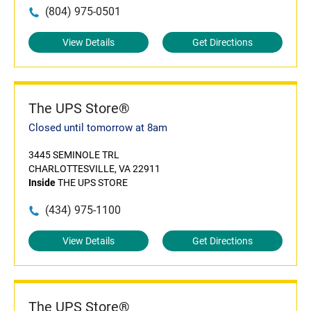
(804) 975-0501
View Details
Get Directions
The UPS Store®
Closed until tomorrow at 8am
3445 SEMINOLE TRL
CHARLOTTESVILLE, VA 22911
Inside
THE UPS STORE
(434) 975-1100
View Details
Get Directions
The UPS Store®