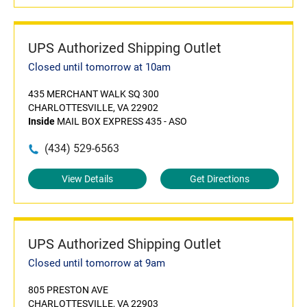
UPS Authorized Shipping Outlet
Closed until tomorrow at 10am
435 MERCHANT WALK SQ 300
CHARLOTTESVILLE, VA 22902
Inside
MAIL BOX EXPRESS 435 - ASO
(434) 529-6563
View Details
Get Directions
UPS Authorized Shipping Outlet
Closed until tomorrow at 9am
805 PRESTON AVE
CHARLOTTESVILLE, VA 22903