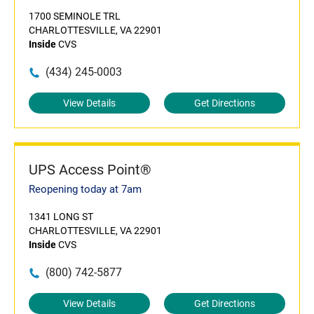
1700 SEMINOLE TRL
CHARLOTTESVILLE, VA 22901
Inside
CVS
(434) 245-0003
View Details
Get Directions
UPS Access Point®
Reopening today at 7am
1341 LONG ST
CHARLOTTESVILLE, VA 22901
Inside
CVS
(800) 742-5877
View Details
Get Directions