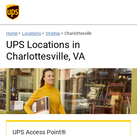
Home
>
Locations
>
Virginia
>
Charlottesville
UPS Locations in
Charlottesville, VA
UPS Access Point®