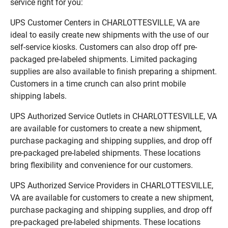
service right for you:
UPS Customer Centers in CHARLOTTESVILLE, VA are
ideal to easily create new shipments with the use of our
self-service kiosks. Customers can also drop off pre-
packaged pre-labeled shipments. Limited packaging
supplies are also available to finish preparing a shipment.
Customers in a time crunch can also print mobile
shipping labels.
UPS Authorized Service Outlets in CHARLOTTESVILLE, VA
are available for customers to create a new shipment,
purchase packaging and shipping supplies, and drop off
pre-packaged pre-labeled shipments. These locations
bring flexibility and convenience for our customers.
UPS Authorized Service Providers in CHARLOTTESVILLE,
VA are available for customers to create a new shipment,
purchase packaging and shipping supplies, and drop off
pre-packaged pre-labeled shipments. These locations