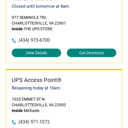
Closed until tomorrow at 8am
977 SEMINOLE TRL
CHARLOTTESVILLE, VA 22901
Inside
THE UPS STORE
(434) 973-6700
View Details
Get Directions
UPS Access Point®
Reopening today at 10am
1035 EMMET ST N
CHARLOTTESVILLE, VA 22903
Inside
Michaels
(434) 971-1072