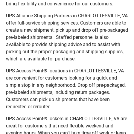
bring flexibility and convenience for our customers.
UPS Alliance Shipping Partners in CHARLOTTESVILLE, VA
offer full-service shipping services. Customers are able to
create a new shipment, pick up and drop off pre-packaged
pre-labeled shipments. Staffed personnel is also
available to provide shipping advice and to assist with
picking out the proper packaging and shipping supplies,
which are available for purchase.
UPS Access Point® locations in CHARLOTTESVILLE, VA
are convenient for customers looking for a quick and
simple stop in any neighborhood. Drop off pre-packaged,
pre-labeled shipments, including return packages.
Customers can pick up shipments that have been
redirected or rerouted.
UPS Access Point® lockers in CHARLOTTESVILLE, VA are
great for customers that need flexible weekend and
evening hours. When you can’t take time off work or keep