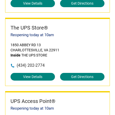
View Details
Get Directions
The UPS Store®
Reopening today at 10am
1850 ABBEY RD 13
CHARLOTTESVILLE, VA 22911
Inside
THE UPS STORE
(434) 202-2774
View Details
Get Directions
UPS Access Point®
Reopening today at 10am