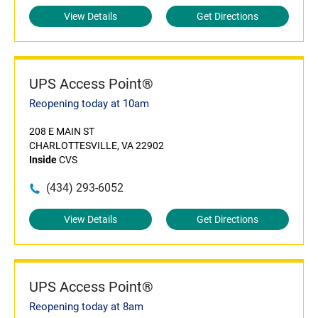
View Details
Get Directions
UPS Access Point®
Reopening today at 10am
208 E MAIN ST
CHARLOTTESVILLE, VA 22902
Inside
CVS
(434) 293-6052
View Details
Get Directions
UPS Access Point®
Reopening today at 8am