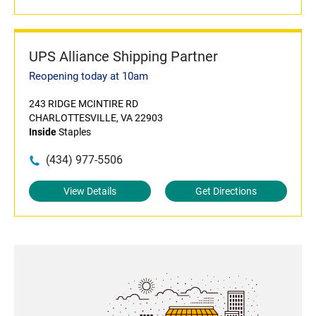
UPS Alliance Shipping Partner
Reopening today at 10am
243 RIDGE MCINTIRE RD
CHARLOTTESVILLE, VA 22903
Inside
Staples
(434) 977-5506
View Details
Get Directions