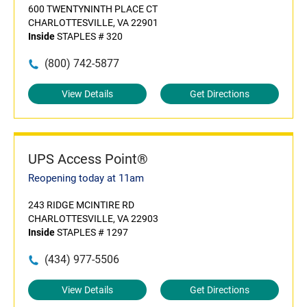
600 TWENTYNINTH PLACE CT
CHARLOTTESVILLE, VA 22901
Inside
STAPLES # 320
(800) 742-5877
View Details
Get Directions
UPS Access Point®
Reopening today at 11am
243 RIDGE MCINTIRE RD
CHARLOTTESVILLE, VA 22903
Inside
STAPLES # 1297
(434) 977-5506
View Details
Get Directions