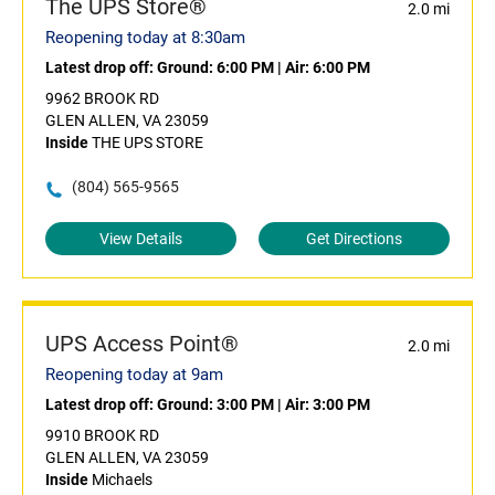
The UPS Store®
2.0 mi
Reopening today at 8:30am
Latest drop off:
Ground: 6:00 PM
|
Air: 6:00 PM
9962 BROOK RD
GLEN ALLEN, VA 23059
Inside
THE UPS STORE
(804) 565-9565
View Details
Get Directions
UPS Access Point®
2.0 mi
Reopening today at 9am
Latest drop off:
Ground: 3:00 PM
|
Air: 3:00 PM
9910 BROOK RD
GLEN ALLEN, VA 23059
Inside
Michaels