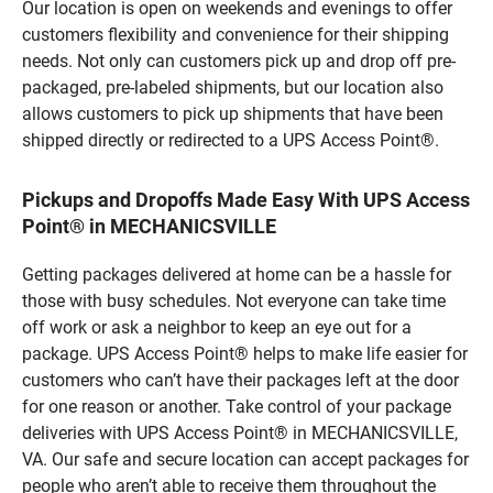
Our location is open on weekends and evenings to offer
customers flexibility and convenience for their shipping
needs. Not only can customers pick up and drop off pre-
packaged, pre-labeled shipments, but our location also
allows customers to pick up shipments that have been
shipped directly or redirected to a UPS Access Point®.
Pickups and Dropoffs Made Easy With UPS Access
Point® in MECHANICSVILLE
Getting packages delivered at home can be a hassle for
those with busy schedules. Not everyone can take time
off work or ask a neighbor to keep an eye out for a
package. UPS Access Point® helps to make life easier for
customers who can’t have their packages left at the door
for one reason or another. Take control of your package
deliveries with UPS Access Point® in MECHANICSVILLE,
VA. Our safe and secure location can accept packages for
people who aren’t able to receive them throughout the