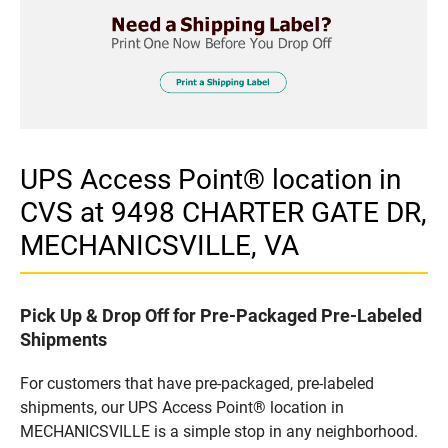
UPS Access Point® location in
CVS at 9498 CHARTER GATE DR,
MECHANICSVILLE, VA
Pick Up & Drop Off for Pre-Packaged Pre-Labeled
Shipments
For customers that have pre-packaged, pre-labeled
shipments, our UPS Access Point® location in
MECHANICSVILLE is a simple stop in any neighborhood.