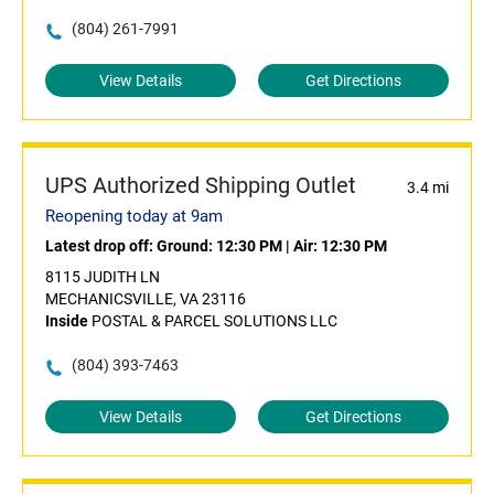
(804) 261-7991
View Details
Get Directions
UPS Authorized Shipping Outlet
3.4 mi
Reopening today at 9am
Latest drop off:
Ground: 12:30 PM
|
Air: 12:30 PM
8115 JUDITH LN
MECHANICSVILLE, VA 23116
Inside
POSTAL & PARCEL SOLUTIONS LLC
(804) 393-7463
View Details
Get Directions