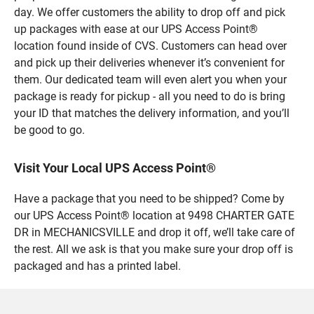
day. We offer customers the ability to drop off and pick
up packages with ease at our UPS Access Point®
location found inside of CVS. Customers can head over
and pick up their deliveries whenever it’s convenient for
them. Our dedicated team will even alert you when your
package is ready for pickup - all you need to do is bring
your ID that matches the delivery information, and you’ll
be good to go.
Visit Your Local UPS Access Point®
Have a package that you need to be shipped? Come by
our UPS Access Point® location at 9498 CHARTER GATE
DR in MECHANICSVILLE and drop it off, we’ll take care of
the rest. All we ask is that you make sure your drop off is
packaged and has a printed label.