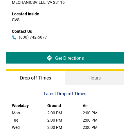
MECHANICSVILLE, VA 23116
Located Inside
CVS
Contact Us
(800) 742-5877
Get Directions
Drop off Times
Hours
Latest Drop off Times
Weekday
Ground
Air
Mon
2:00 PM
2:00 PM
Tue
2:00 PM
2:00 PM
Wed
2:00 PM
2:00 PM