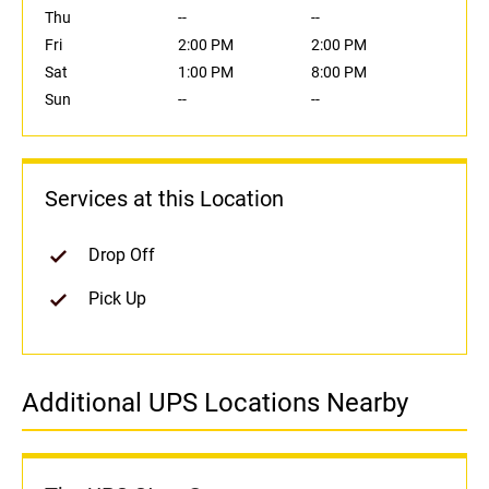
Thu
--
--
Fri
2:00 PM
2:00 PM
Sat
1:00 PM
8:00 PM
Sun
--
--
Services at this Location
Drop Off
Pick Up
Additional UPS Locations Nearby