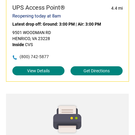
UPS Access Point®
4.4 mi
Reopening today at 8am
Latest drop off:
Ground: 3:00 PM
|
Air: 3:00 PM
9501 WOODMAN RD
HENRICO, VA 23228
Inside
CVS
(800) 742-5877
View Details
Get Directions