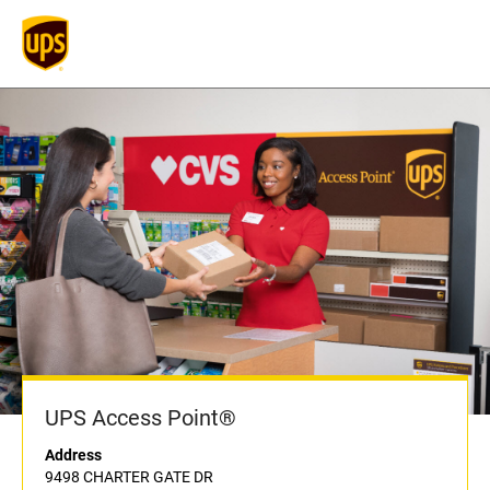
UPS Access Point®
Address
9498 CHARTER GATE DR