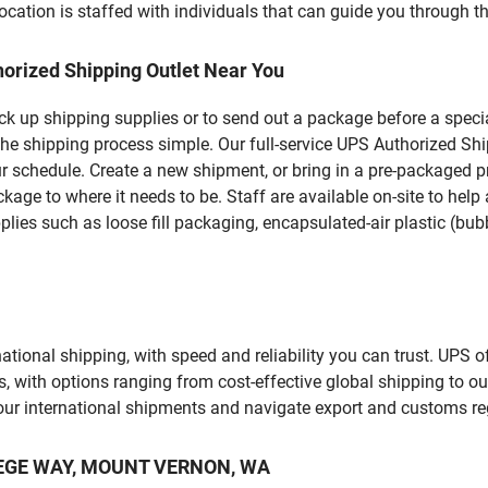
ation is staffed with individuals that can guide you through the
orized Shipping Outlet Near You
pick up shipping supplies or to send out a package before a spec
the shipping process simple. Our full-service UPS Authorized S
r schedule. Create a new shipment, or bring in a pre-packaged pr
package to where it needs to be. Staff are available on-site to he
ies such as loose fill packaging, encapsulated-air plastic (bubb
tional shipping, with speed and reliability you can trust. UPS of
ds, with options ranging from cost-effective global shipping to ou
your international shipments and navigate export and customs re
OLLEGE WAY, MOUNT VERNON, WA