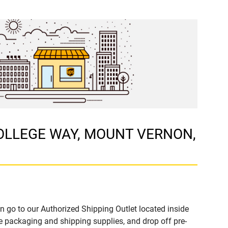
E COLLEGE WAY, MOUNT VERNON,
n go to our Authorized Shipping Outlet located inside
ackaging and shipping supplies, and drop off pre-