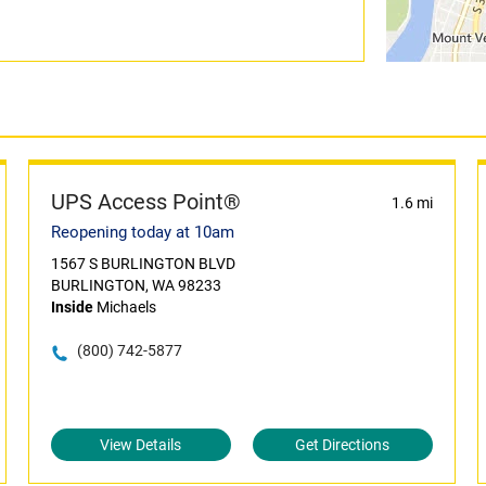
UPS Access Point®
1.6 mi
Reopening today at 10am
1567 S BURLINGTON BLVD
BURLINGTON, WA 98233
Inside
Michaels
(800) 742-5877
View Details
Get Directions