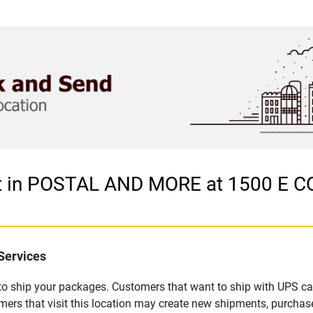
let in POSTAL AND MORE at 1500 
Services
u to ship your packages. Customers that want to ship with UPS ca
hat visit this location may create new shipments, purchase p