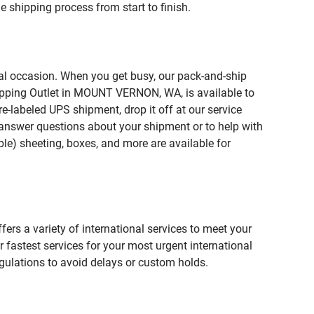
 shipping process from start to finish.
ial occasion. When you get busy, our pack-and-ship
hipping Outlet in MOUNT VERNON, WA, is available to
e-labeled UPS shipment, drop it off at our service
lp answer questions about your shipment or to help with
le) sheeting, boxes, and more are available for
fers a variety of international services to meet your
r fastest services for your most urgent international
gulations to avoid delays or custom holds.