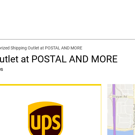
rized Shipping Outlet at POSTAL AND MORE
Outlet at POSTAL AND MORE
es