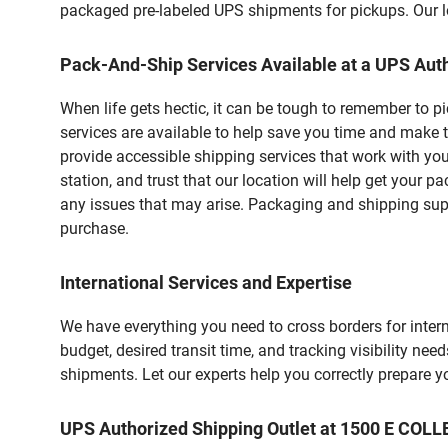
packaged pre-labeled UPS shipments for pickups. Our loc
Pack-And-Ship Services Available at a UPS Auth
When life gets hectic, it can be tough to remember to 
services are available to help save you time and make 
provide accessible shipping services that work with you
station, and trust that our location will help get your 
any issues that may arise. Packaging and shipping suppl
purchase.
International Services and Expertise
We have everything you need to cross borders for interna
budget, desired transit time, and tracking visibility nee
shipments. Let our experts help you correctly prepare 
UPS Authorized Shipping Outlet at 1500 E C