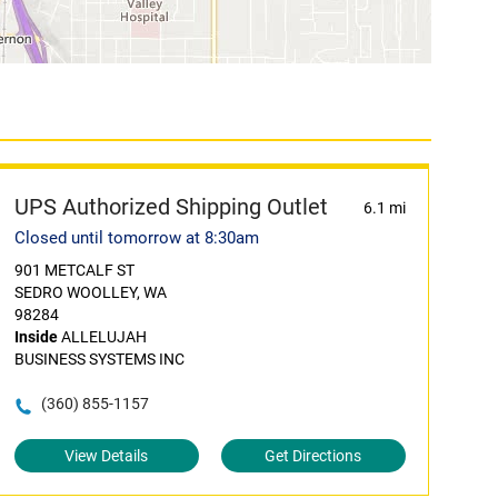
UPS Authorized Shipping Outlet
6.1 mi
Closed until tomorrow at 8:30am
901 METCALF ST
SEDRO WOOLLEY, WA
98284
Inside
ALLELUJAH
BUSINESS SYSTEMS INC
(360) 855-1157
View Details
Get Directions