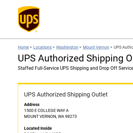
Home
>
Locations
>
Washington
>
Mount Vernon
>
UPS Autho
UPS Authorized Shipping 
Staffed Full-Service UPS Shipping and Drop Off Servic
UPS Authorized Shipping Outlet
Address
1500 E COLLEGE WAY A
MOUNT VERNON, WA 98273
Located Inside