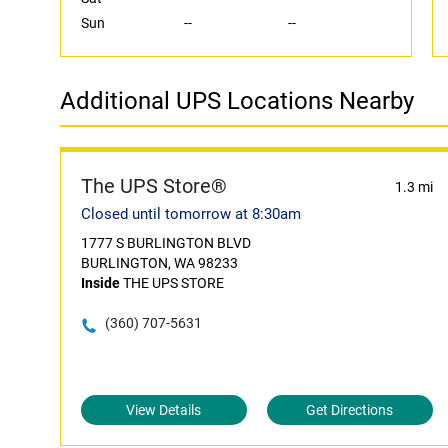
Sun
--
--
Additional UPS Locations Nearby
The UPS Store®
1.3 mi
Closed until tomorrow at 8:30am
1777 S BURLINGTON BLVD
BURLINGTON, WA 98233
Inside
THE UPS STORE
(360) 707-5631
View Details
Get Directions