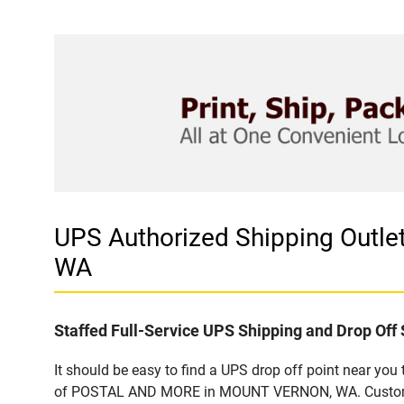
UPS Authorized Shipping Out
WA
Staffed Full-Service UPS Shipping and Drop Off 
It should be easy to find a UPS drop off point near yo
of POSTAL AND MORE in MOUNT VERNON, WA. Customers t