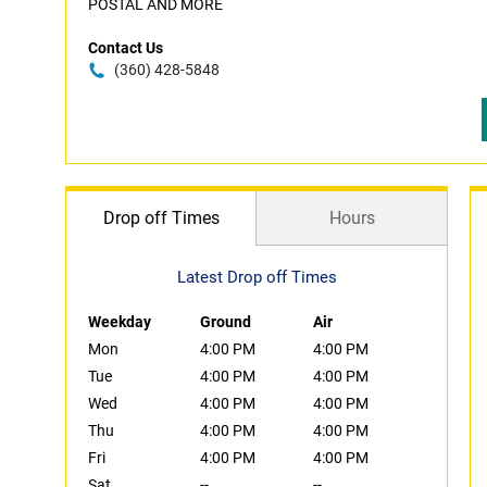
POSTAL AND MORE
Contact Us
(360) 428-5848
Drop off Times
Hours
Latest Drop off Times
Weekday
Ground
Air
Mon
4:00 PM
4:00 PM
Tue
4:00 PM
4:00 PM
Wed
4:00 PM
4:00 PM
Thu
4:00 PM
4:00 PM
Fri
4:00 PM
4:00 PM
Sat
--
--