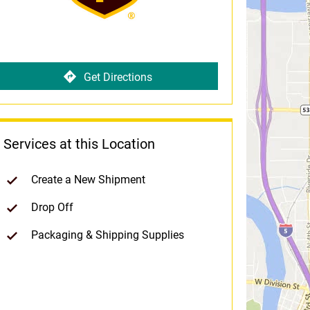
Get Directions
Services at this Location
Create a New Shipment
Drop Off
Packaging & Shipping Supplies