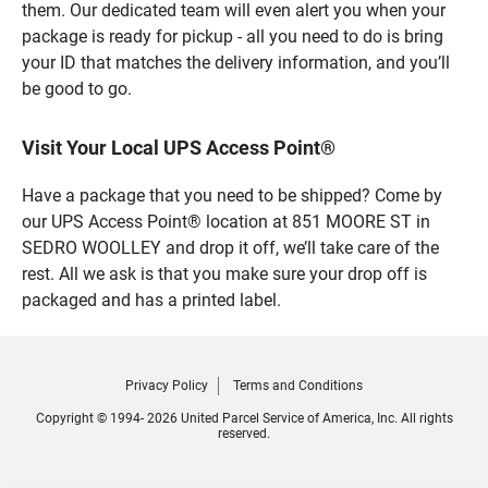
them. Our dedicated team will even alert you when your
package is ready for pickup - all you need to do is bring
your ID that matches the delivery information, and you’ll
be good to go.
Visit Your Local UPS Access Point®
Have a package that you need to be shipped? Come by
our UPS Access Point® location at 851 MOORE ST in
SEDRO WOOLLEY and drop it off, we’ll take care of the
rest. All we ask is that you make sure your drop off is
packaged and has a printed label.
Privacy Policy
Terms and Conditions
Copyright © 1994- 2026 United Parcel Service of America, Inc. All rights
reserved.