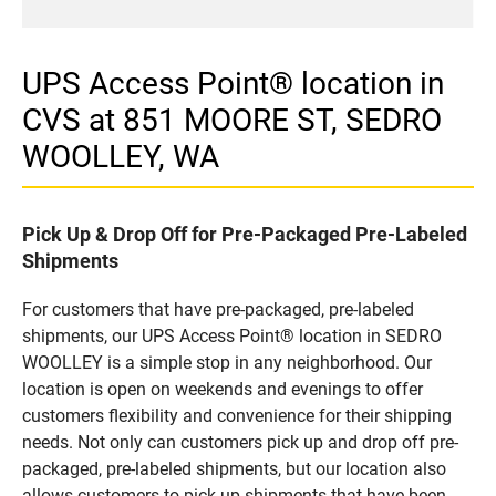
UPS Access Point® location in
CVS at 851 MOORE ST, SEDRO
WOOLLEY, WA
Pick Up & Drop Off for Pre-Packaged Pre-Labeled
Shipments
For customers that have pre-packaged, pre-labeled
shipments, our UPS Access Point® location in SEDRO
WOOLLEY is a simple stop in any neighborhood. Our
location is open on weekends and evenings to offer
customers flexibility and convenience for their shipping
needs. Not only can customers pick up and drop off pre-
packaged, pre-labeled shipments, but our location also
allows customers to pick up shipments that have been