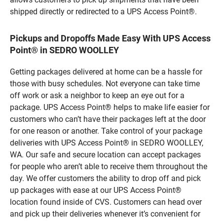
shipped directly or redirected to a UPS Access Point®.
Pickups and Dropoffs Made Easy With UPS Access
Point® in SEDRO WOOLLEY
Getting packages delivered at home can be a hassle for
those with busy schedules. Not everyone can take time
off work or ask a neighbor to keep an eye out for a
package. UPS Access Point® helps to make life easier for
customers who can’t have their packages left at the door
for one reason or another. Take control of your package
deliveries with UPS Access Point® in SEDRO WOOLLEY,
WA. Our safe and secure location can accept packages
for people who aren’t able to receive them throughout the
day. We offer customers the ability to drop off and pick
up packages with ease at our UPS Access Point®
location found inside of CVS. Customers can head over
and pick up their deliveries whenever it’s convenient for