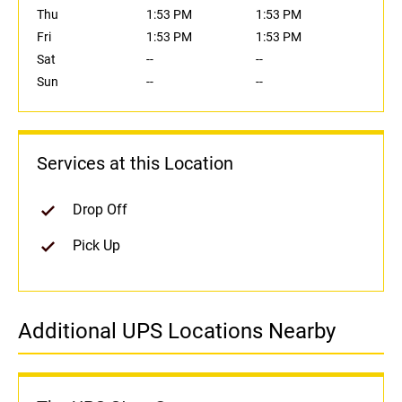
Thu
1:53 PM
1:53 PM
Fri
1:53 PM
1:53 PM
Sat
--
--
Sun
--
--
Services at this Location
Drop Off
Pick Up
Additional UPS Locations Nearby