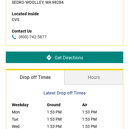
SEDRO WOOLLEY, WA 98284
Located Inside
CVS
Contact Us
(800) 742-5877
Get Directions
Drop off Times
Hours
Latest Drop off Times
Weekday
Ground
Air
Mon
1:53 PM
1:53 PM
Tue
1:53 PM
1:53 PM
Wed
1:53 PM
1:53 PM