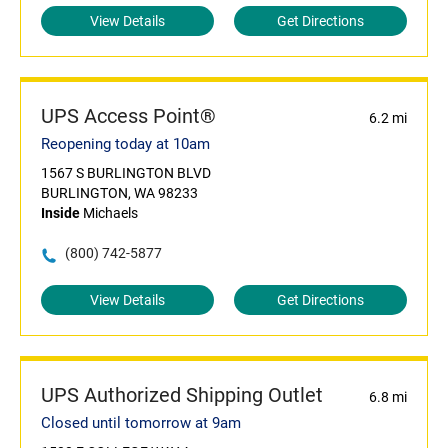
View Details
Get Directions
UPS Access Point®
6.2 mi
Reopening today at 10am
1567 S BURLINGTON BLVD
BURLINGTON, WA 98233
Inside
Michaels
(800) 742-5877
View Details
Get Directions
UPS Authorized Shipping Outlet
6.8 mi
Closed until tomorrow at 9am