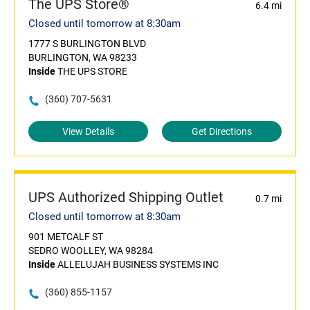
The UPS Store®
6.4 mi
Closed until tomorrow at 8:30am
1777 S BURLINGTON BLVD
BURLINGTON, WA 98233
Inside
THE UPS STORE
(360) 707-5631
View Details
Get Directions
UPS Authorized Shipping Outlet
0.7 mi
Closed until tomorrow at 8:30am
901 METCALF ST
SEDRO WOOLLEY, WA 98284
Inside
ALLELUJAH BUSINESS SYSTEMS INC
(360) 855-1157