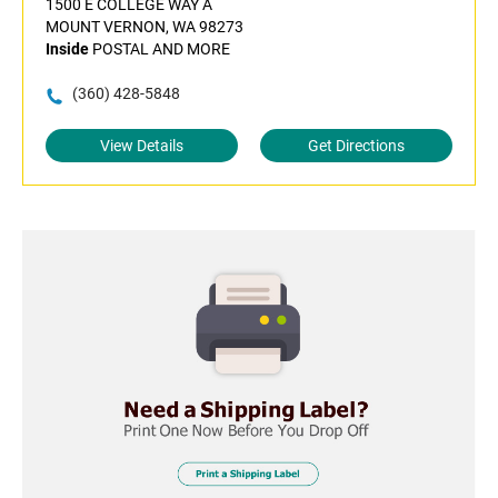
1500 E COLLEGE WAY A
MOUNT VERNON, WA 98273
Inside
POSTAL AND MORE
(360) 428-5848
View Details
Get Directions