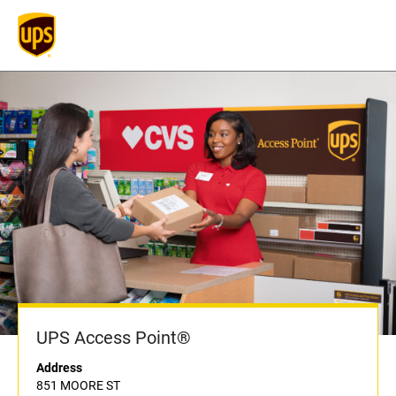
UPS Access Point®
Address
851 MOORE ST