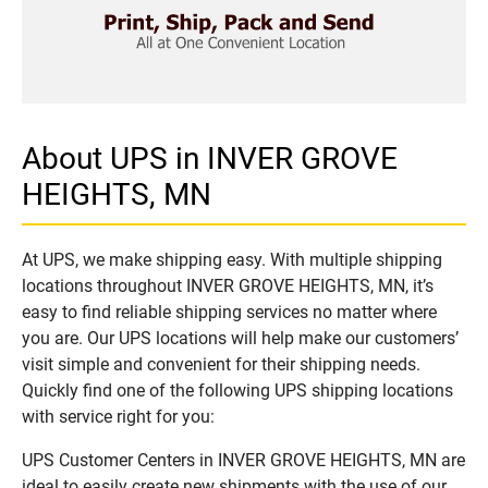
About UPS in INVER GROVE
HEIGHTS, MN
At UPS, we make shipping easy. With multiple shipping
locations throughout INVER GROVE HEIGHTS, MN, it’s
easy to find reliable shipping services no matter where
you are. Our UPS locations will help make our customers’
visit simple and convenient for their shipping needs.
Quickly find one of the following UPS shipping locations
with service right for you:
UPS Customer Centers in INVER GROVE HEIGHTS, MN are
ideal to easily create new shipments with the use of our