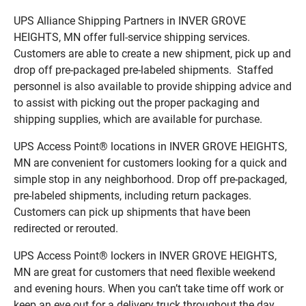
UPS Alliance Shipping Partners in INVER GROVE
HEIGHTS, MN offer full-service shipping services.
Customers are able to create a new shipment, pick up and
drop off pre-packaged pre-labeled shipments. Staffed
personnel is also available to provide shipping advice and
to assist with picking out the proper packaging and
shipping supplies, which are available for purchase.
UPS Access Point® locations in INVER GROVE HEIGHTS,
MN are convenient for customers looking for a quick and
simple stop in any neighborhood. Drop off pre-packaged,
pre-labeled shipments, including return packages.
Customers can pick up shipments that have been
redirected or rerouted.
UPS Access Point® lockers in INVER GROVE HEIGHTS,
MN are great for customers that need flexible weekend
and evening hours. When you can’t take time off work or
keep an eye out for a delivery truck throughout the day,