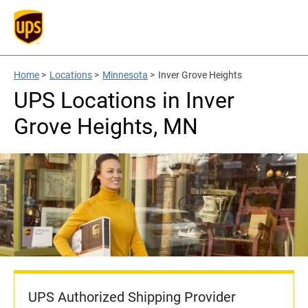
Home
>
Locations
>
Minnesota
>
Inver Grove Heights
UPS Locations in Inver
Grove Heights, MN
UPS Authorized Shipping Provider