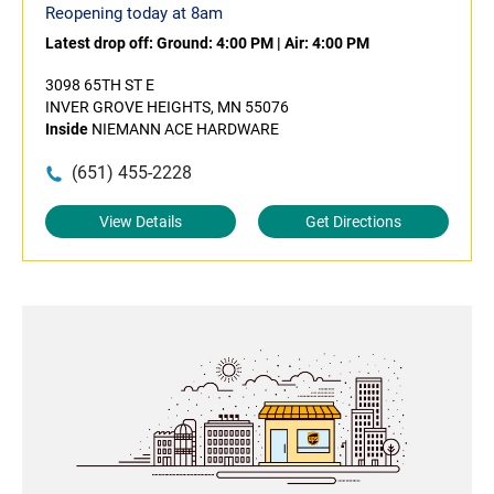
Reopening today at 8am
Latest drop off:
Ground: 4:00 PM
|
Air: 4:00 PM
3098 65TH ST E
INVER GROVE HEIGHTS, MN 55076
Inside
NIEMANN ACE HARDWARE
(651) 455-2228
View Details
Get Directions