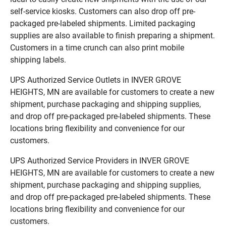
self-service kiosks. Customers can also drop off pre-
packaged pre-labeled shipments. Limited packaging
supplies are also available to finish preparing a shipment.
Customers in a time crunch can also print mobile
shipping labels.
UPS Authorized Service Outlets in INVER GROVE
HEIGHTS, MN are available for customers to create a new
shipment, purchase packaging and shipping supplies,
and drop off pre-packaged pre-labeled shipments. These
locations bring flexibility and convenience for our
customers.
UPS Authorized Service Providers in INVER GROVE
HEIGHTS, MN are available for customers to create a new
shipment, purchase packaging and shipping supplies,
and drop off pre-packaged pre-labeled shipments. These
locations bring flexibility and convenience for our
customers.