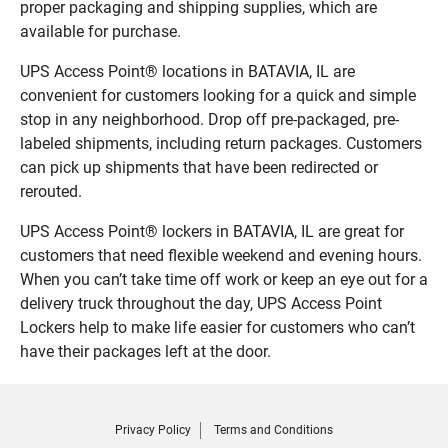
proper packaging and shipping supplies, which are
available for purchase.
UPS Access Point® locations in BATAVIA, IL are
convenient for customers looking for a quick and simple
stop in any neighborhood. Drop off pre-packaged, pre-
labeled shipments, including return packages. Customers
can pick up shipments that have been redirected or
rerouted.
UPS Access Point® lockers in BATAVIA, IL are great for
customers that need flexible weekend and evening hours.
When you can’t take time off work or keep an eye out for a
delivery truck throughout the day, UPS Access Point
Lockers help to make life easier for customers who can’t
have their packages left at the door.
Privacy Policy
Terms and Conditions