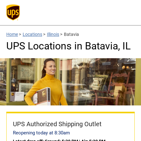
Home
>
Locations
>
Illinois
>
Batavia
UPS Locations in Batavia, IL
UPS Authorized Shipping Outlet
Reopening today at 8:30am