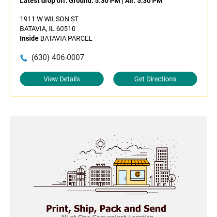
Latest drop off:
Ground: 5:30 PM
|
Air: 5:30 PM
1911 W WILSON ST
BATAVIA, IL 60510
Inside
BATAVIA PARCEL
(630) 406-0007
View Details
Get Directions