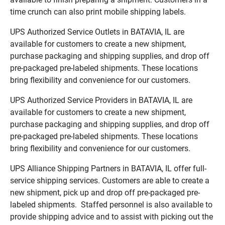
time crunch can also print mobile shipping labels.
UPS Authorized Service Outlets in BATAVIA, IL are
available for customers to create a new shipment,
purchase packaging and shipping supplies, and drop off
pre-packaged pre-labeled shipments. These locations
bring flexibility and convenience for our customers.
UPS Authorized Service Providers in BATAVIA, IL are
available for customers to create a new shipment,
purchase packaging and shipping supplies, and drop off
pre-packaged pre-labeled shipments. These locations
bring flexibility and convenience for our customers.
UPS Alliance Shipping Partners in BATAVIA, IL offer full-
service shipping services. Customers are able to create a
new shipment, pick up and drop off pre-packaged pre-
labeled shipments. Staffed personnel is also available to
provide shipping advice and to assist with picking out the