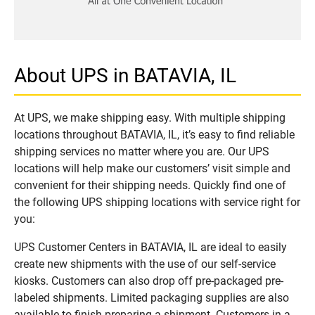
About UPS in BATAVIA, IL
At UPS, we make shipping easy. With multiple shipping
locations throughout BATAVIA, IL, it’s easy to find reliable
shipping services no matter where you are. Our UPS
locations will help make our customers’ visit simple and
convenient for their shipping needs. Quickly find one of
the following UPS shipping locations with service right for
you:
UPS Customer Centers in BATAVIA, IL are ideal to easily
create new shipments with the use of our self-service
kiosks. Customers can also drop off pre-packaged pre-
labeled shipments. Limited packaging supplies are also
available to finish preparing a shipment. Customers in a