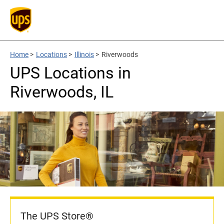
Home
>
Locations
>
Illinois
>
Riverwoods
UPS Locations in
Riverwoods, IL
The UPS Store®