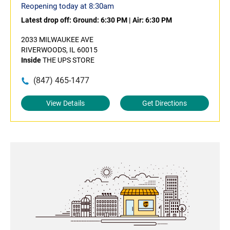
Reopening today at 8:30am
Latest drop off:
Ground: 6:30 PM
|
Air: 6:30 PM
2033 MILWAUKEE AVE
RIVERWOODS, IL 60015
Inside
THE UPS STORE
(847) 465-1477
View Details
Get Directions