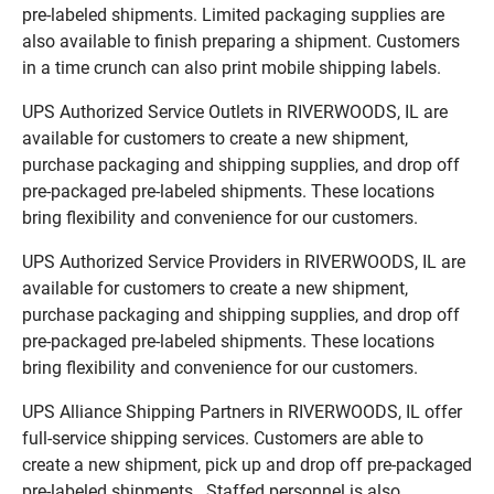
pre-labeled shipments. Limited packaging supplies are
also available to finish preparing a shipment. Customers
in a time crunch can also print mobile shipping labels.
UPS Authorized Service Outlets in RIVERWOODS, IL are
available for customers to create a new shipment,
purchase packaging and shipping supplies, and drop off
pre-packaged pre-labeled shipments. These locations
bring flexibility and convenience for our customers.
UPS Authorized Service Providers in RIVERWOODS, IL are
available for customers to create a new shipment,
purchase packaging and shipping supplies, and drop off
pre-packaged pre-labeled shipments. These locations
bring flexibility and convenience for our customers.
UPS Alliance Shipping Partners in RIVERWOODS, IL offer
full-service shipping services. Customers are able to
create a new shipment, pick up and drop off pre-packaged
pre-labeled shipments. Staffed personnel is also