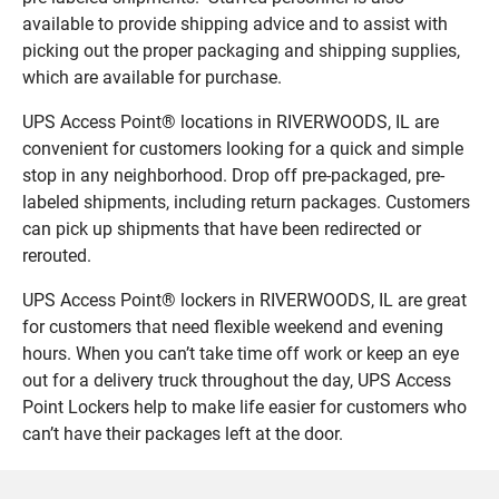
available to provide shipping advice and to assist with
picking out the proper packaging and shipping supplies,
which are available for purchase.
UPS Access Point® locations in RIVERWOODS, IL are
convenient for customers looking for a quick and simple
stop in any neighborhood. Drop off pre-packaged, pre-
labeled shipments, including return packages. Customers
can pick up shipments that have been redirected or
rerouted.
UPS Access Point® lockers in RIVERWOODS, IL are great
for customers that need flexible weekend and evening
hours. When you can’t take time off work or keep an eye
out for a delivery truck throughout the day, UPS Access
Point Lockers help to make life easier for customers who
can’t have their packages left at the door.