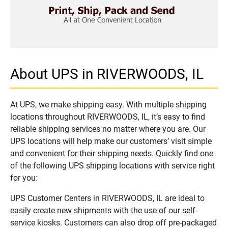
About UPS in RIVERWOODS, IL
At UPS, we make shipping easy. With multiple shipping
locations throughout RIVERWOODS, IL, it’s easy to find
reliable shipping services no matter where you are. Our
UPS locations will help make our customers’ visit simple
and convenient for their shipping needs. Quickly find one
of the following UPS shipping locations with service right
for you:
UPS Customer Centers in RIVERWOODS, IL are ideal to
easily create new shipments with the use of our self-
service kiosks. Customers can also drop off pre-packaged