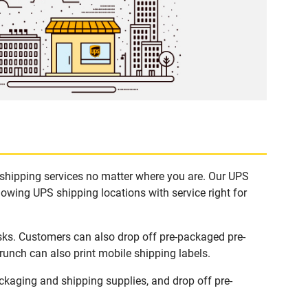
 shipping services no matter where you are. Our UPS
lowing UPS shipping locations with service right for
sks. Customers can also drop off pre-packaged pre-
runch can also print mobile shipping labels.
kaging and shipping supplies, and drop off pre-