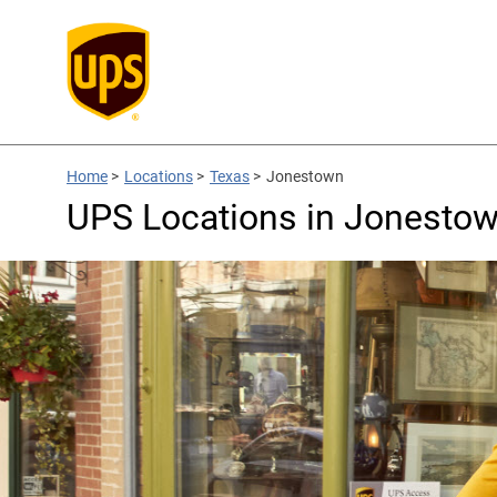
Home
>
Locations
>
Texas
>
Jonestown
UPS Locations in Jonestow