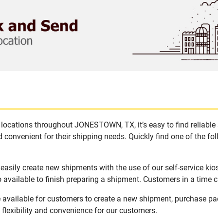
locations throughout JONESTOWN, TX, it’s easy to find reliable
 convenient for their shipping needs. Quickly find one of the fol
sily create new shipments with the use of our self-service kio
available to finish preparing a shipment. Customers in a time c
vailable for customers to create a new shipment, purchase pac
flexibility and convenience for our customers.