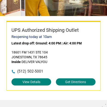
UPS Authorized Shipping Outlet
Reopening today at 10am
Latest drop off:
Ground: 4:00 PM
|
Air: 4:00 PM
18601 FM 1431 STE 104
JONESTOWN, TX 78645
Inside
DELIVER VALYOU
(512) 502-5001
View Details
Get Directions