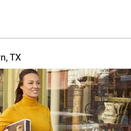
n, TX