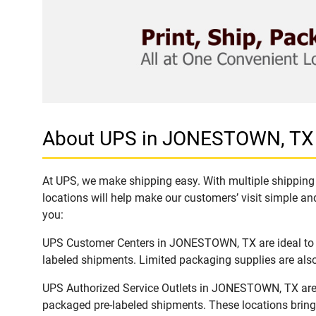
About UPS in JONESTOWN, TX
At UPS, we make shipping easy. With multiple shipping 
locations will help make our customers’ visit simple and
you:
UPS Customer Centers in JONESTOWN, TX are ideal to ea
labeled shipments. Limited packaging supplies are also 
UPS Authorized Service Outlets in JONESTOWN, TX are a
packaged pre-labeled shipments. These locations bring 